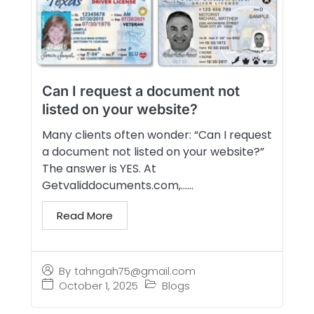
Can I request a document not
listed on your website?
Many clients often wonder: “Can I request
a document not listed on your website?”
The answer is YES. At
Getvaliddocuments.com,…...
Read More
By
tahngah75@gmail.com
October 1, 2025
Blogs