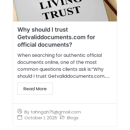
Why should I trust
Getvaliddocuments.com for
official documents?
When searching for authentic official
documents online, one of the most
common questions clients ask is:“Why
should I trust Getvaliddocuments.com…...
Read More
By
tahngah75@gmail.com
October 1, 2025
Blogs