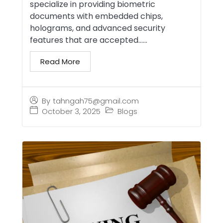
specialize in providing biometric
documents with embedded chips,
holograms, and advanced security
features that are accepted…...
Read More
By
tahngah75@gmail.com
October 3, 2025
Blogs