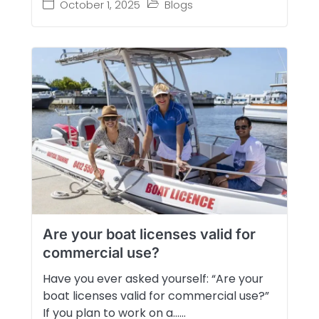
October 1, 2025
Blogs
Are your boat licenses valid for
commercial use?
Have you ever asked yourself: “Are your
boat licenses valid for commercial use?”
If you plan to work on a…...