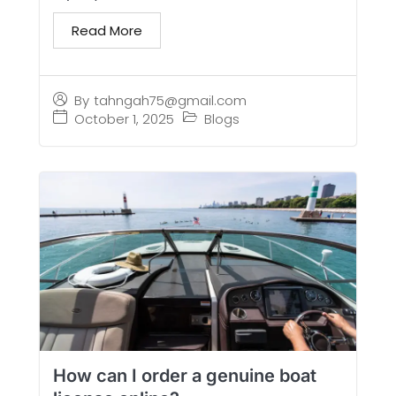
Read More
By
tahngah75@gmail.com
October 1, 2025
Blogs
How can I order a genuine boat