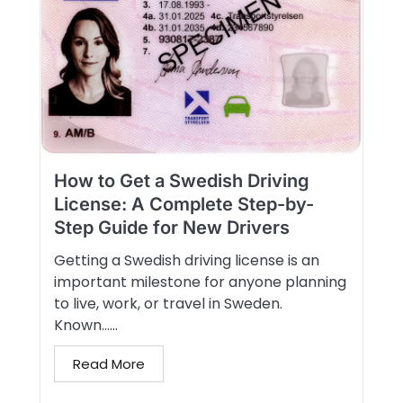
How to Get a Swedish Driving
License: A Complete Step-by-
Step Guide for New Drivers
Getting a Swedish driving license is an
important milestone for anyone planning
to live, work, or travel in Sweden.
Known…...
Read More