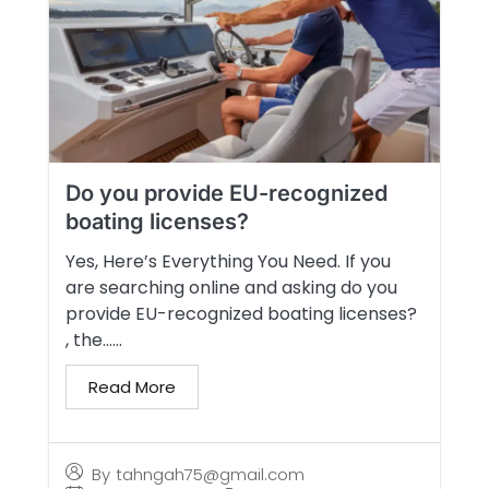
Do you provide EU-recognized
boating licenses?
Yes, Here’s Everything You Need. If you
are searching online and asking do you
provide EU-recognized boating licenses?
, the…...
Read More
By
tahngah75@gmail.com