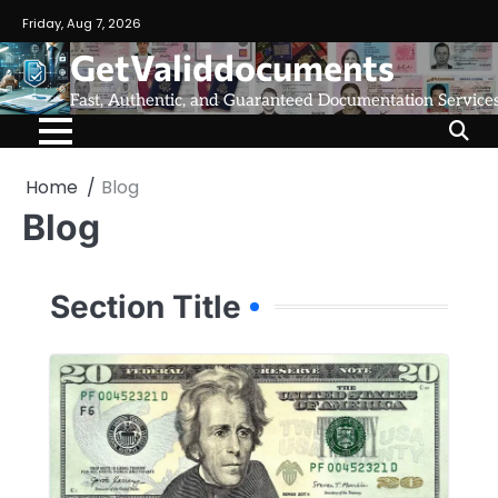
Friday, Aug 7, 2026
GetValiddocuments
Fast, Authentic, and Guaranteed Documentation Service
Home
Blog
Blog
Section Title