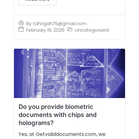
By
tahngah75@gmail.com
February 19, 2026
Uncategorized
Do you provide biometric
documents with chips and
holograms?
Yes, at Getvaliddocuments.com, we