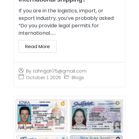
If you are in the logistics, import, or
export industry, you’ve probably asked:
“Do you provide legal permits for
international…...
Read More
By
tahngah75@gmail.com
October 1, 2025
Blogs