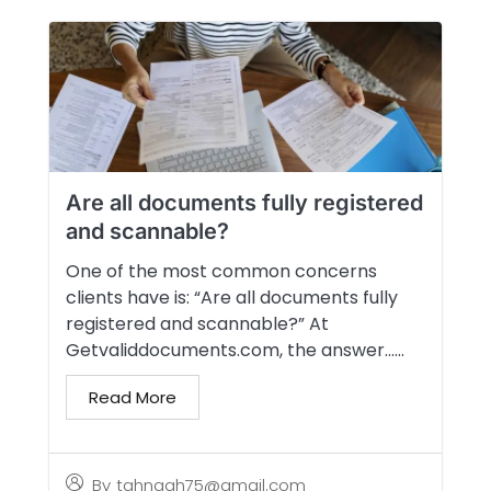
Are all documents fully registered
and scannable?
One of the most common concerns
clients have is: “Are all documents fully
registered and scannable?” At
Getvaliddocuments.com, the answer…...
Read More
By
tahngah75@gmail.com