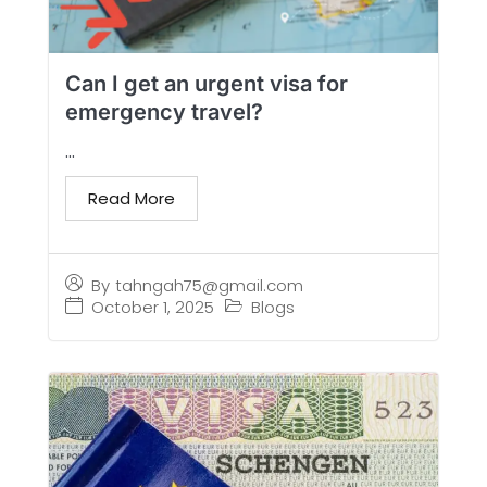
Can I get an urgent visa for
emergency travel?
...
Read More
By
tahngah75@gmail.com
October 1, 2025
Blogs