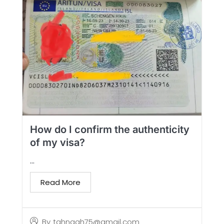
How do I confirm the authenticity
of my visa?
...
Read More
By
tahngah75@gmail.com