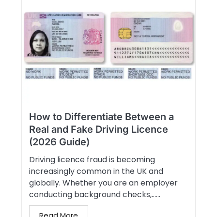
How to Differentiate Between a
Real and Fake Driving Licence
(2026 Guide)
Driving licence fraud is becoming
increasingly common in the UK and
globally. Whether you are an employer
conducting background checks,…...
Read More