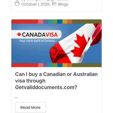
October 1, 2025
Blogs
Can I buy a Canadian or Australian
visa through
Getvaliddocuments.com?
...
Read More