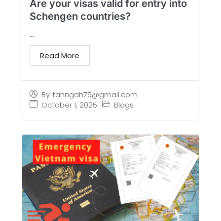
Are your visas valid for entry into
Schengen countries?
...
Read More
By
tahngah75@gmail.com
October 1, 2025
Blogs