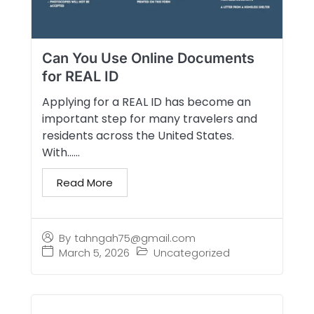
Can You Use Online Documents
for REAL ID
Applying for a REAL ID has become an
important step for many travelers and
residents across the United States.
With…...
Read More
By
tahngah75@gmail.com
March 5, 2026
Uncategorized