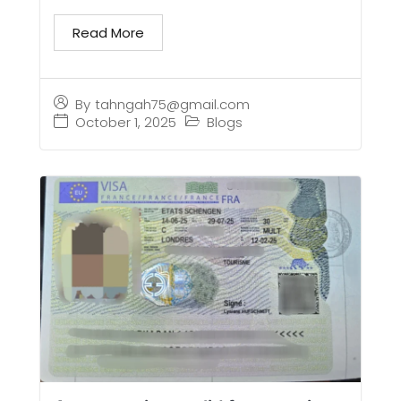
Read More
By
tahngah75@gmail.com
October 1, 2025
Blogs