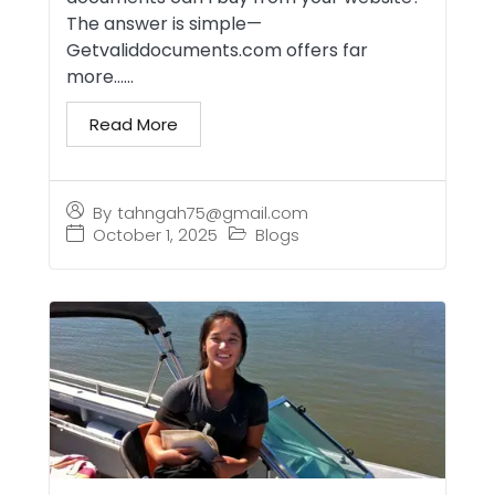
The answer is simple—
Getvaliddocuments.com offers far
more…...
Read More
By
tahngah75@gmail.com
October 1, 2025
Blogs