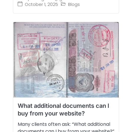
October 1, 2025
Blogs
What additional documents can I
buy from your website?
Many clients often ask: “What additional
documents can I buy from your website?”