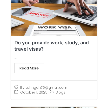
Do you provide work, study, and
travel visas?
...
Read More
By
tahngah75@gmail.com
October 1, 2025
Blogs