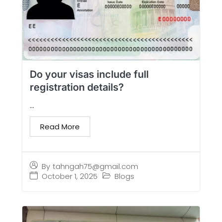
Do your visas include full
registration details?
...
Read More
By
tahngah75@gmail.com
October 1, 2025
Blogs