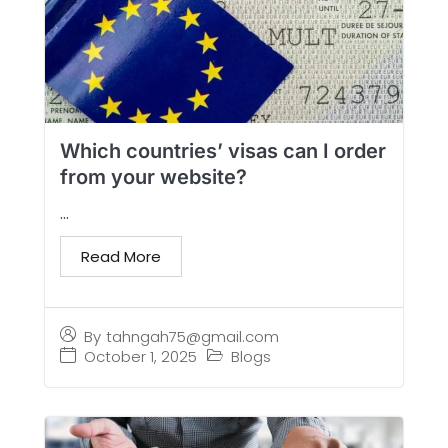
Which countries’ visas can I order
from your website?
...
Read More
By
tahngah75@gmail.com
October 1, 2025
Blogs