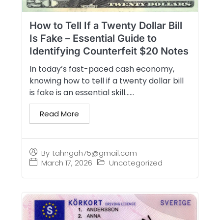
How to Tell If a Twenty Dollar Bill
Is Fake – Essential Guide to
Identifying Counterfeit $20 Notes
In today’s fast-paced cash economy,
knowing how to tell if a twenty dollar bill
is fake is an essential skill…...
Read More
By
tahngah75@gmail.com
March 17, 2026
Uncategorized