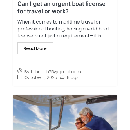
Can I get an urgent boat license
for travel or work?
When it comes to maritime travel or
professional boating, having a valid boat
license is not just a requirement—it is…...
Read More
By
tahngah75@gmail.com
October 1, 2025
Blogs