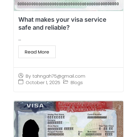
What makes your visa service
safe and reliable?
...
Read More
By
tahngah75@gmail.com
October 1, 2025
Blogs