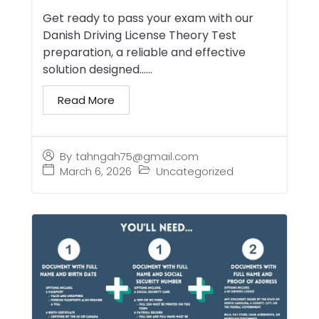
Get ready to pass your exam with our
Danish Driving License Theory Test
preparation, a reliable and effective
solution designed…...
Read More
By
tahngah75@gmail.com
March 6, 2026
Uncategorized