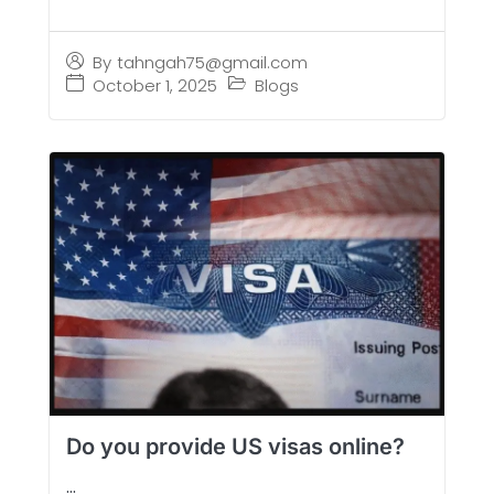
By
tahngah75@gmail.com
October 1, 2025
Blogs
Do you provide US visas online?
...