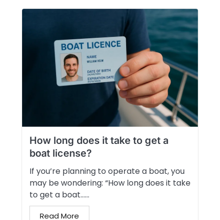
How long does it take to get a
boat license?
If you’re planning to operate a boat, you
may be wondering: “How long does it take
to get a boat…...
Read More