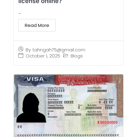
license online?
...
Read More
By
tahngah75@gmail.com
October 1, 2025
Blogs