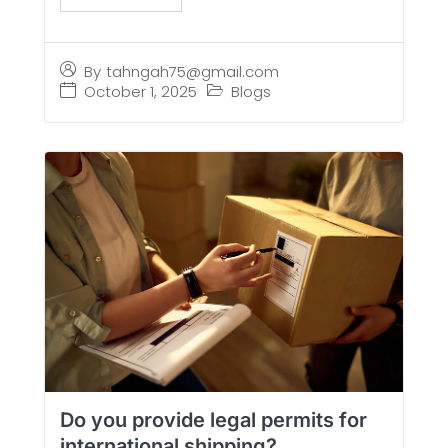
By
tahngah75@gmail.com
October 1, 2025
Blogs
Do you provide legal permits for
international shipping?