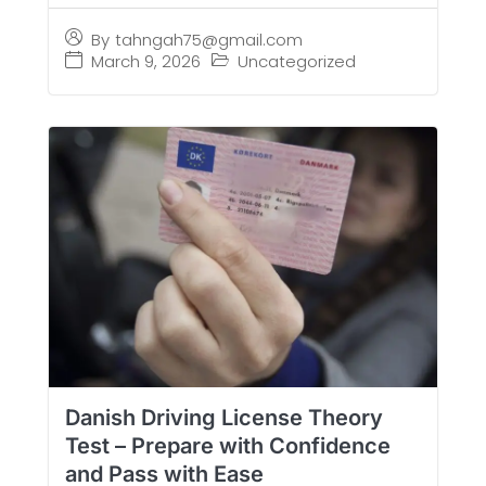
By
tahngah75@gmail.com
March 9, 2026
Uncategorized
Danish Driving License Theory
Test – Prepare with Confidence
and Pass with Ease