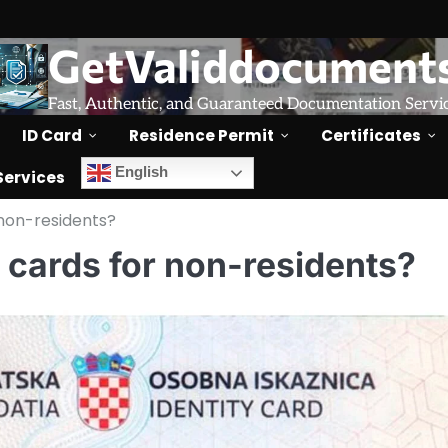
GetValiddocument
Fast, Authentic, and Guaranteed Documentation Servi
ID Card
Residence Permit
Certificates
English
Services
 non-residents?
D cards for non-residents?