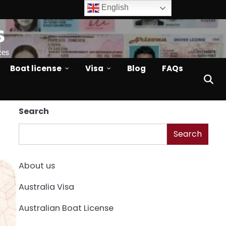
English
s
ces
Boat license
Visa
Blog
FAQs
Search
Search
About us
Australia Visa
Australian Boat License