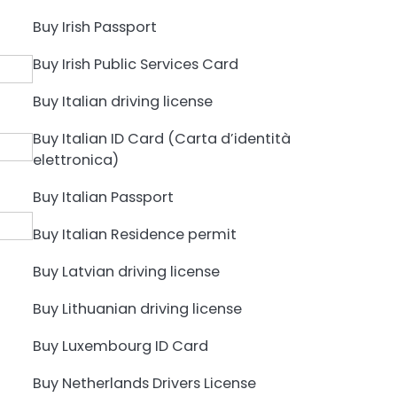
Buy Irish Passport
Buy Irish Public Services Card
Buy Italian driving license
Buy Italian ID Card (Carta d’identità
elettronica)
Buy Italian Passport
Buy Italian Residence permit
Buy Latvian driving license
Buy Lithuanian driving license
Buy Luxembourg ID Card
Buy Netherlands Drivers License