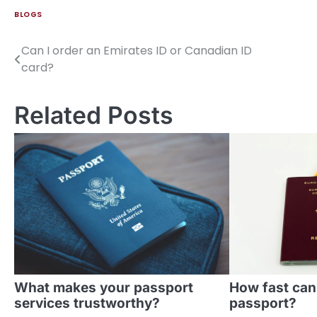
BLOGS
Can I order an Emirates ID or Canadian ID
Post
card?
navigation
Related Posts
What makes your passport
How fast can
services trustworthy?
passport?