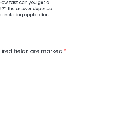
 “How fast can you get a
?”, the answer depends
s including application
ired fields are marked
*