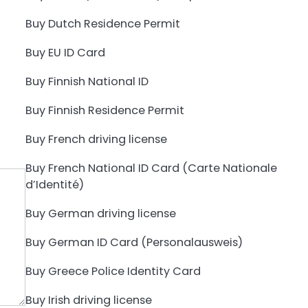
Buy Dutch Residence Permit
Buy EU ID Card
Buy Finnish National ID
Buy Finnish Residence Permit
Buy French driving license
Buy French National ID Card (Carte Nationale
d’Identité)
Buy German driving license
Buy German ID Card (Personalausweis)
Buy Greece Police Identity Card
Buy Irish driving license