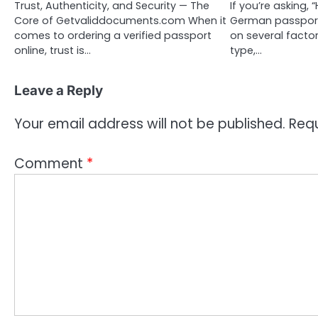
Trust, Authenticity, and Security — The
If you’re asking,
Core of Getvaliddocuments.com When it
German passport
comes to ordering a verified passport
on several factor
online, trust is…
type,…
Leave a Reply
Your email address will not be published.
Requ
Comment
*