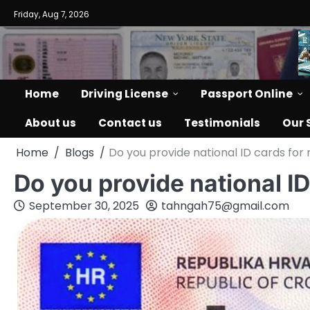
Skip
Friday, Aug 7, 2026
to
content
Home
Driving License
Passport Online
About us
Contact us
Testimonials
Our 
Home
Blogs
Do you provide national ID cards for
Do you provide national I
September 30, 2025
tahngah75@gmail.com