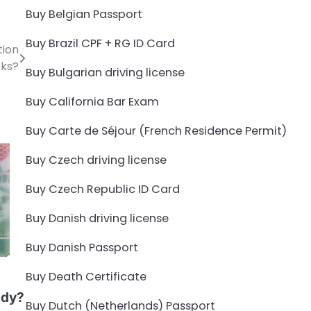
Buy Belgian Passport
Buy Brazil CPF + RG ID Card
tion
ks?
Buy Bulgarian driving license
Buy California Bar Exam
Buy Carte de Séjour (French Residence Permit)
Buy Czech driving license
Buy Czech Republic ID Card
Buy Danish driving license
Buy Danish Passport
Buy Death Certificate
udy?
Buy Dutch (Netherlands) Passport