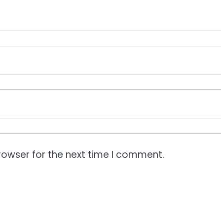
rowser for the next time I comment.