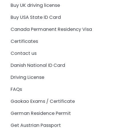
Buy UK driving license
Buy USA State ID Card
Canada Permanent Residency Visa
Certificates
Contact us
Danish National ID Card
Driving License
FAQs
Gaokao Exams / Certificate
German Residence Permit
Get Austrian Passport