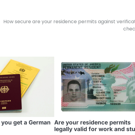
How secure are your residence permits against verifica
chec
 you get a German
Are your residence permits
legally valid for work and st