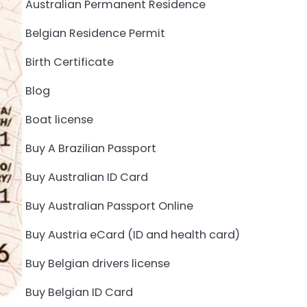
Australian Permanent Residence
Belgian Residence Permit
Birth Certificate
Blog
Boat license
Buy A Brazilian Passport
Buy Australian ID Card
Buy Australian Passport Online
Buy Austria eCard (ID and health card)
Buy Belgian drivers license
Buy Belgian ID Card