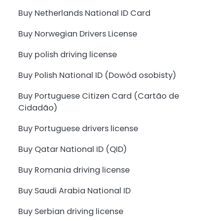
Buy Netherlands National ID Card
Buy Norwegian Drivers License
Buy polish driving license
Buy Polish National ID (Dowód osobisty)
Buy Portuguese Citizen Card (Cartão de
Cidadão)
Buy Portuguese drivers license
Buy Qatar National ID (QID)
Buy Romania driving license
Buy Saudi Arabia National ID
Buy Serbian driving license