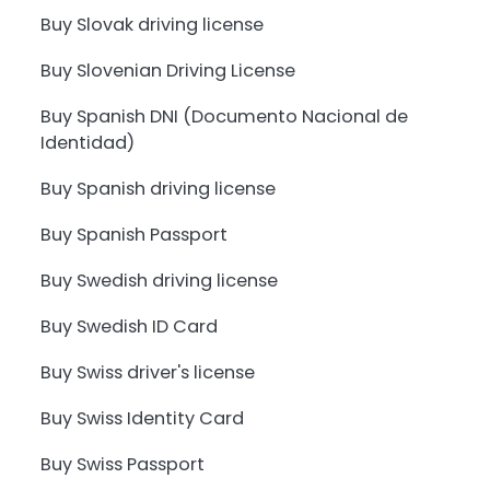
Buy Slovak driving license
Buy Slovenian Driving License
Buy Spanish DNI (Documento Nacional de
Identidad)
Buy Spanish driving license
Buy Spanish Passport
Buy Swedish driving license
Buy Swedish ID Card
Buy Swiss driver's license
Buy Swiss Identity Card
Buy Swiss Passport