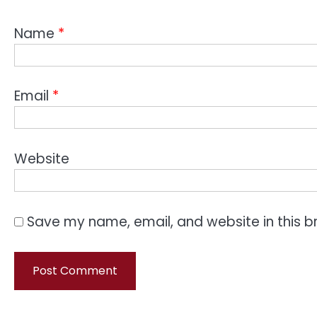
Name
*
Email
*
Website
Save my name, email, and website in this b