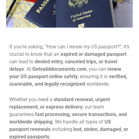
If you’re asking,
“How can I renew my US passport?”
, it’s
crucial to know that an
expired or damaged passport
can lead to
denied entry, canceled trips, or travel
delays
. At
Getvaliddocuments.com
, you can
renew
your US passport online safely
, ensuring it is
verified,
scannable, and legally recognized
worldwide.
Whether you need a
standard renewal, urgent
replacement, or express delivery
, our team
guarantees
fast processing, secure transactions, and
worldwide shipping
. We handle all types of
US
passport renewals
including
lost, stolen, damaged, or
expired passports
.