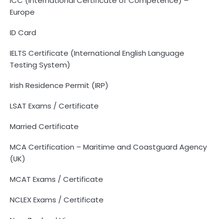
ICC (International Certificate of Competence) –
Europe
ID Card
IELTS Certificate (International English Language
Testing System)
Irish Residence Permit (IRP)
LSAT Exams / Certificate
Married Certificate
MCA Certification – Maritime and Coastguard Agency
(UK)
MCAT Exams / Certificate
NCLEX Exams / Certificate