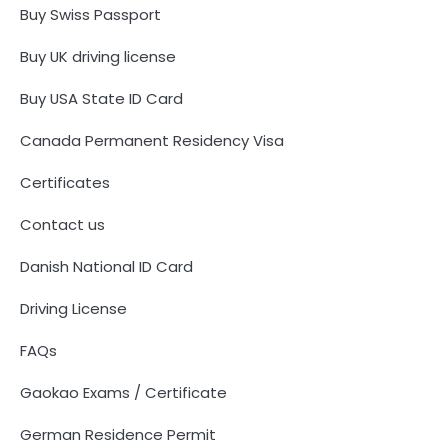
Buy Swiss Passport
Buy UK driving license
Buy USA State ID Card
Canada Permanent Residency Visa
Certificates
Contact us
Danish National ID Card
Driving License
FAQs
Gaokao Exams / Certificate
German Residence Permit