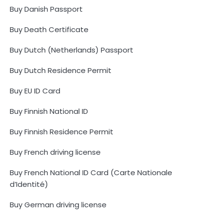
Buy Danish Passport
Buy Death Certificate
Buy Dutch (Netherlands) Passport
Buy Dutch Residence Permit
Buy EU ID Card
Buy Finnish National ID
Buy Finnish Residence Permit
Buy French driving license
Buy French National ID Card (Carte Nationale
d’Identité)
Buy German driving license