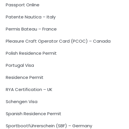
Passport Online
Patente Nautica – Italy
Permis Bateau – France
Pleasure Craft Operator Card (PCOC) – Canada
Polish Residence Permit
Portugal Visa
Residence Permit
RYA Certification – UK
Schengen Visa
Spanish Residence Permit
Sportbootführerschein (SBF) – Germany