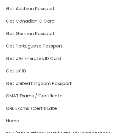
Get Austrian Passport
Get Canadian ID Card
Get German Passport
Get Portuguese Passport
Get UAE Emirates ID Card
Get UK ID
Get United Kingdom Passport
GMAT Exams / Certificate
GRE Exams /Certificate
Home