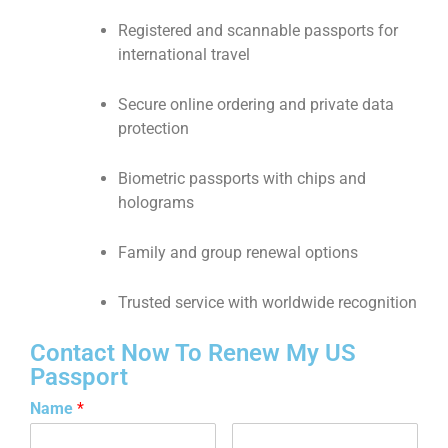
Registered and scannable passports for
international travel
Secure online ordering and private data
protection
Biometric passports with chips and
holograms
Family and group renewal options
Trusted service with worldwide recognition
Contact Now To Renew My US
Passport
Name
*