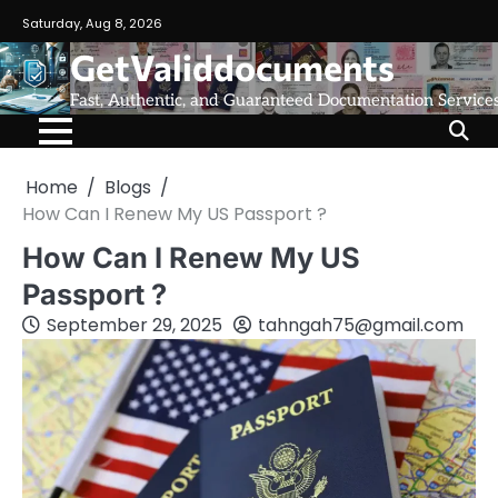
Saturday, Aug 8, 2026
GetValiddocuments
Fast, Authentic, and Guaranteed Documentation Service
Home
Blogs
How Can I Renew My US Passport ?
How Can I Renew My US
Passport ?
September 29, 2025
tahngah75@gmail.com