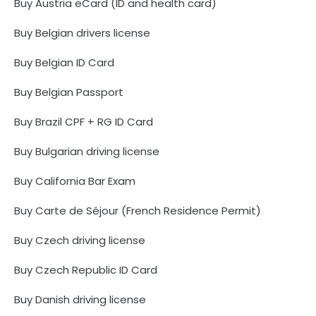
Buy Austria eCard (ID and health card)
Buy Belgian drivers license
Buy Belgian ID Card
Buy Belgian Passport
Buy Brazil CPF + RG ID Card
Buy Bulgarian driving license
Buy California Bar Exam
Buy Carte de Séjour (French Residence Permit)
Buy Czech driving license
Buy Czech Republic ID Card
Buy Danish driving license