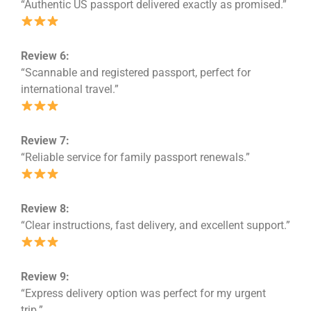
“Authentic US passport delivered exactly as promised.”
Review 6:
“Scannable and registered passport, perfect for
international travel.”
Review 7:
“Reliable service for family passport renewals.”
Review 8:
“Clear instructions, fast delivery, and excellent support.”
Review 9:
“Express delivery option was perfect for my urgent
trip.”