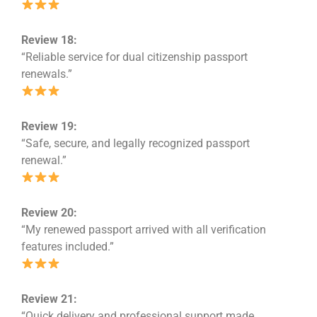
Review 18:
“Reliable service for dual citizenship passport
renewals.”
Review 19:
“Safe, secure, and legally recognized passport
renewal.”
Review 20:
“My renewed passport arrived with all verification
features included.”
Review 21:
“Quick delivery and professional support made