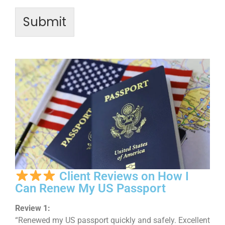
Submit
Client Reviews on How I
Can Renew My US Passport
Review 1:
“Renewed my US passport quickly and safely. Excellent