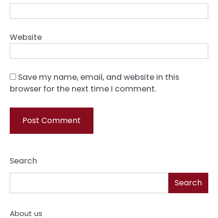
Website
Save my name, email, and website in this
browser for the next time I comment.
Search
Search
About us