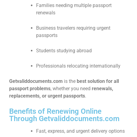
Families needing multiple passport
renewals
Business travelers requiring urgent
passports
Students studying abroad
Professionals relocating internationally
Getvaliddocuments.com
is the
best solution for all
passport problems
, whether you need
renewals,
replacements, or urgent passports
.
Benefits of Renewing Online
Through Getvaliddocuments.com
Fast, express, and urgent delivery options