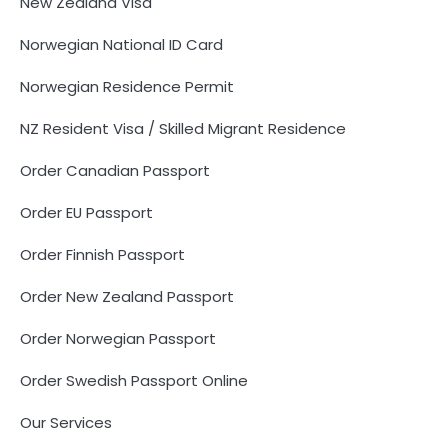
New Zealand Visa
Norwegian National ID Card
Norwegian Residence Permit
NZ Resident Visa / Skilled Migrant Residence
Order Canadian Passport
Order EU Passport
Order Finnish Passport
Order New Zealand Passport
Order Norwegian Passport
Order Swedish Passport Online
Our Services