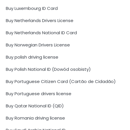
Buy Luxembourg ID Card
Buy Netherlands Drivers License
Buy Netherlands National ID Card
Buy Norwegian Drivers License
Buy polish driving license
Buy Polish National ID (Dowód osobisty)
Buy Portuguese Citizen Card (Cartão de Cidadão)
Buy Portuguese drivers license
Buy Qatar National ID (QID)
Buy Romania driving license