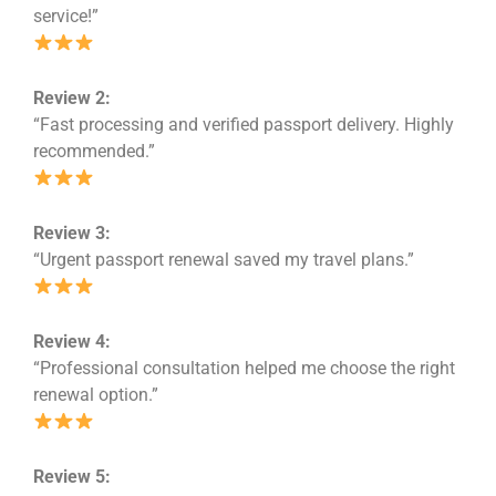
service!”
Review 2:
“Fast processing and verified passport delivery. Highly
recommended.”
Review 3:
“Urgent passport renewal saved my travel plans.”
Review 4:
“Professional consultation helped me choose the right
renewal option.”
Review 5: