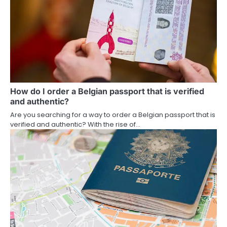
How do I order a Belgian passport that is verified
and authentic?
Are you searching for a way to order a Belgian passport that is
verified and authentic? With the rise of…