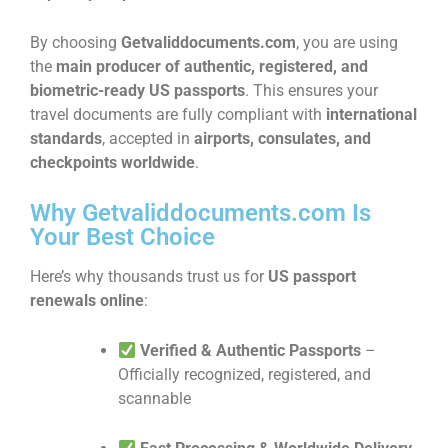
By choosing
Getvaliddocuments.com
, you are using
the
main producer of authentic, registered, and
biometric-ready US passports
. This ensures your
travel documents are fully compliant with
international
standards
, accepted in
airports, consulates, and
checkpoints worldwide
.
Why Getvaliddocuments.com Is
Your Best Choice
Here’s why thousands trust us for
US passport
renewals online
:
Verified & Authentic Passports
–
Officially recognized, registered, and
scannable