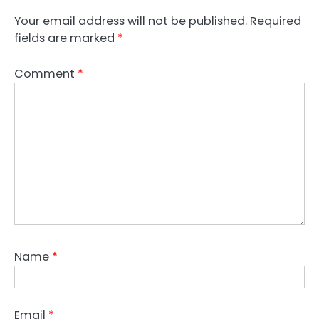
Your email address will not be published.
Required
fields are marked
*
Comment
*
Name
*
Email
*