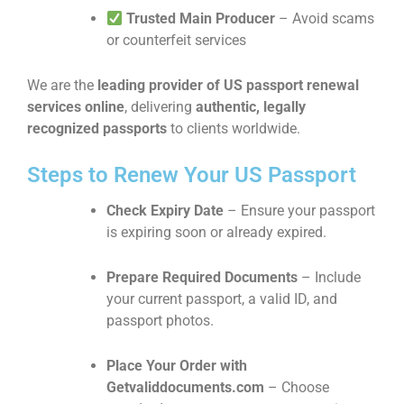
Trusted Main Producer
– Avoid scams
or counterfeit services
We are the
leading provider of US passport renewal
services online
, delivering
authentic, legally
recognized passports
to clients worldwide.
Steps to Renew Your US Passport
Check Expiry Date
– Ensure your passport
is expiring soon or already expired.
Prepare Required Documents
– Include
your current passport, a valid ID, and
passport photos.
Place Your Order with
Getvaliddocuments.com
– Choose