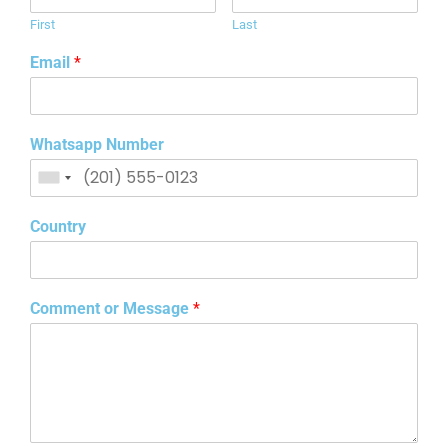
First
Last
Email
*
Whatsapp Number
Country
Comment or Message
*