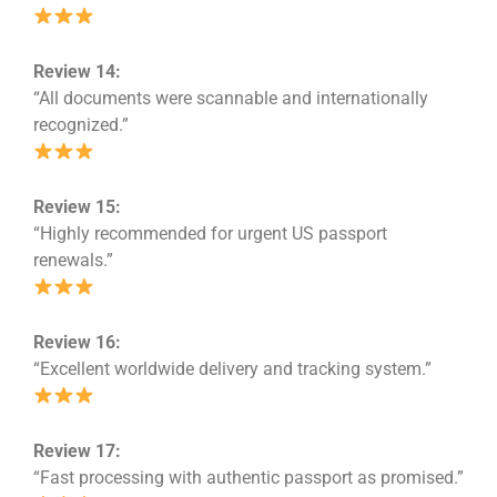
Review 14:
“All documents were scannable and internationally
recognized.”
Review 15:
“Highly recommended for urgent US passport
renewals.”
Review 16:
“Excellent worldwide delivery and tracking system.”
Review 17:
“Fast processing with authentic passport as promised.”