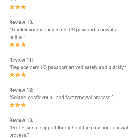
Review 10:
“Trusted source for verified US passport renewals
online.”
Review 11:
“Replacement US passport arrived safely and quickly.”
Review 12:
“Secure, confidential, and fast renewal process.”
Review 13:
“Professional support throughout the passport renewal
process.”