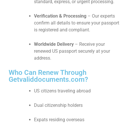
standard, express, or urgent processing.
Verification & Processing
– Our experts
confirm all details to ensure your passport
is registered and compliant.
Worldwide Delivery
– Receive your
renewed US passport securely at your
address.
Who Can Renew Through
Getvaliddocuments.com?
US citizens traveling abroad
Dual citizenship holders
Expats residing overseas