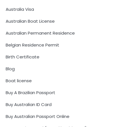
Australia Visa
Australian Boat License
Australian Permanent Residence
Belgian Residence Permit
Birth Certificate
Blog
Boat license
Buy A Brazilian Passport
Buy Australian ID Card
Buy Australian Passport Online