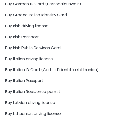
Buy German ID Card (Personalausweis)
Buy Greece Police Identity Card
Buy Irish driving license
Buy Irish Passport
Buy Irish Public Services Card
Buy Italian driving license
Buy Italian ID Card (Carta d’identità elettronica)
Buy Italian Passport
Buy Italian Residence permit
Buy Latvian driving license
Buy Lithuanian driving license