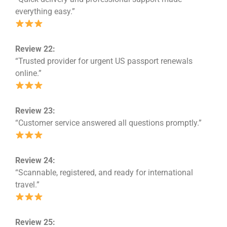
everything easy.”
Review 22:
“Trusted provider for urgent US passport renewals
online.”
Review 23:
“Customer service answered all questions promptly.”
Review 24:
“Scannable, registered, and ready for international
travel.”
Review 25: