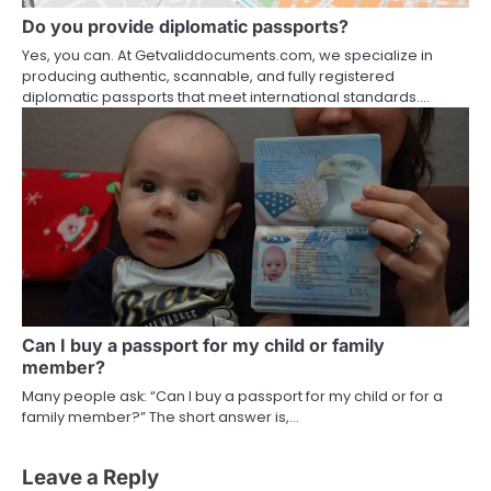
Do you provide diplomatic passports?
Yes, you can. At Getvaliddocuments.com, we specialize in
producing authentic, scannable, and fully registered
diplomatic passports that meet international standards.…
Can I buy a passport for my child or family
member?
Many people ask: “Can I buy a passport for my child or for a
family member?” The short answer is,…
Leave a Reply