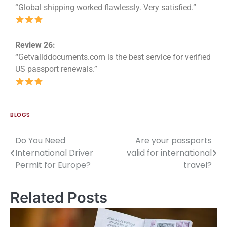
“Global shipping worked flawlessly. Very satisfied.”
Review 26:
“Getvaliddocuments.com is the best service for verified
US passport renewals.”
BLOGS
Do You Need
Are your passports
International Driver
valid for international
Permit for Europe?
travel?
Related Posts