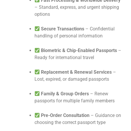
Fast Processing & Worldwide Delivery
– Standard, express, and urgent shipping
options
Secure Transactions
– Confidential
handling of personal information
Biometric & Chip-Enabled Passports
–
Ready for international travel
Replacement & Renewal Services
–
Lost, expired, or damaged passports
Family & Group Orders
– Renew
passports for multiple family members
Pre-Order Consultation
– Guidance on
choosing the correct passport type