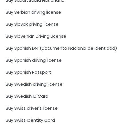
Buy Saudi Arabia National ID
Buy Serbian driving license
Buy Slovak driving license
Buy Slovenian Driving License
Buy Spanish DNI (Documento Nacional de Identidad)
Buy Spanish driving license
Buy Spanish Passport
Buy Swedish driving license
Buy Swedish ID Card
Buy Swiss driver's license
Buy Swiss Identity Card