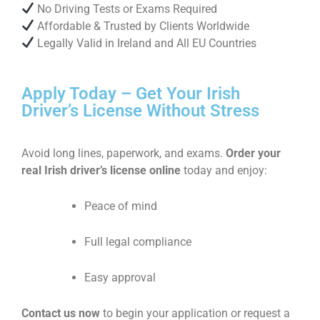
No Driving Tests or Exams Required
Affordable & Trusted by Clients Worldwide
Legally Valid in Ireland and All EU Countries
Apply Today – Get Your Irish
Driver’s License Without Stress
Avoid long lines, paperwork, and exams.
Order your
real Irish driver’s license online
today and enjoy:
Peace of mind
Full legal compliance
Easy approval
Contact us now
to begin your application or request a