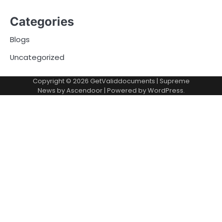
Categories
Blogs
Uncategorized
Copyright © 2026
GetValiddocuments
| Supreme
News by
Ascendoor
| Powered by
WordPress
.