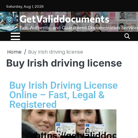
Saturday, Aug 1, 2026
GetValiddocuments
Fast, Authentic, and Guaranteed Documentation Service
Home
Buy Irish driving license
Buy Irish driving license
Buy Irish Driving License
Online – Fast, Legal &
Registered