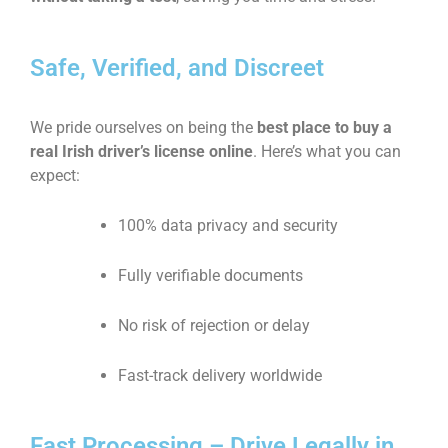
Safe, Verified, and Discreet
We pride ourselves on being the
best place to buy a
real Irish driver’s license online
. Here’s what you can
expect:
100% data privacy and security
Fully verifiable documents
No risk of rejection or delay
Fast-track delivery worldwide
Fast Processing – Drive Legally in