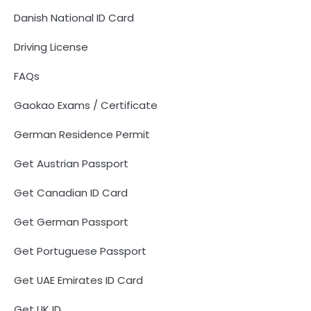
Danish National ID Card
Driving License
FAQs
Gaokao Exams / Certificate
German Residence Permit
Get Austrian Passport
Get Canadian ID Card
Get German Passport
Get Portuguese Passport
Get UAE Emirates ID Card
Get UK ID