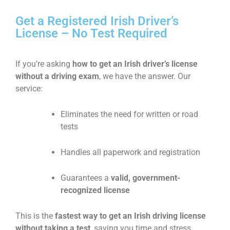
Get a Registered Irish Driver’s
License – No Test Required
If you’re asking
how to get an Irish driver’s license
without a driving exam
, we have the answer. Our
service:
Eliminates the need for written or road
tests
Handles all paperwork and registration
Guarantees a
valid, government-
recognized license
This is the
fastest way to get an Irish driving license
without taking a test
, saving you time and stress.