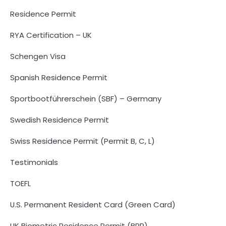
Residence Permit
RYA Certification – UK
Schengen Visa
Spanish Residence Permit
Sportbootführerschein (SBF) – Germany
Swedish Residence Permit
Swiss Residence Permit (Permit B, C, L)
Testimonials
TOEFL
U.S. Permanent Resident Card (Green Card)
UK Biometric Residence Permit (BRP)