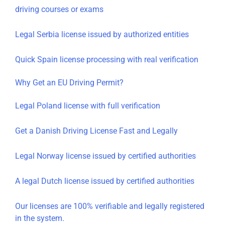
driving courses or exams
Legal Serbia license issued by authorized entities
Quick Spain license processing with real verification
Why Get an EU Driving Permit?
Legal Poland license with full verification
Get a Danish Driving License Fast and Legally
Legal Norway license issued by certified authorities
A legal Dutch license issued by certified authorities
Our licenses are 100% verifiable and legally registered
in the system.