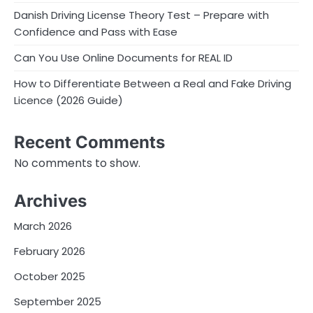
Danish Driving License Theory Test – Prepare with
Confidence and Pass with Ease
Can You Use Online Documents for REAL ID
How to Differentiate Between a Real and Fake Driving
Licence (2026 Guide)
Recent Comments
No comments to show.
Archives
March 2026
February 2026
October 2025
September 2025