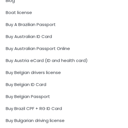
Blog
Boat license
Buy A Brazilian Passport
Buy Australian ID Card
Buy Australian Passport Online
Buy Austria eCard (ID and health card)
Buy Belgian drivers license
Buy Belgian ID Card
Buy Belgian Passport
Buy Brazil CPF + RG ID Card
Buy Bulgarian driving license