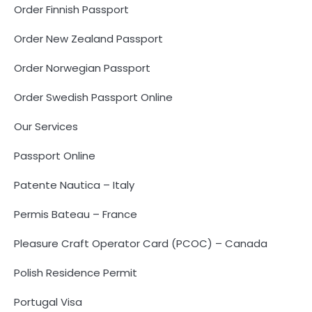
Order Finnish Passport
Order New Zealand Passport
Order Norwegian Passport
Order Swedish Passport Online
Our Services
Passport Online
Patente Nautica – Italy
Permis Bateau – France
Pleasure Craft Operator Card (PCOC) – Canada
Polish Residence Permit
Portugal Visa