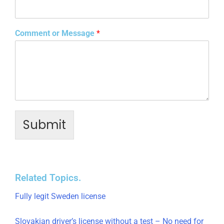
Comment or Message
*
Submit
Related Topics.
Fully legit Sweden license
Slovakian driver’s license without a test – No need for