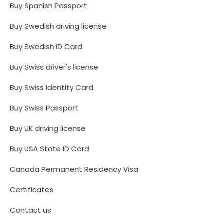
Buy Spanish Passport
Buy Swedish driving license
Buy Swedish ID Card
Buy Swiss driver's license
Buy Swiss Identity Card
Buy Swiss Passport
Buy UK driving license
Buy USA State ID Card
Canada Permanent Residency Visa
Certificates
Contact us