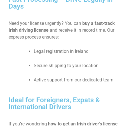
Days
Need your license urgently? You can
buy a fast-track
Irish driving license
and receive it in record time. Our
express process ensures:
Legal registration in Ireland
Secure shipping to your location
Active support from our dedicated team
Ideal for Foreigners, Expats &
International Drivers
If you’re wondering
how to get an Irish driver’s license