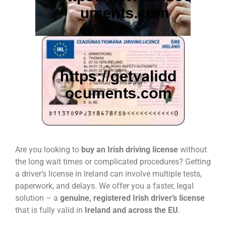
Are you looking to
buy an Irish driving license
without
the long wait times or complicated procedures? Getting
a driver’s license in Ireland can involve multiple tests,
paperwork, and delays. We offer you a faster, legal
solution – a
genuine, registered Irish driver’s license
that is fully valid in
Ireland and across the EU
.