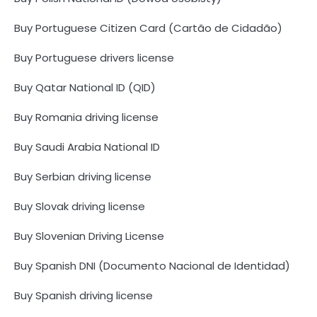
Buy Portuguese Citizen Card (Cartão de Cidadão)
Buy Portuguese drivers license
Buy Qatar National ID (QID)
Buy Romania driving license
Buy Saudi Arabia National ID
Buy Serbian driving license
Buy Slovak driving license
Buy Slovenian Driving License
Buy Spanish DNI (Documento Nacional de Identidad)
Buy Spanish driving license