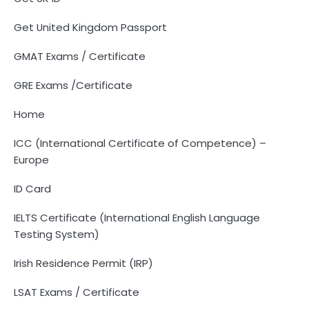
Get United Kingdom Passport
GMAT Exams / Certificate
GRE Exams /Certificate
Home
ICC (International Certificate of Competence) –
Europe
ID Card
IELTS Certificate (International English Language
Testing System)
Irish Residence Permit (IRP)
LSAT Exams / Certificate