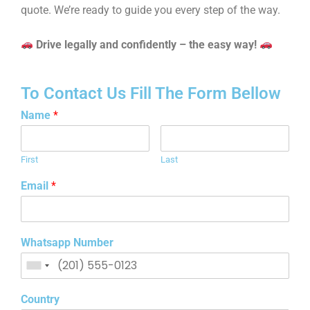
quote. We’re ready to guide you every step of the way.
Drive legally and confidently – the easy way!
To Contact Us Fill The Form Bellow
Name
*
First
Last
Email
*
Whatsapp Number
Country