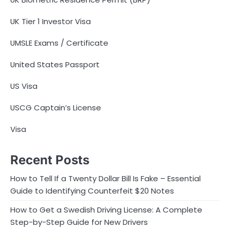
UK Tier 1 Investor Visa
UMSLE Exams / Certificate
United States Passport
US Visa
USCG Captain’s License
Visa
Recent Posts
How to Tell If a Twenty Dollar Bill Is Fake – Essential
Guide to Identifying Counterfeit $20 Notes
How to Get a Swedish Driving License: A Complete
Step-by-Step Guide for New Drivers