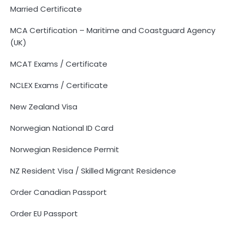
Married Certificate
MCA Certification – Maritime and Coastguard Agency
(UK)
MCAT Exams / Certificate
NCLEX Exams / Certificate
New Zealand Visa
Norwegian National ID Card
Norwegian Residence Permit
NZ Resident Visa / Skilled Migrant Residence
Order Canadian Passport
Order EU Passport