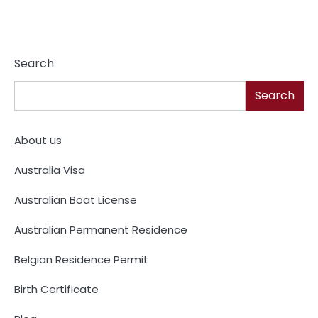
Search
Search
About us
Australia Visa
Australian Boat License
Australian Permanent Residence
Belgian Residence Permit
Birth Certificate