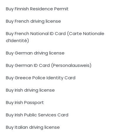
Buy Finnish Residence Permit
Buy French driving license
Buy French National ID Card (Carte Nationale
d’Identité)
Buy German driving license
Buy German ID Card (Personalausweis)
Buy Greece Police Identity Card
Buy Irish driving license
Buy Irish Passport
Buy Irish Public Services Card
Buy Italian driving license