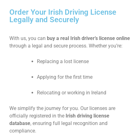
Order Your Irish Driving License
Legally and Securely
With us, you can
buy a real Irish driver’s license online
through a legal and secure process. Whether you’re:
Replacing a lost license
Applying for the first time
Relocating or working in Ireland
We simplify the journey for you. Our licenses are
officially registered in the
Irish driving license
database
, ensuring full legal recognition and
compliance.