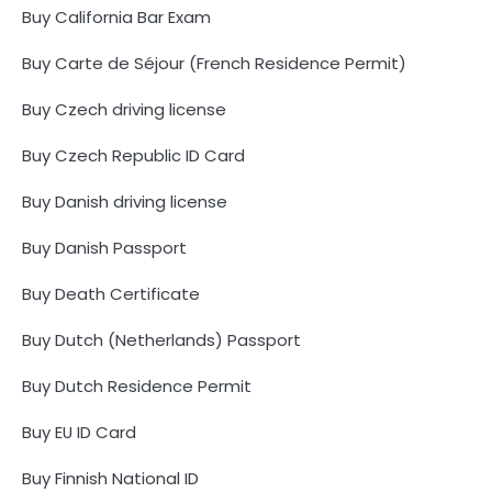
Buy California Bar Exam
Buy Carte de Séjour (French Residence Permit)
Buy Czech driving license
Buy Czech Republic ID Card
Buy Danish driving license
Buy Danish Passport
Buy Death Certificate
Buy Dutch (Netherlands) Passport
Buy Dutch Residence Permit
Buy EU ID Card
Buy Finnish National ID