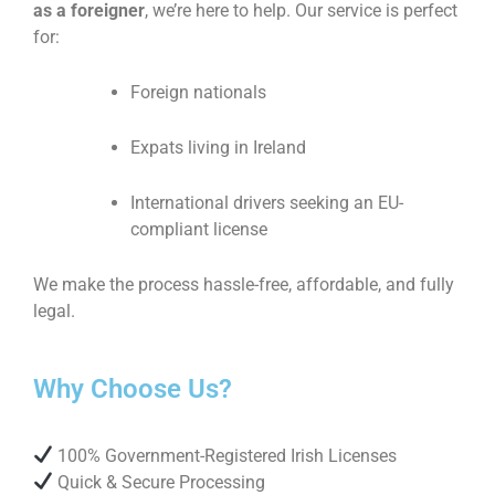
as a foreigner
, we’re here to help. Our service is perfect
for:
Foreign nationals
Expats living in Ireland
International drivers seeking an EU-
compliant license
We make the process hassle-free, affordable, and fully
legal.
Why Choose Us?
100% Government-Registered Irish Licenses
Quick & Secure Processing