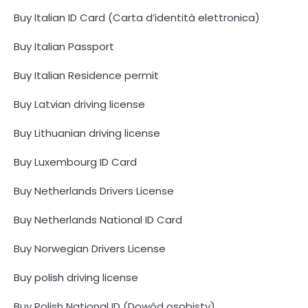
Buy Italian ID Card (Carta d’identità elettronica)
Buy Italian Passport
Buy Italian Residence permit
Buy Latvian driving license
Buy Lithuanian driving license
Buy Luxembourg ID Card
Buy Netherlands Drivers License
Buy Netherlands National ID Card
Buy Norwegian Drivers License
Buy polish driving license
Buy Polish National ID (Dowód osobisty)