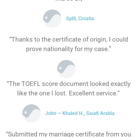
Split, Croatia
“Thanks to the certificate of origin, I could
prove nationality for my case.”
“The TOEFL score document looked exactly
like the one I lost. Excellent service.”
John — Khaled H., Saudi Arabia
“Submitted my marriage certificate from you