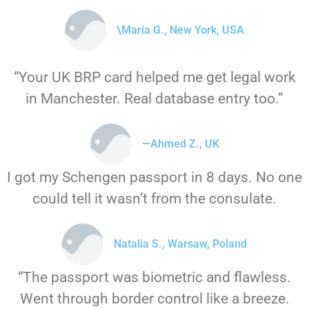
\Maria G., New York, USA
“Your UK BRP card helped me get legal work
in Manchester. Real database entry too.”
—Ahmed Z., UK
I got my Schengen passport in 8 days. No one
could tell it wasn’t from the consulate.
Natalia S., Warsaw, Poland
“The passport was biometric and flawless.
Went through border control like a breeze.