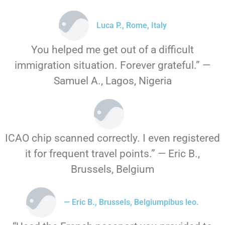
Luca P., Rome, Italy
You helped me get out of a difficult
immigration situation. Forever grateful.” —
Samuel A., Lagos, Nigeria
ICAO chip scanned correctly. I even registered
it for frequent travel points.” — Eric B.,
Brussels, Belgium
— Eric B., Brussels, Belgiumpibus leo.