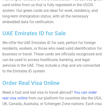
card online from us that is fully registered in the USCIS
system. Our green cards are ideal for work, residency, and
long-term immigration status, with all the necessary
embedded data for verification.
UAE Emirates ID for Sale
We offer the UAE Emirates ID for sale, perfect for foreign
residents, workers, or those who need valid identification for
business or travel. These cards are officially recognized and
can be used to access healthcare, banking, and legal
services in the UAE. They include a chip and are connected
to the Emirates ID system.
Order Real Visa Online
Need a fast and real visa to travel abroad?
You can order
real visa online
from our platform for countries like the USA,
UK, Canada, Australia, or Schengen Zone nations. Each visa