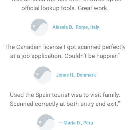
official lookup tools. Great work.
Alessia B., Rome, Italy
The Canadian license I got scanned perfectly
at a job application. Couldn’t be happier.”
Jonas H., Denmark
Used the Spain tourist visa to visit family.
Scanned correctly at both entry and exit.”
— Maria D., Peru