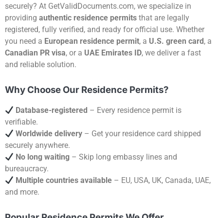
securely? At GetValidDocuments.com, we specialize in
providing
authentic residence permits
that are legally
registered, fully verified, and ready for official use. Whether
you need a
European residence permit
, a
U.S. green card
, a
Canadian PR visa
, or a
UAE Emirates ID
, we deliver a fast
and reliable solution.
Why Choose Our Residence Permits?
Database-registered
– Every residence permit is
verifiable.
Worldwide delivery
– Get your residence card shipped
securely anywhere.
No long waiting
– Skip long embassy lines and
bureaucracy.
Multiple countries available
– EU, USA, UK, Canada, UAE,
and more.
Popular Residence Permits We Offer