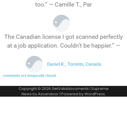
too.” — Camille T., Par
The Canadian license I got scanned perfectly
at a job application. Couldn’t be happier.” —
Daniel K., Toronto, Canada
comments are temporally closed
Copyright © 2026
GetValiddocuments
| Supreme
News by
Ascendoor
| Powered by
WordPress
.