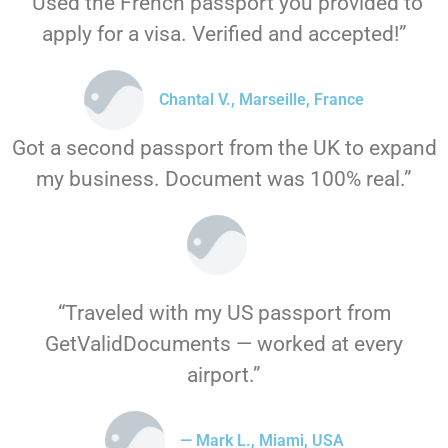
“Used the French passport you provided to
apply for a visa. Verified and accepted!”
Chantal V., Marseille, France
Got a second passport from the UK to expand
my business. Document was 100% real.”
“Traveled with my US passport from
GetValidDocuments — worked at every
airport.”
— Mark L., Miami, USA