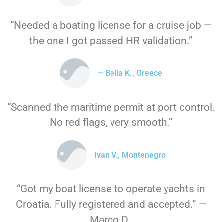
“Needed a boating license for a cruise job —
the one I got passed HR validation.”
— Bella K., Greece
“Scanned the maritime permit at port control.
No red flags, very smooth.”
Ivan V., Montenegro
“Got my boat license to operate yachts in
Croatia. Fully registered and accepted.” —
Marco D.,