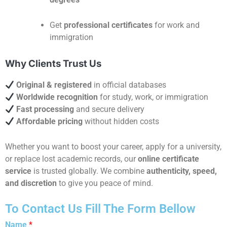
Get
professional certificates
for work and
immigration
Why Clients Trust Us
Original & registered
in official databases
Worldwide recognition
for study, work, or immigration
Fast processing
and secure delivery
Affordable pricing
without hidden costs
Whether you want to boost your career, apply for a university,
or replace lost academic records, our
online certificate
service
is trusted globally. We combine
authenticity, speed,
and discretion
to give you peace of mind.
To Contact Us Fill The Form Bellow
Name
*