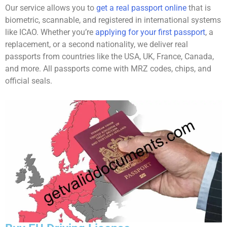
Our service allows you to
get a real passport online
that is
biometric, scannable, and registered in international systems
like ICAO. Whether you’re
applying for your first passport
, a
replacement, or a second nationality, we deliver real
passports from countries like the USA, UK, France, Canada,
and more. All passports come with MRZ codes, chips, and
official seals.