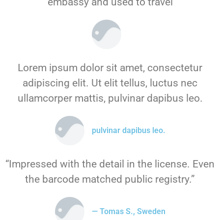
embassy and used to travel
Lorem ipsum dolor sit amet, consectetur
adipiscing elit. Ut elit tellus, luctus nec
ullamcorper mattis, pulvinar dapibus leo.
pulvinar dapibus leo.
“Impressed with the detail in the license. Even
the barcode matched public registry.”
— Tomas S., Sweden