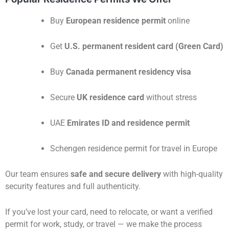
Buy
European residence permit
online
Get
U.S. permanent resident card (Green Card)
Buy
Canada permanent residency visa
Secure
UK residence card
without stress
UAE
Emirates ID and residence permit
Schengen residence permit for travel in Europe
Our team ensures
safe and secure delivery
with high-quality
security features and full authenticity.
If you’ve lost your card, need to relocate, or want a verified
permit for work, study, or travel — we make the process