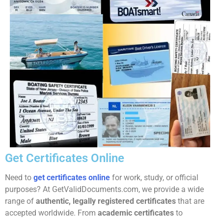
Get Certificates Online
Need to
get certificates online
for work, study, or official
purposes? At GetValidDocuments.com, we provide a wide
range of
authentic, legally registered certificates
that are
accepted worldwide. From
academic certificates
to