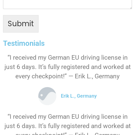
Submit
Testimonials
“I received my German EU driving license in
just 6 days. It’s fully registered and worked at
every checkpoint!” — Erik L., Germany
Erik L., Germany
“I received my German EU driving license in
just 6 days. It’s fully registered and worked at