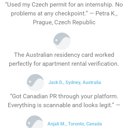
“Used my Czech permit for an internship. No
problems at any checkpoint.” — Petra K.,
Prague, Czech Republic
The Australian residency card worked
perfectly for apartment rental verification.
Jack D., Sydney, Australia
“Got Canadian PR through your platform.
Everything is scannable and looks legit.” —
Anjali M., Toronto, Canada