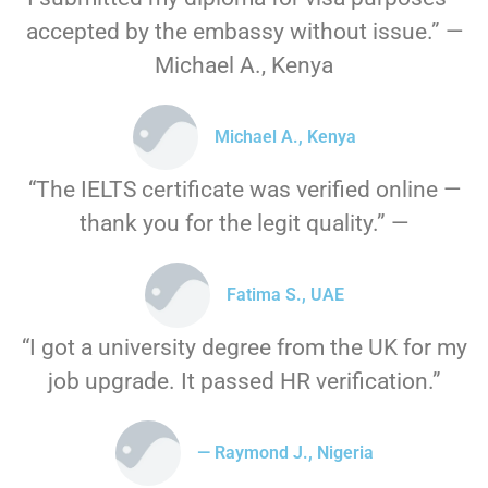
accepted by the embassy without issue.” —
Michael A., Kenya
Michael A., Kenya
“The IELTS certificate was verified online —
thank you for the legit quality.” —
Fatima S., UAE
“I got a university degree from the UK for my
job upgrade. It passed HR verification.”
— Raymond J., Nigeria