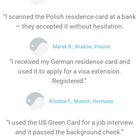
“I scanned the Polish residence card at a bank
— they accepted it without hesitation.
Marek B., Kraków, Poland
“I received my German residence card and
used it to apply for a visa extension.
Registered.”
Kristina F., Munich, Germany
“I used the US Green Card for a job interview
and it passed the background check.”