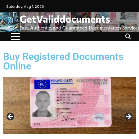
Saturday, Aug 1, 2026
GetValiddocuments
Fast, Authentic, and Guaranteed Documentation Service
Buy Registered Documents
Online