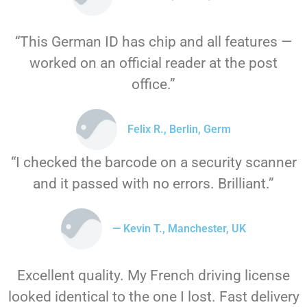
“This German ID has chip and all features —
worked on an official reader at the post
office.”
Felix R., Berlin, Germ
“I checked the barcode on a security scanner
and it passed with no errors. Brilliant.”
— Kevin T., Manchester, UK
Excellent quality. My French driving license
looked identical to the one I lost. Fast delivery