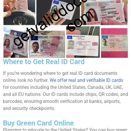
Where to Get Real ID Card
If you’re wondering where to get real ID card documents
online, look no further.
We offer real and verifiable ID cards
for countries including the United States, Canada, UK, UAE,
and all EU nations. Our ID cards include chips, QR codes, and
barcodes, ensuring smooth verification at banks, airports,
and security checkpoints.
Buy Green Card Online
Planning to relocate to the United States? You can buy green