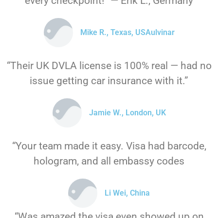
every checkpoint!” — Erik L., Germany
Mike R., Texas, USAulvinar
“Their UK DVLA license is 100% real — had no
issue getting car insurance with it.”
Jamie W., London, UK
“Your team made it easy. Visa had barcode,
hologram, and all embassy codes
Li Wei, China
“Was amazed the visa even showed up on