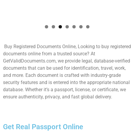
Buy Registered Documents Online, Looking to buy registered
documents online from a trusted source? At
GetValidDocuments.com, we provide legal, database-verified
documents that can be used for identification, travel, work,
and more. Each document is crafted with industry-grade
security features and is entered into the appropriate national
database. Whether it’s a passport, license, or certificate, we
ensure authenticity, privacy, and fast global delivery.
Get Real Passport Online