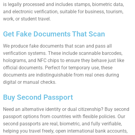
is legally processed and includes stamps, biometric data,
and electronic verification, suitable for business, tourism,
work, or student travel.
Get Fake Documents That Scan
We produce fake documents that scan and pass all
verification systems. These include scannable barcodes,
holograms, and NFC chips to ensure they behave just like
official documents. Perfect for temporary use, these
documents are indistinguishable from real ones during
digital or manual checks.
Buy Second Passport
Need an alternative identity or dual citizenship? Buy second
passport options from countries with flexible policies. Our
second passports are real, biometric, and fully verifiable,
helping you travel freely, open international bank accounts,