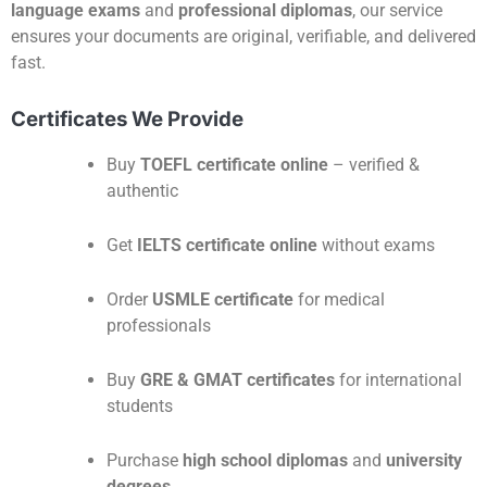
language exams
and
professional diplomas
, our service
ensures your documents are original, verifiable, and delivered
fast.
Certificates We Provide
Buy
TOEFL certificate online
– verified &
authentic
Get
IELTS certificate online
without exams
Order
USMLE certificate
for medical
professionals
Buy
GRE & GMAT certificates
for international
students
Purchase
high school diplomas
and
university
degrees