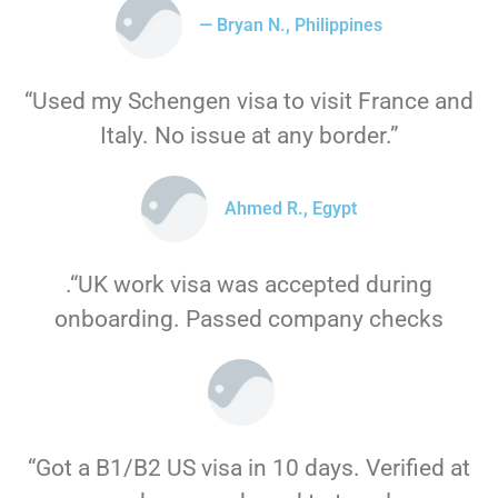
— Bryan N., Philippines
“Used my Schengen visa to visit France and
Italy. No issue at any border.”
Ahmed R., Egypt
.“UK work visa was accepted during
onboarding. Passed company checks
“Got a B1/B2 US visa in 10 days. Verified at