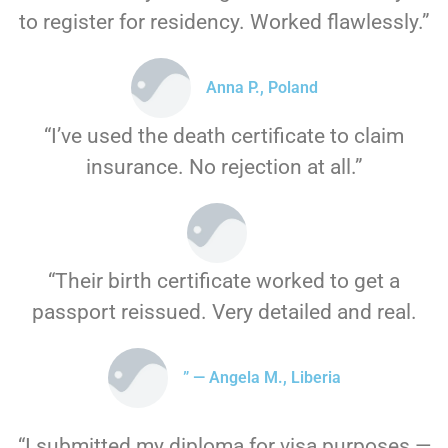
to register for residency. Worked flawlessly.”
Anna P., Poland
“I’ve used the death certificate to claim
insurance. No rejection at all.”
“Their birth certificate worked to get a
passport reissued. Very detailed and real.
” — Angela M., Liberia
“I submitted my diploma for visa purposes —