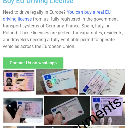
Buy EU Driving License
Need to drive legally in Europe?
You can buy a real EU
driving license
from us, fully registered in the government
transport systems of Germany, France, Spain, Italy, or
Poland. These licenses are perfect for expatriates, residents,
and travelers needing a fully verifiable permit to operate
vehicles across the European Union.
Contact Us on whatsapp