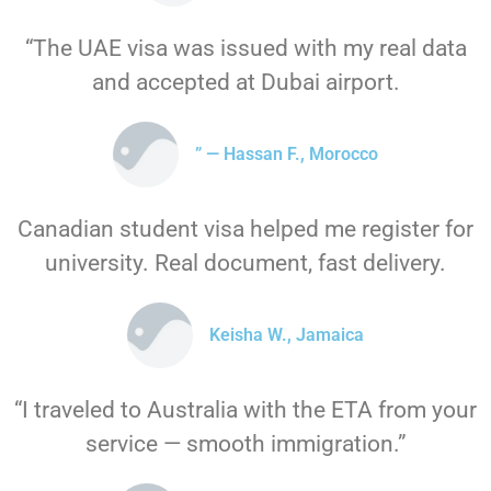
“The UAE visa was issued with my real data
and accepted at Dubai airport.
” — Hassan F., Morocco
Canadian student visa helped me register for
university. Real document, fast delivery.
Keisha W., Jamaica
“I traveled to Australia with the ETA from your
service — smooth immigration.”