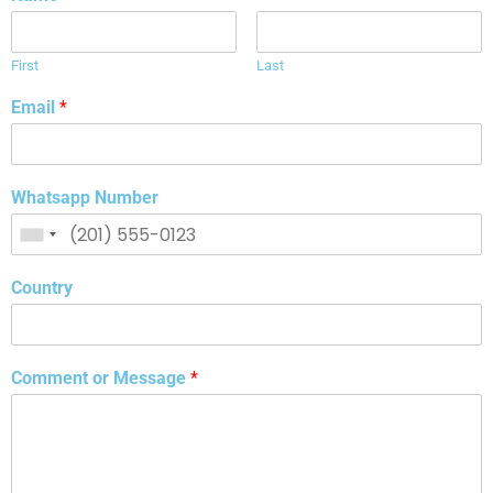
First
Last
Email
*
Whatsapp Number
Country
Comment or Message
*