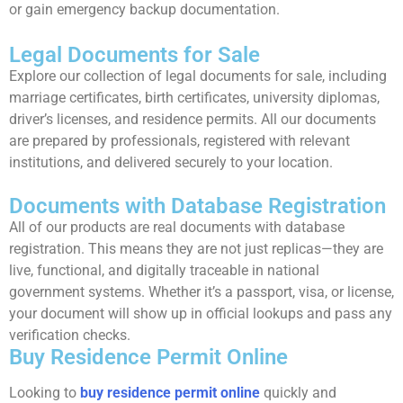
or gain emergency backup documentation.
Legal Documents for Sale
Explore our collection of legal documents for sale, including
marriage certificates, birth certificates, university diplomas,
driver’s licenses, and residence permits. All our documents
are prepared by professionals, registered with relevant
institutions, and delivered securely to your location.
Documents with Database Registration
All of our products are real documents with database
registration. This means they are not just replicas—they are
live, functional, and digitally traceable in national
government systems. Whether it’s a passport, visa, or license,
your document will show up in official lookups and pass any
verification checks.
Buy Residence Permit Online
Looking to
buy residence permit online
quickly and