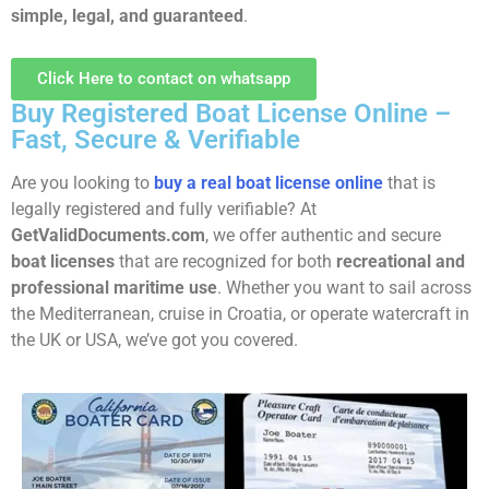
simple, legal, and guaranteed
.
Click Here to contact on whatsapp
Buy Registered Boat License Online –
Fast, Secure & Verifiable
Are you looking to
buy a real boat license online
that is
legally registered and fully verifiable? At
GetValidDocuments.com
, we offer authentic and secure
boat licenses
that are recognized for both
recreational and
professional maritime use
. Whether you want to sail across
the Mediterranean, cruise in Croatia, or operate watercraft in
the UK or USA, we’ve got you covered.