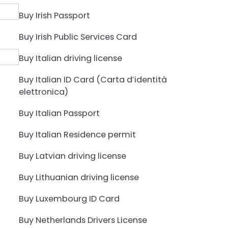
Buy Irish Passport
Buy Irish Public Services Card
Buy Italian driving license
Buy Italian ID Card (Carta d’identità
elettronica)
Buy Italian Passport
Buy Italian Residence permit
Buy Latvian driving license
Buy Lithuanian driving license
Buy Luxembourg ID Card
Buy Netherlands Drivers License