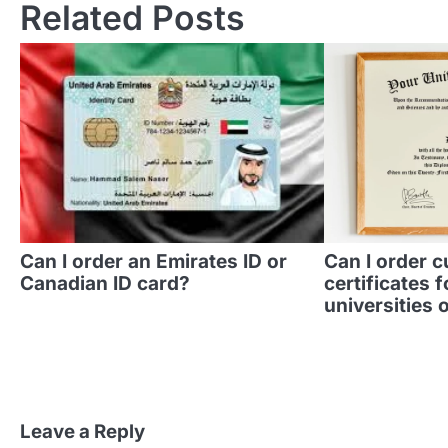
Related Posts
Can I order an Emirates ID or
Can I order 
Canadian ID card?
certificates f
universities o
Leave a Reply