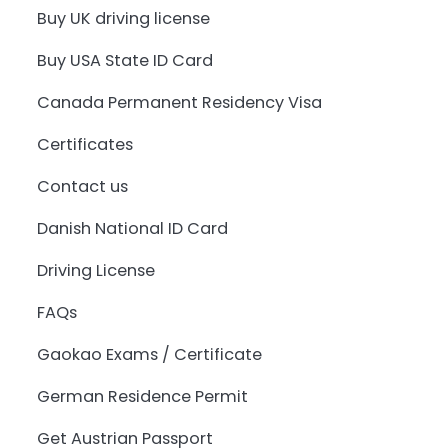
Buy UK driving license
Buy USA State ID Card
Canada Permanent Residency Visa
Certificates
Contact us
Danish National ID Card
Driving License
FAQs
Gaokao Exams / Certificate
German Residence Permit
Get Austrian Passport