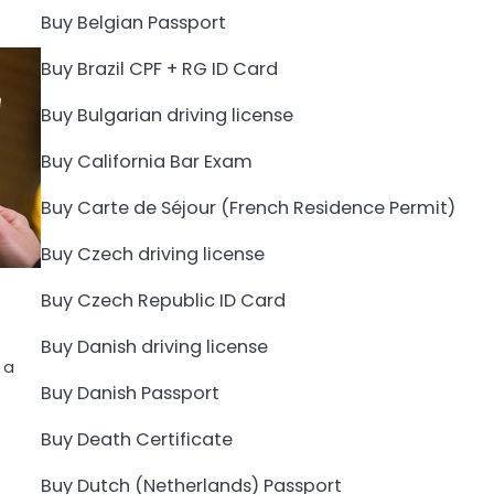
Buy Belgian Passport
Buy Brazil CPF + RG ID Card
Buy Bulgarian driving license
Buy California Bar Exam
Buy Carte de Séjour (French Residence Permit)
Buy Czech driving license
Buy Czech Republic ID Card
Buy Danish driving license
 a
Buy Danish Passport
Buy Death Certificate
Buy Dutch (Netherlands) Passport