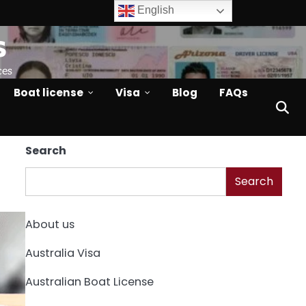
English
s
ces
Boat license
Visa
Blog
FAQs
Search
Search
About us
Australia Visa
Australian Boat License