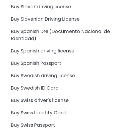
Buy Slovak driving license
Buy Slovenian Driving License
Buy Spanish DNI (Documento Nacional de
Identidad)
Buy Spanish driving license
Buy Spanish Passport
Buy Swedish driving license
Buy Swedish ID Card
Buy Swiss driver's license
Buy Swiss Identity Card
Buy Swiss Passport