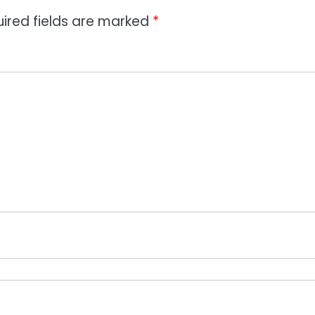
ired fields are marked
*