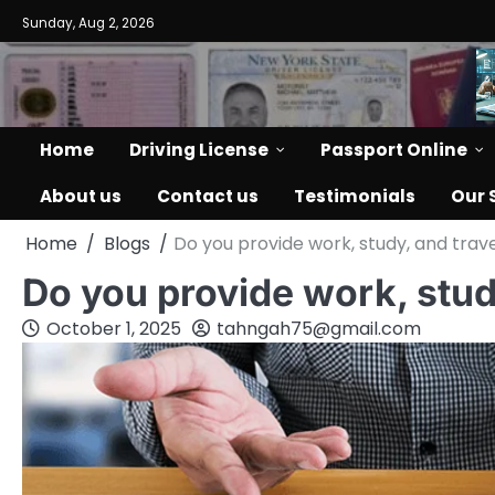
Skip
Sunday, Aug 2, 2026
to
content
Home
Driving License
Passport Online
About us
Contact us
Testimonials
Our 
Home
Blogs
Do you provide work, study, and trave
Do you provide work, stud
October 1, 2025
tahngah75@gmail.com