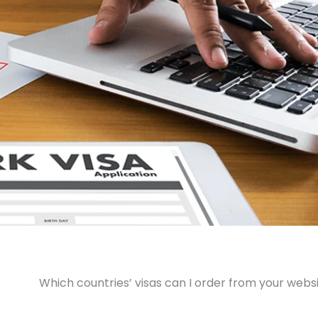
Which countries’ visas can I order from your webs