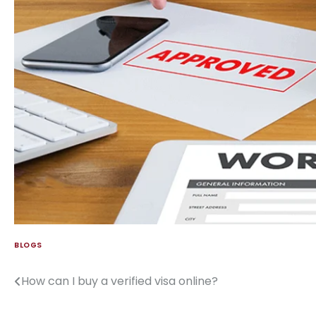
BLOGS
How can I buy a verified visa online?
Post
navigation