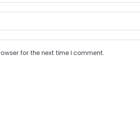
rowser for the next time I comment.