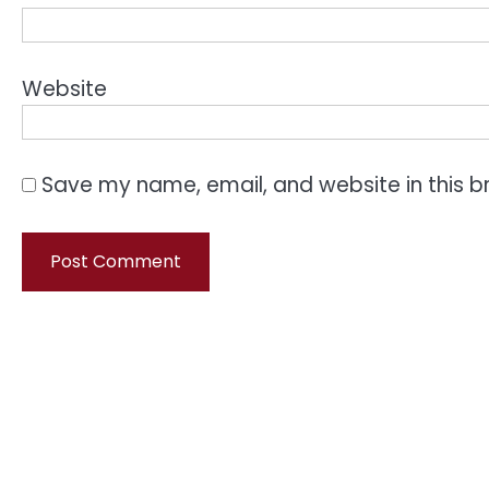
Website
Save my name, email, and website in this b