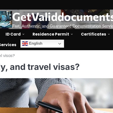
GetValiddocument
Fast, Authentic, and Guaranteed Documentation Servi
ID Card
Residence Permit
Certificates
English
Services
l visas?
y, and travel visas?