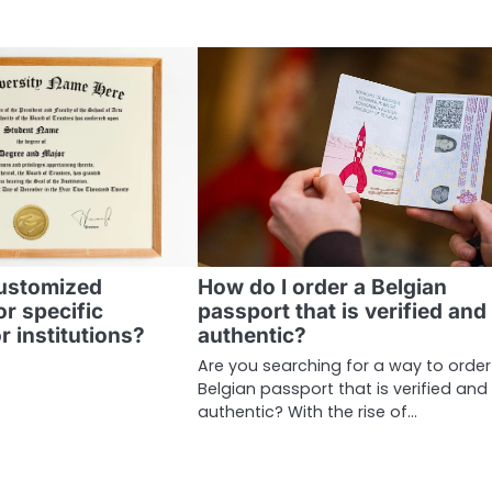
customized
How do I order a Belgian
or specific
passport that is verified and
r institutions?
authentic?
Are you searching for a way to order
Belgian passport that is verified and
authentic? With the rise of…