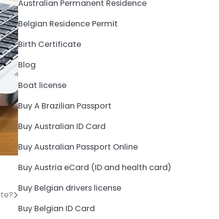
Australian Permanent Residence
Belgian Residence Permit
Birth Certificate
Blog
Boat license
Buy A Brazilian Passport
Buy Australian ID Card
Buy Australian Passport Online
Buy Austria eCard (ID and health card)
Buy Belgian drivers license
ite?
Buy Belgian ID Card