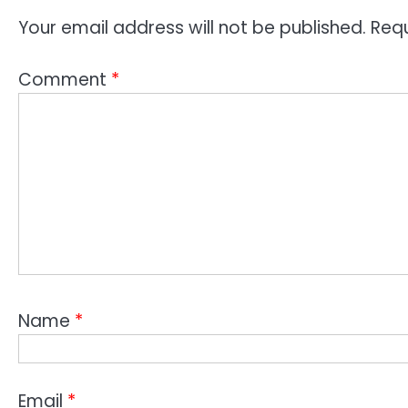
Your email address will not be published.
Requ
Comment
*
Name
*
Email
*