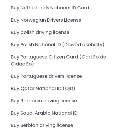
Buy Netherlands National ID Card
Buy Norwegian Drivers License
Buy polish driving license
Buy Polish National ID (Dowód osobisty)
Buy Portuguese Citizen Card (Cartão de
Cidadão)
Buy Portuguese drivers license
Buy Qatar National ID (QID)
Buy Romania driving license
Buy Saudi Arabia National ID
Buy Serbian driving license