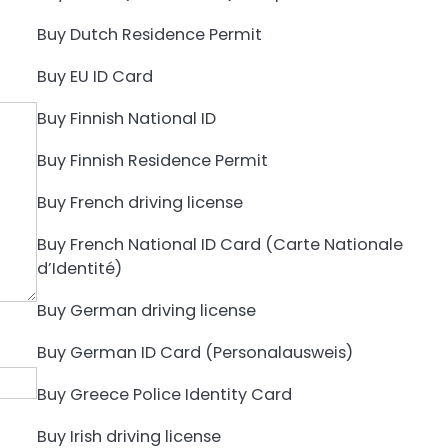
Buy Dutch Residence Permit
Buy EU ID Card
Buy Finnish National ID
Buy Finnish Residence Permit
Buy French driving license
Buy French National ID Card (Carte Nationale
d’Identité)
Buy German driving license
Buy German ID Card (Personalausweis)
Buy Greece Police Identity Card
Buy Irish driving license