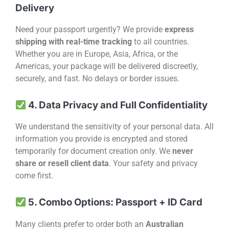
Delivery
Need your passport urgently? We provide
express
shipping with real-time tracking
to all countries.
Whether you are in Europe, Asia, Africa, or the
Americas, your package will be delivered discreetly,
securely, and fast. No delays or border issues.
4. Data Privacy and Full Confidentiality
We understand the sensitivity of your personal data. All
information you provide is encrypted and stored
temporarily for document creation only. We
never
share or resell client data
. Your safety and privacy
come first.
5. Combo Options: Passport + ID Card
Many clients prefer to order both an
Australian