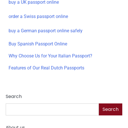
buy a UK passport online
order a Swiss passport online
buy a German passport online safely
Buy Spanish Passport Online
Why Choose Us for Your Italian Passport?
Features of Our Real Dutch Passports
Search
Search
About us