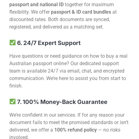
passport and national ID
together for maximum
flexibility. We offer
passport & ID card bundles
at
discounted rates. Both documents are synced,
registered, and delivered as a matching set.
6. 24/7 Expert Support
Have questions or need guidance on how to buy a real
Australian passport online? Our dedicated support
team is available 24/7 via email, chat, and encrypted
communication. We’re here to assist you from start to
finish.
7. 100% Money-Back Guarantee
We’re confident in our services. If for any reason your
document fails to meet the promised standards or isn’t
delivered, we offer a
100% refund policy
— no risks
involved.