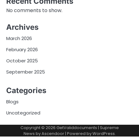
Recent Comments
No comments to show.
Archives
March 2026
February 2026
October 2025
September 2025
Categories
Blogs
Uncategorized
Copyright © 2026
GetValiddocuments
| Supreme
News by
Ascendoor
| Powered by
WordPress
.