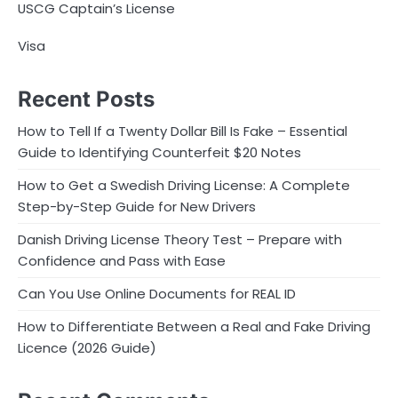
USCG Captain’s License
Visa
Recent Posts
How to Tell If a Twenty Dollar Bill Is Fake – Essential
Guide to Identifying Counterfeit $20 Notes
How to Get a Swedish Driving License: A Complete
Step-by-Step Guide for New Drivers
Danish Driving License Theory Test – Prepare with
Confidence and Pass with Ease
Can You Use Online Documents for REAL ID
How to Differentiate Between a Real and Fake Driving
Licence (2026 Guide)