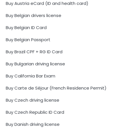
Buy Austria eCard (ID and health card)
Buy Belgian drivers license
Buy Belgian ID Card
Buy Belgian Passport
Buy Brazil CPF + RG ID Card
Buy Bulgarian driving license
Buy California Bar Exam
Buy Carte de Séjour (French Residence Permit)
Buy Czech driving license
Buy Czech Republic ID Card
Buy Danish driving license