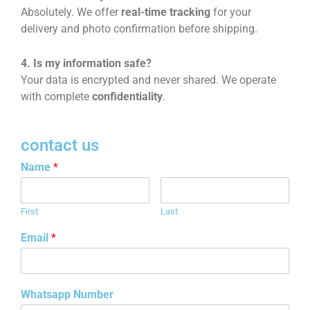
Absolutely. We offer
real-time tracking
for your
delivery and photo confirmation before shipping.
4. Is my information safe?
Your data is encrypted and never shared. We operate
with complete
confidentiality
.
contact us
Name
*
First
Last
Email
*
Whatsapp Number