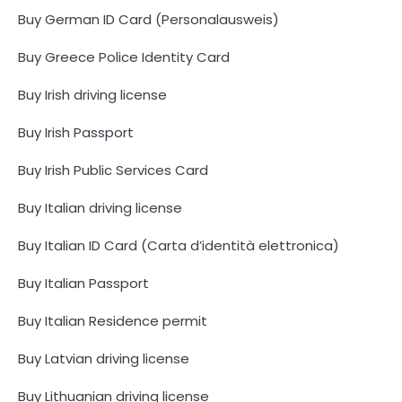
Buy German ID Card (Personalausweis)
Buy Greece Police Identity Card
Buy Irish driving license
Buy Irish Passport
Buy Irish Public Services Card
Buy Italian driving license
Buy Italian ID Card (Carta d’identità elettronica)
Buy Italian Passport
Buy Italian Residence permit
Buy Latvian driving license
Buy Lithuanian driving license