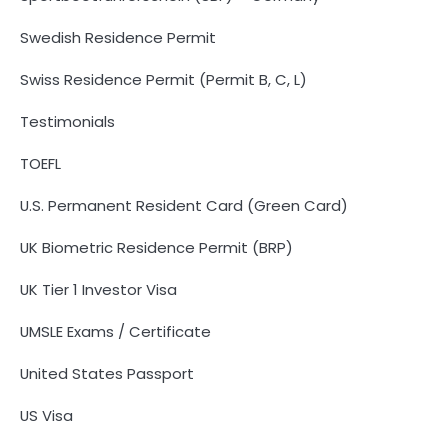
Swedish Residence Permit
Swiss Residence Permit (Permit B, C, L)
Testimonials
TOEFL
U.S. Permanent Resident Card (Green Card)
UK Biometric Residence Permit (BRP)
UK Tier 1 Investor Visa
UMSLE Exams / Certificate
United States Passport
US Visa