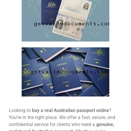
Looking to
buy a real Australian passport online
?
You’re in the right place. We offer a fast, secure, and
confidential service for clients who need a
genuine,