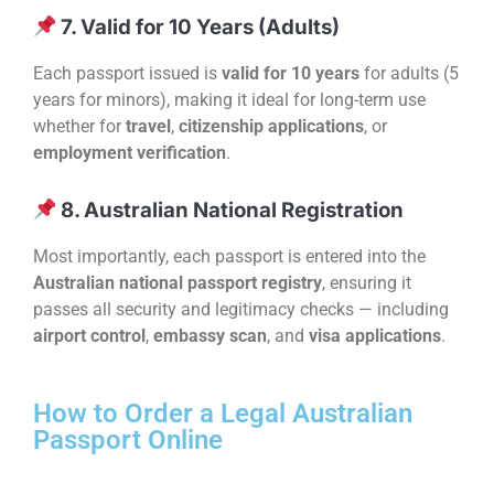
7. Valid for 10 Years (Adults)
Each passport issued is
valid for 10 years
for adults (5
years for minors), making it ideal for long-term use
whether for
travel
,
citizenship applications
, or
employment verification
.
8. Australian National Registration
Most importantly, each passport is entered into the
Australian national passport registry
, ensuring it
passes all security and legitimacy checks — including
airport control
,
embassy scan
, and
visa applications
.
How to Order a Legal Australian
Passport Online