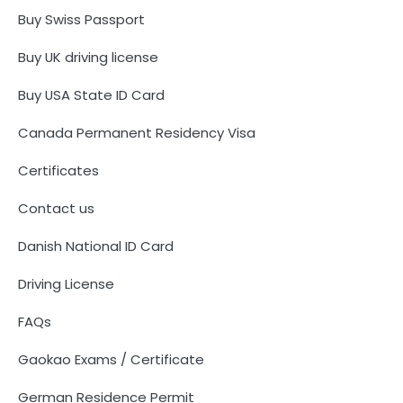
Buy Swiss Passport
Buy UK driving license
Buy USA State ID Card
Canada Permanent Residency Visa
Certificates
Contact us
Danish National ID Card
Driving License
FAQs
Gaokao Exams / Certificate
German Residence Permit