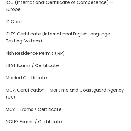
ICC (International Certificate of Competence) –
Europe
ID Card
IELTS Certificate (International English Language
Testing System)
Irish Residence Permit (IRP)
LSAT Exams / Certificate
Married Certificate
MCA Certification – Maritime and Coastguard Agency
(UK)
MCAT Exams / Certificate
NCLEX Exams / Certificate