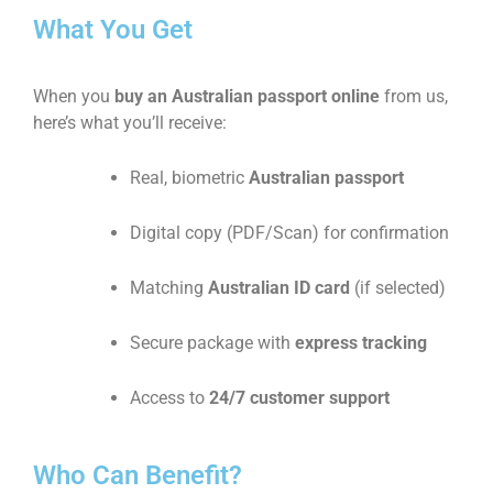
What You Get
When you
buy an Australian passport online
from us,
here’s what you’ll receive:
Real, biometric
Australian passport
Digital copy (PDF/Scan) for confirmation
Matching
Australian ID card
(if selected)
Secure package with
express tracking
Access to
24/7 customer support
Who Can Benefit?