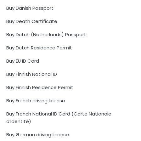
Buy Danish Passport
Buy Death Certificate
Buy Dutch (Netherlands) Passport
Buy Dutch Residence Permit
Buy EU ID Card
Buy Finnish National ID
Buy Finnish Residence Permit
Buy French driving license
Buy French National ID Card (Carte Nationale
d’Identité)
Buy German driving license