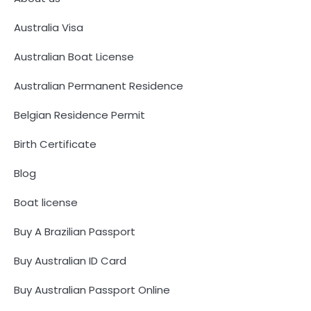
Australia Visa
Australian Boat License
Australian Permanent Residence
Belgian Residence Permit
Birth Certificate
Blog
Boat license
Buy A Brazilian Passport
Buy Australian ID Card
Buy Australian Passport Online