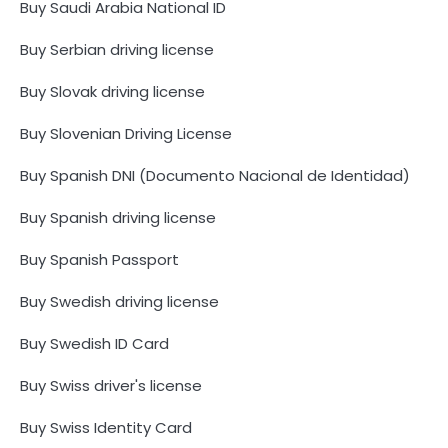
Buy Saudi Arabia National ID
Buy Serbian driving license
Buy Slovak driving license
Buy Slovenian Driving License
Buy Spanish DNI (Documento Nacional de Identidad)
Buy Spanish driving license
Buy Spanish Passport
Buy Swedish driving license
Buy Swedish ID Card
Buy Swiss driver's license
Buy Swiss Identity Card