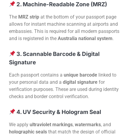
2. Machine-Readable Zone (MRZ)
The
MRZ strip
at the bottom of your passport page
allows for instant machine scanning at airports and
embassies. This is required for all modern passports
and is registered in the
Australia national system
.
3. Scannable Barcode & Digital
Signature
Each passport contains a
unique barcode
linked to
your personal data and a
digital signature
for
verification purposes. These are used during identity
checks and border control verification.
4. UV Security & Hologram Seal
We apply
ultraviolet markings
,
watermarks
, and
holographic seals
that match the design of official