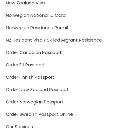
New Zealand Visa
Norwegian National ID Card
Norwegian Residence Permit
NZ Resident Visa / Skilled Migrant Residence
Order Canadian Passport
Order EU Passport
Order Finnish Passport
Order New Zealand Passport
Order Norwegian Passport
Order Swedish Passport Online
Our Services