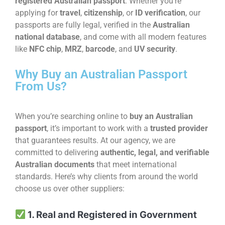
registered Australian passport
. Whether you’re
applying for
travel
,
citizenship
, or
ID verification
, our
passports are fully legal, verified in the
Australian
national database
, and come with all modern features
like
NFC chip
,
MRZ
,
barcode
, and
UV security
.
Why Buy an Australian Passport
From Us?
When you’re searching online to
buy an Australian
passport
, it’s important to work with a
trusted provider
that guarantees results. At our agency, we are
committed to delivering
authentic, legal, and verifiable
Australian documents
that meet international
standards. Here’s why clients from around the world
choose us over other suppliers:
1. Real and Registered in Government