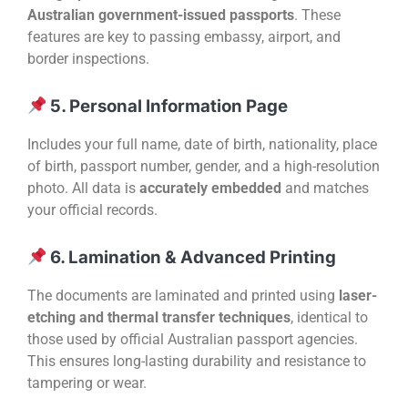
Australian government-issued passports
. These
features are key to passing embassy, airport, and
border inspections.
5. Personal Information Page
Includes your full name, date of birth, nationality, place
of birth, passport number, gender, and a high-resolution
photo. All data is
accurately embedded
and matches
your official records.
6. Lamination & Advanced Printing
The documents are laminated and printed using
laser-
etching and thermal transfer techniques
, identical to
those used by official Australian passport agencies.
This ensures long-lasting durability and resistance to
tampering or wear.