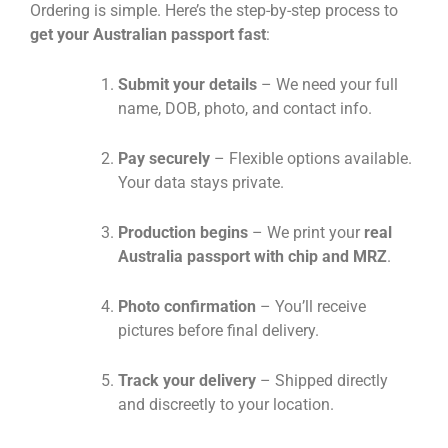
Ordering is simple. Here’s the step-by-step process to
get your Australian passport fast
:
Submit your details
– We need your full
name, DOB, photo, and contact info.
Pay securely
– Flexible options available.
Your data stays private.
Production begins
– We print your
real
Australia passport with chip and MRZ
.
Photo confirmation
– You’ll receive
pictures before final delivery.
Track your delivery
– Shipped directly
and discreetly to your location.