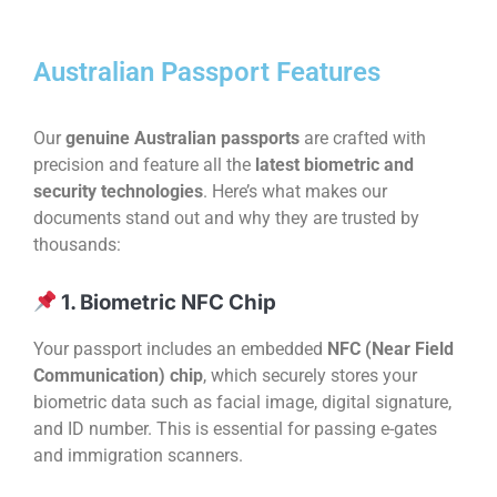
Australian Passport Features
Our
genuine Australian passports
are crafted with
precision and feature all the
latest biometric and
security technologies
. Here’s what makes our
documents stand out and why they are trusted by
thousands:
1. Biometric NFC Chip
Your passport includes an embedded
NFC (Near Field
Communication) chip
, which securely stores your
biometric data such as facial image, digital signature,
and ID number. This is essential for passing e-gates
and immigration scanners.