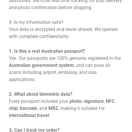
Absolutely. We offer real-time tracking for your delivery
and photo confirmation before shipping.
4. Is my information safe?
Your data is encrypted and never shared. We operate
with complete confidentiality.
1. Is this a real Australian passport?
Yes. Our passports are 100% genuine, registered in the
Australian government system
, and can pass all
scans including airport, embassy, and visa
applications.
2. What about biometric data?
Every passport includes your
photo
,
signature
,
NFC
chip
,
barcode
, and
MRZ
, making it suitable for
international travel
.
3. Can I track my order?