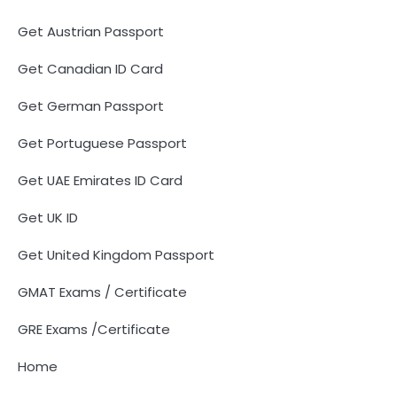
Get Austrian Passport
Get Canadian ID Card
Get German Passport
Get Portuguese Passport
Get UAE Emirates ID Card
Get UK ID
Get United Kingdom Passport
GMAT Exams / Certificate
GRE Exams /Certificate
Home