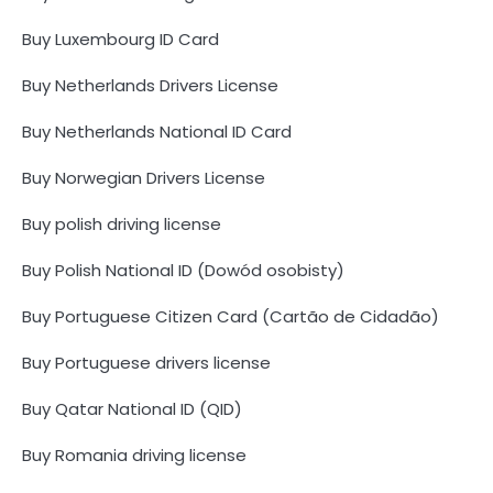
Buy Luxembourg ID Card
Buy Netherlands Drivers License
Buy Netherlands National ID Card
Buy Norwegian Drivers License
Buy polish driving license
Buy Polish National ID (Dowód osobisty)
Buy Portuguese Citizen Card (Cartão de Cidadão)
Buy Portuguese drivers license
Buy Qatar National ID (QID)
Buy Romania driving license