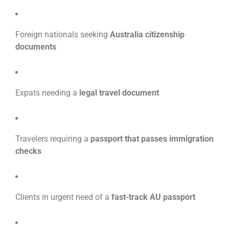
Foreign nationals seeking
Australia citizenship
documents
Expats needing a
legal travel document
Travelers requiring a
passport that passes immigration
checks
Clients in urgent need of a
fast-track AU passport