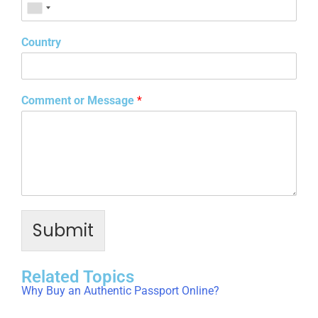
Country
Comment or Message
*
Submit
Related Topics
Why Buy an Authentic Passport Online?