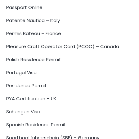
Passport Online
Patente Nautica – Italy
Permis Bateau – France
Pleasure Craft Operator Card (PCOC) – Canada
Polish Residence Permit
Portugal Visa
Residence Permit
RYA Certification – UK
Schengen Visa
Spanish Residence Permit
Sportbootführerschein (SBF) – Germany