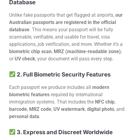
Database
Unlike fake passports that get flagged at airports,
our
Australian passports are registered in the official
database
. This means your passport will be fully
scannable, verifiable, and usable for travel, visa
applications, job verification, and more. Whether it’s a
biometric chip scan
,
MRZ (machine-readable zone)
,
or
UV check
, your document will pass every step.
2. Full Biometric Security Features
Each passport we produce includes all
modern
biometric features
required by international
immigration systems. That includes the
NFC chip
,
barcode
,
MRZ code
,
UV watermark
,
digital photo
, and
personal data
.
3. Express and Discreet Worldwide