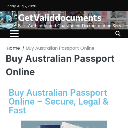
Friday, Aug 7, 2026
GetValiddocuments
Fast, Authentic, and Guaranteed Documentation Service
Home
Buy Australian Passport Online
Buy Australian Passport
Online
Buy Australian Passport
Online – Secure, Legal &
Fast