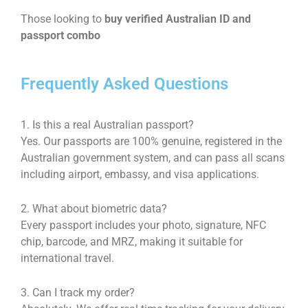
Those looking to
buy verified Australian ID and
passport combo
Frequently Asked Questions
1. Is this a real Australian passport?
Yes. Our passports are 100% genuine, registered in the
Australian government system, and can pass all scans
including airport, embassy, and visa applications.
2. What about biometric data?
Every passport includes your photo, signature, NFC
chip, barcode, and MRZ, making it suitable for
international travel.
3. Can I track my order?