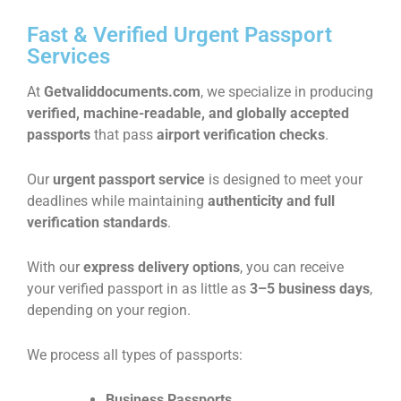
Fast & Verified Urgent Passport
Services​
At
Getvaliddocuments.com
, we specialize in producing
verified, machine-readable, and globally accepted
passports
that pass
airport verification checks
.
Our
urgent passport service
is designed to meet your
deadlines while maintaining
authenticity and full
verification standards
.
With our
express delivery options
, you can receive
your verified passport in as little as
3–5 business days
,
depending on your region.
We process all types of passports:
Business Passports