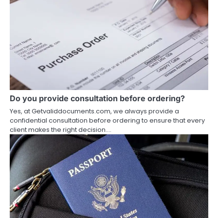
Do you provide consultation before ordering?
Yes, at Getvaliddocuments.com, we always provide a
confidential consultation before ordering to ensure that every
client makes the right decision.…