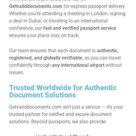
Getvaliddocuments.com
for express passport delivery.
Whether you’re attending a meeting in London, signing
a deal in Dubai, or traveling to an international
conference, our
fast and verified passport service
ensures your plans stay on track.
Our team ensures that each document is
authentic,
registered, and globally verifiable
, so you can travel
confidently through
any international airport
without
issues.
Trusted Worldwide for Authentic
Document Solutions
Getvaliddocuments.com isn’t just a service — it’s your
trusted partner for verified and secure document
solutions. Beyond passports, we also provide: