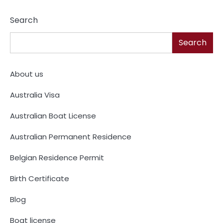
Search
Search
About us
Australia Visa
Australian Boat License
Australian Permanent Residence
Belgian Residence Permit
Birth Certificate
Blog
Boat license