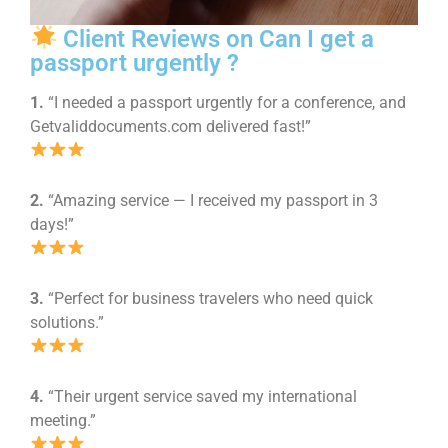
Client Reviews on Can I get a
passport urgently ?
1.
“I needed a passport urgently for a conference, and
Getvaliddocuments.com delivered fast!”
2.
“Amazing service — I received my passport in 3
days!”
3.
“Perfect for business travelers who need quick
solutions.”
4.
“Their urgent service saved my international
meeting.”