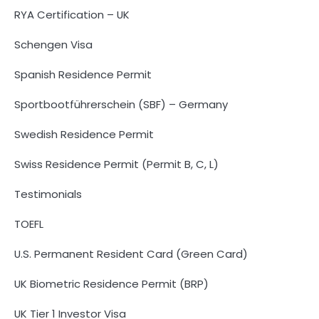
RYA Certification – UK
Schengen Visa
Spanish Residence Permit
Sportbootführerschein (SBF) – Germany
Swedish Residence Permit
Swiss Residence Permit (Permit B, C, L)
Testimonials
TOEFL
U.S. Permanent Resident Card (Green Card)
UK Biometric Residence Permit (BRP)
UK Tier 1 Investor Visa