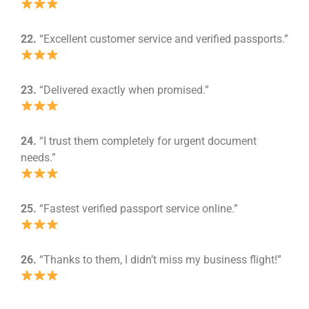
22.
“Excellent customer service and verified passports.”
23.
“Delivered exactly when promised.”
24.
“I trust them completely for urgent document
needs.”
25.
“Fastest verified passport service online.”
26.
“Thanks to them, I didn’t miss my business flight!”