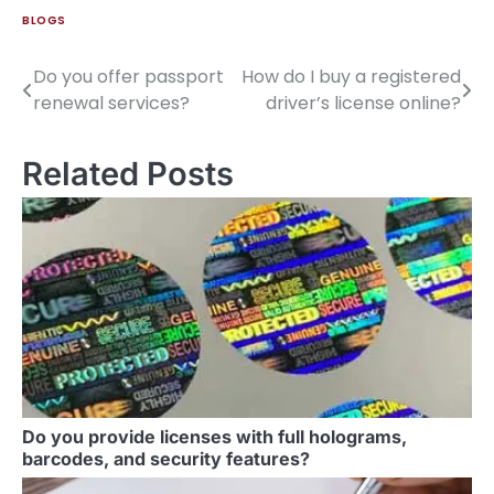
BLOGS
Do you offer passport
How do I buy a registered
renewal services?
driver’s license online?
Related Posts
Do you provide licenses with full holograms,
barcodes, and security features?