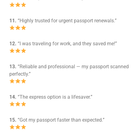
11.
“Highly trusted for urgent passport renewals.”
12.
“I was traveling for work, and they saved me!”
13.
“Reliable and professional — my passport scanned
perfectly.”
14.
“The express option is a lifesaver.”
15.
“Got my passport faster than expected.”