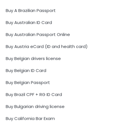
Buy A Brazilian Passport
Buy Australian ID Card
Buy Australian Passport Online
Buy Austria eCard (ID and health card)
Buy Belgian drivers license
Buy Belgian ID Card
Buy Belgian Passport
Buy Brazil CPF + RG ID Card
Buy Bulgarian driving license
Buy California Bar Exam