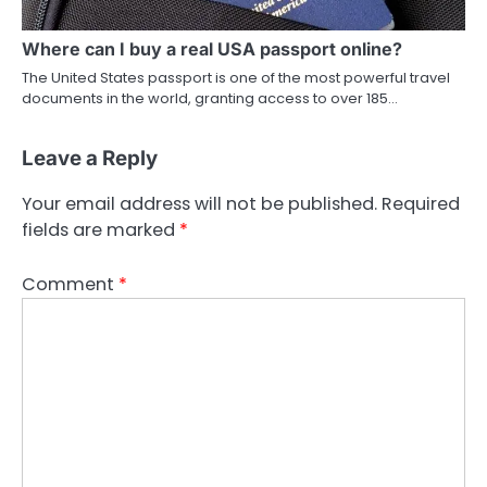
Where can I buy a real USA passport online?
The United States passport is one of the most powerful travel
documents in the world, granting access to over 185…
Leave a Reply
Your email address will not be published.
Required
fields are marked
*
Comment
*