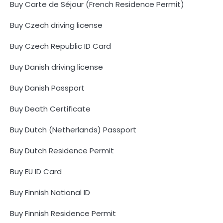
Buy Carte de Séjour (French Residence Permit)
Buy Czech driving license
Buy Czech Republic ID Card
Buy Danish driving license
Buy Danish Passport
Buy Death Certificate
Buy Dutch (Netherlands) Passport
Buy Dutch Residence Permit
Buy EU ID Card
Buy Finnish National ID
Buy Finnish Residence Permit