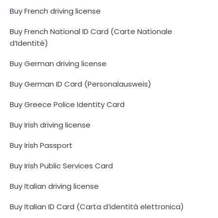
Buy French driving license
Buy French National ID Card (Carte Nationale
d’Identité)
Buy German driving license
Buy German ID Card (Personalausweis)
Buy Greece Police Identity Card
Buy Irish driving license
Buy Irish Passport
Buy Irish Public Services Card
Buy Italian driving license
Buy Italian ID Card (Carta d’identità elettronica)