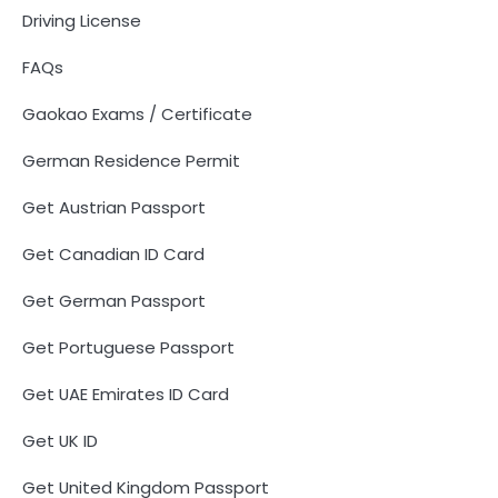
Driving License
FAQs
Gaokao Exams / Certificate
German Residence Permit
Get Austrian Passport
Get Canadian ID Card
Get German Passport
Get Portuguese Passport
Get UAE Emirates ID Card
Get UK ID
Get United Kingdom Passport