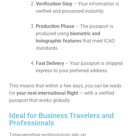
Verification Step
– Your information is
verified and processed instantly.
Production Phase
– The passport is
produced using
biometric and
holographic features
that meet ICAO
standards.
Fast Delivery
– Your passport is shipped
express to your preferred address.
This means that within a few days, you can be ready
for
your next international flight
— with a verified
passport that works globally.
Ideal for Business Travelers and
Professionals
Time-sensitive professionals rely on