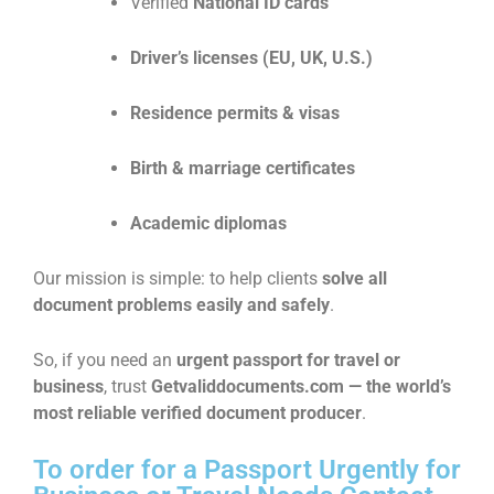
Verified
National ID cards
Driver’s licenses (EU, UK, U.S.)
Residence permits & visas
Birth & marriage certificates
Academic diplomas
Our mission is simple: to help clients
solve all
document problems easily and safely
.
So, if you need an
urgent passport for travel or
business
, trust
Getvaliddocuments.com — the world’s
most reliable verified document producer
.
To order for a Passport Urgently for