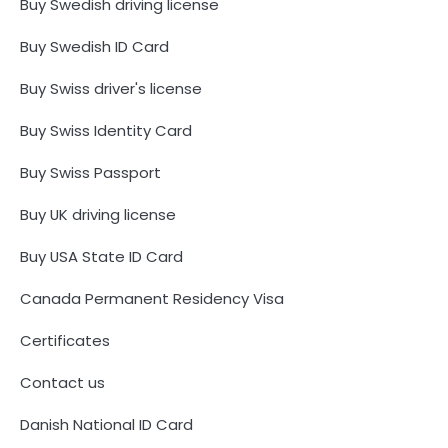
Buy Swedish driving license
Buy Swedish ID Card
Buy Swiss driver's license
Buy Swiss Identity Card
Buy Swiss Passport
Buy UK driving license
Buy USA State ID Card
Canada Permanent Residency Visa
Certificates
Contact us
Danish National ID Card