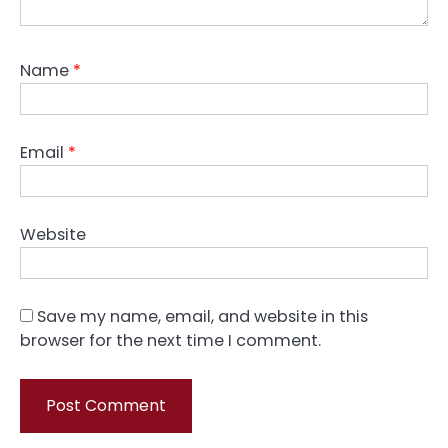
Name
*
Email
*
Website
Save my name, email, and website in this
browser for the next time I comment.