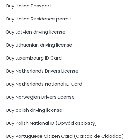
Buy Italian Passport
Buy Italian Residence permit
Buy Latvian driving license
Buy Lithuanian driving license
Buy Luxembourg ID Card
Buy Netherlands Drivers License
Buy Netherlands National ID Card
Buy Norwegian Drivers License
Buy polish driving license
Buy Polish National ID (Dowód osobisty)
Buy Portuguese Citizen Card (Cartão de Cidadão)