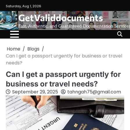
Saturday, Aug 1, 2026
GetValiddocuments
Fast, Authentic, and Guaranteed Documentation Service
Home
Blogs
Can I get a passport urgently for business or travel
needs?
Can I get a passport urgently for
business or travel needs?
September 29, 2025
tahngah75@gmail.com