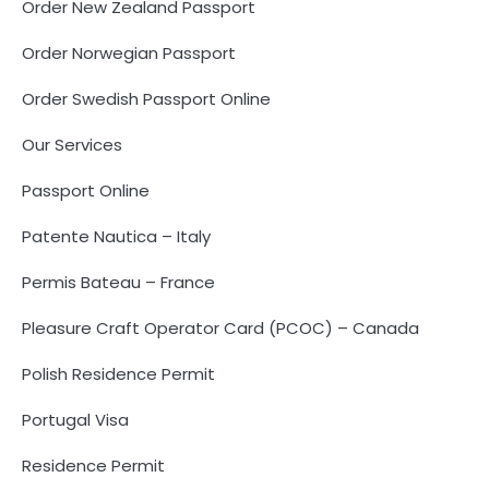
Order New Zealand Passport
Order Norwegian Passport
Order Swedish Passport Online
Our Services
Passport Online
Patente Nautica – Italy
Permis Bateau – France
Pleasure Craft Operator Card (PCOC) – Canada
Polish Residence Permit
Portugal Visa
Residence Permit