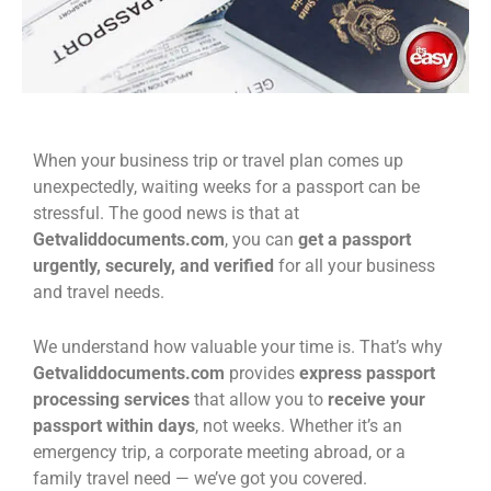
When your business trip or travel plan comes up
unexpectedly, waiting weeks for a passport can be
stressful. The good news is that at
Getvaliddocuments.com
, you can
get a passport
urgently, securely, and verified
for all your business
and travel needs.
We understand how valuable your time is. That’s why
Getvaliddocuments.com
provides
express passport
processing services
that allow you to
receive your
passport within days
, not weeks. Whether it’s an
emergency trip, a corporate meeting abroad, or a
family travel need — we’ve got you covered.