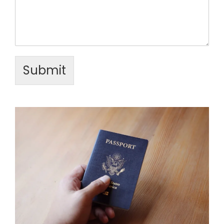
Submit