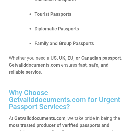
Tourist Passports
Diplomatic Passports
Family and Group Passports
Whether you need a
US, UK, EU, or Canadian passport
,
Getvaliddocuments.com
ensures
fast, safe, and
reliable service
.
Why Choose
Getvaliddocuments.com for Urgent
Passport Services?
At
Getvaliddocuments.com
, we take pride in being the
most trusted producer of verified passports and