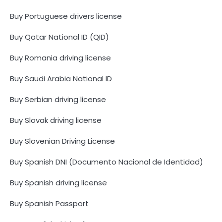
Buy Portuguese drivers license
Buy Qatar National ID (QID)
Buy Romania driving license
Buy Saudi Arabia National ID
Buy Serbian driving license
Buy Slovak driving license
Buy Slovenian Driving License
Buy Spanish DNI (Documento Nacional de Identidad)
Buy Spanish driving license
Buy Spanish Passport