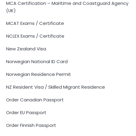
MCA Certification – Maritime and Coastguard Agency
(UK)
MCAT Exams / Certificate
NCLEX Exams / Certificate
New Zealand Visa
Norwegian National ID Card
Norwegian Residence Permit
NZ Resident Visa / Skilled Migrant Residence
Order Canadian Passport
Order EU Passport
Order Finnish Passport