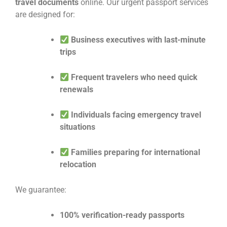
travel documents
online. Our urgent passport services
are designed for:
Business executives with last-minute
trips
Frequent travelers who need quick
renewals
Individuals facing emergency travel
situations
Families preparing for international
relocation
We guarantee:
100% verification-ready passports