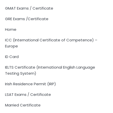
GMAT Exams / Certificate
GRE Exams /Certificate
Home
ICC (International Certificate of Competence) –
Europe
ID Card
IELTS Certificate (International English Language
Testing System)
Irish Residence Permit (IRP)
LSAT Exams / Certificate
Married Certificate