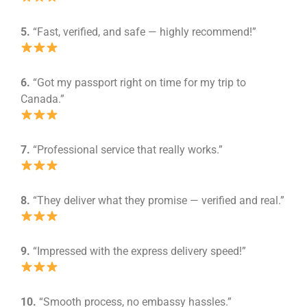
5.
“Fast, verified, and safe — highly recommend!”
6.
“Got my passport right on time for my trip to
Canada.”
7.
“Professional service that really works.”
8.
“They deliver what they promise — verified and real.”
9.
“Impressed with the express delivery speed!”
10.
“Smooth process, no embassy hassles.”