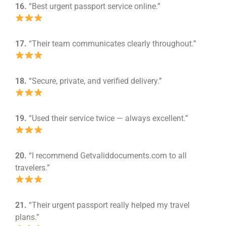
16.
“Best urgent passport service online.”
17.
“Their team communicates clearly throughout.”
18.
“Secure, private, and verified delivery.”
19.
“Used their service twice — always excellent.”
20.
“I recommend Getvaliddocuments.com to all
travelers.”
21.
“Their urgent passport really helped my travel
plans.”