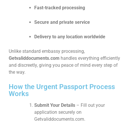
Fast-tracked processing
Secure and private service
Delivery to any location worldwide
Unlike standard embassy processing,
Getvaliddocuments.com
handles everything efficiently
and discreetly, giving you peace of mind every step of
the way.
How the Urgent Passport Process
Works
Submit Your Details
– Fill out your
application securely on
Getvaliddocuments.com.