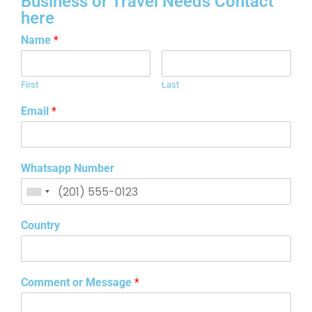
Business or Travel Needs Contact
here
Name
*
First
Last
Email
*
Whatsapp Number
Country
Comment or Message
*