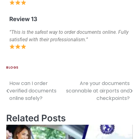
Review 13
“This is the safest way to order documents online. Fully
satisfied with their professionalism.”
BLOGS
How can I order
Are your documents
verified documents
scannable at airports and
online safely?
checkpoints?
Related Posts