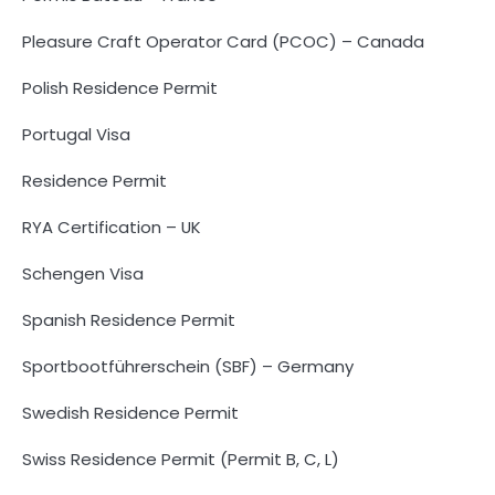
Pleasure Craft Operator Card (PCOC) – Canada
Polish Residence Permit
Portugal Visa
Residence Permit
RYA Certification – UK
Schengen Visa
Spanish Residence Permit
Sportbootführerschein (SBF) – Germany
Swedish Residence Permit
Swiss Residence Permit (Permit B, C, L)