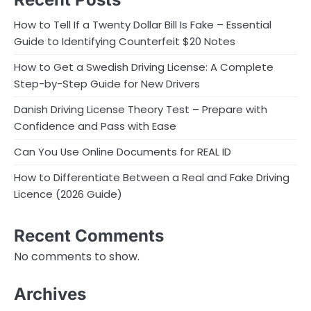
How to Tell If a Twenty Dollar Bill Is Fake – Essential
Guide to Identifying Counterfeit $20 Notes
How to Get a Swedish Driving License: A Complete
Step-by-Step Guide for New Drivers
Danish Driving License Theory Test – Prepare with
Confidence and Pass with Ease
Can You Use Online Documents for REAL ID
How to Differentiate Between a Real and Fake Driving
Licence (2026 Guide)
Recent Comments
No comments to show.
Archives