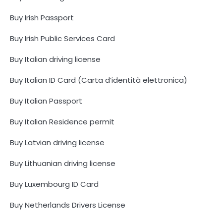
Buy Irish Passport
Buy Irish Public Services Card
Buy Italian driving license
Buy Italian ID Card (Carta d’identità elettronica)
Buy Italian Passport
Buy Italian Residence permit
Buy Latvian driving license
Buy Lithuanian driving license
Buy Luxembourg ID Card
Buy Netherlands Drivers License