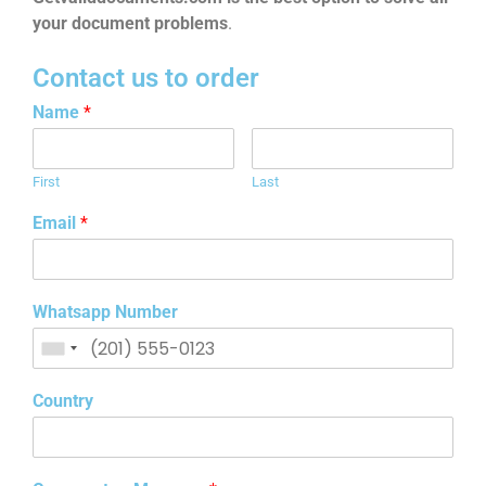
your document problems
.
Contact us to order
Name
*
First
Last
Email
*
Whatsapp Number
Country