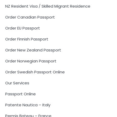
NZ Resident Visa / Skilled Migrant Residence
Order Canadian Passport
Order EU Passport
Order Finnish Passport
Order New Zealand Passport
Order Norwegian Passport
Order Swedish Passport Online
Our Services
Passport Online
Patente Nautica – Italy
Permis Bateau – France