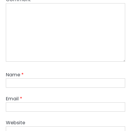
Name
*
Email
*
Website