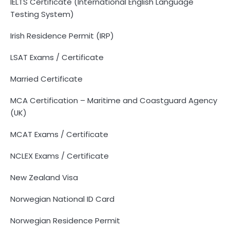
IELTS Certificate (International English Language
Testing System)
Irish Residence Permit (IRP)
LSAT Exams / Certificate
Married Certificate
MCA Certification – Maritime and Coastguard Agency
(UK)
MCAT Exams / Certificate
NCLEX Exams / Certificate
New Zealand Visa
Norwegian National ID Card
Norwegian Residence Permit