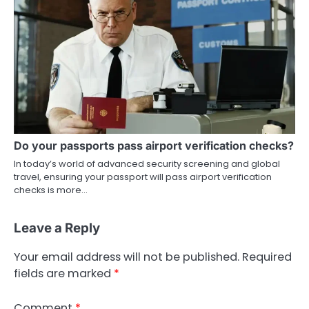
Do your passports pass airport verification checks?
In today’s world of advanced security screening and global
travel, ensuring your passport will pass airport verification
checks is more…
Leave a Reply
Your email address will not be published.
Required
fields are marked
*
Comment
*