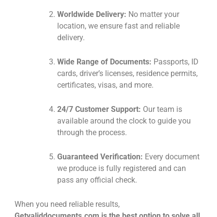
Worldwide Delivery:
No matter your
location, we ensure fast and reliable
delivery.
Wide Range of Documents:
Passports, ID
cards, driver’s licenses, residence permits,
certificates, visas, and more.
24/7 Customer Support:
Our team is
available around the clock to guide you
through the process.
Guaranteed Verification:
Every document
we produce is fully registered and can
pass any official check.
When you need reliable results,
Getvaliddocuments.com is the best option to solve all