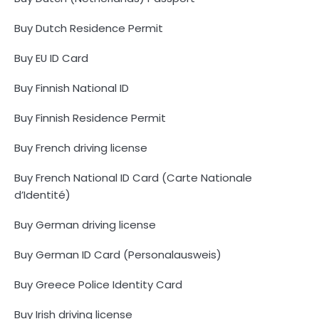
Buy Dutch Residence Permit
Buy EU ID Card
Buy Finnish National ID
Buy Finnish Residence Permit
Buy French driving license
Buy French National ID Card (Carte Nationale
d’Identité)
Buy German driving license
Buy German ID Card (Personalausweis)
Buy Greece Police Identity Card
Buy Irish driving license