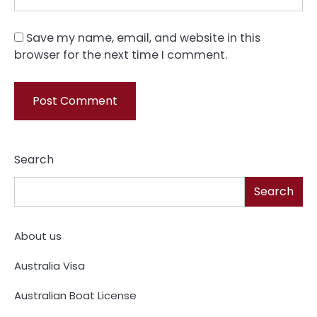
Save my name, email, and website in this
browser for the next time I comment.
Search
Search
About us
Australia Visa
Australian Boat License