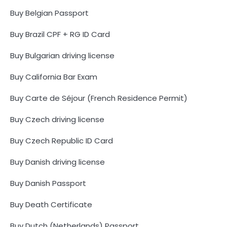
Buy Belgian Passport
Buy Brazil CPF + RG ID Card
Buy Bulgarian driving license
Buy California Bar Exam
Buy Carte de Séjour (French Residence Permit)
Buy Czech driving license
Buy Czech Republic ID Card
Buy Danish driving license
Buy Danish Passport
Buy Death Certificate
Buy Dutch (Netherlands) Passport