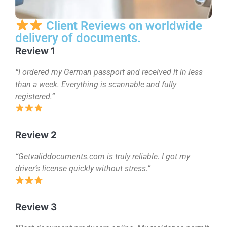
Client Reviews on worldwide
delivery of documents.
Review 1
“I ordered my German passport and received it in less
than a week. Everything is scannable and fully
registered.”
Review 2
“Getvaliddocuments.com is truly reliable. I got my
driver’s license quickly without stress.”
Review 3