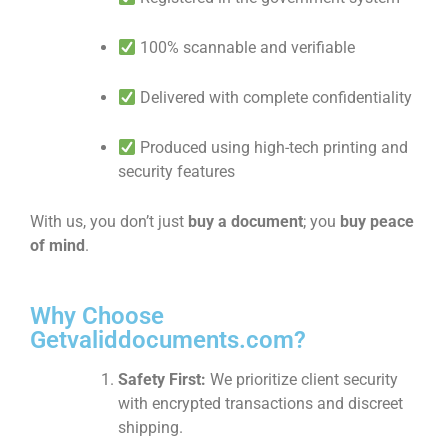
100% scannable and verifiable
Delivered with complete confidentiality
Produced using high-tech printing and
security features
With us, you don’t just
buy a document
; you
buy peace
of mind
.
Why Choose
Getvaliddocuments.com?
Safety First:
We prioritize client security
with encrypted transactions and discreet
shipping.