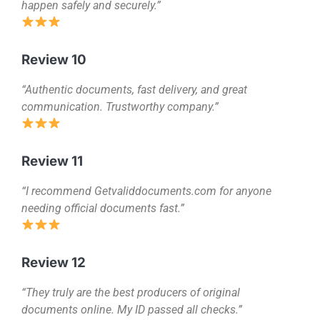
happen safely and securely.”
Review 10
“Authentic documents, fast delivery, and great
communication. Trustworthy company.”
Review 11
“I recommend Getvaliddocuments.com for anyone
needing official documents fast.”
Review 12
“They truly are the best producers of original
documents online. My ID passed all checks.”