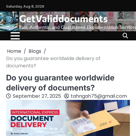
Saturday, Aug 8, 2026
GetValiddocuments
Fast, Authentic, and Guaranteed Documentation Service
Home
Blogs
Do you guarantee worldwide delivery of
documents?
Do you guarantee worldwide
delivery of documents?
September 27, 2025
tahngah75@gmail.com