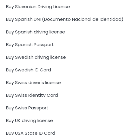
Buy Slovenian Driving License
Buy Spanish DNI (Documento Nacional de Identidad)
Buy Spanish driving license
Buy Spanish Passport
Buy Swedish driving license
Buy Swedish ID Card
Buy Swiss driver's license
Buy Swiss Identity Card
Buy Swiss Passport
Buy UK driving license
Buy USA State ID Card