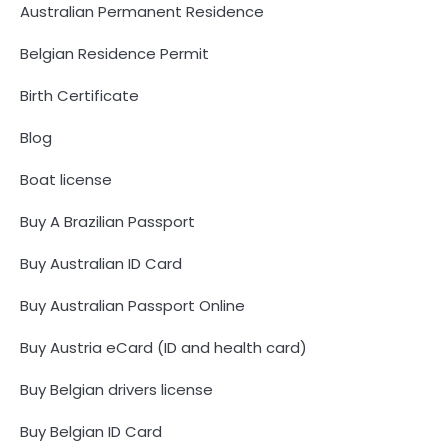
Australian Permanent Residence
Belgian Residence Permit
Birth Certificate
Blog
Boat license
Buy A Brazilian Passport
Buy Australian ID Card
Buy Australian Passport Online
Buy Austria eCard (ID and health card)
Buy Belgian drivers license
Buy Belgian ID Card