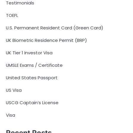
Testimonials
TOEFL
U.S. Permanent Resident Card (Green Card)
UK Biometric Residence Permit (BRP)
UK Tier 1 Investor Visa
UMSLE Exams / Certificate
United States Passport
US Visa
USCG Captain’s License
Visa
Recent Posts