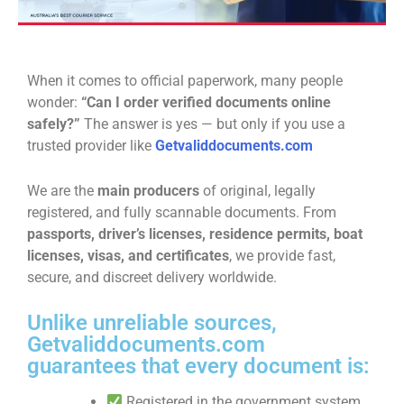
When it comes to official paperwork, many people
wonder:
“Can I order verified documents online
safely?”
The answer is yes — but only if you use a
trusted provider like
Getvaliddocuments.com
We are the
main producers
of original, legally
registered, and fully scannable documents. From
passports, driver’s licenses, residence permits, boat
licenses, visas, and certificates
, we provide fast,
secure, and discreet delivery worldwide.
Unlike unreliable sources,
Getvaliddocuments.com
guarantees that every document is:
Registered in the government system