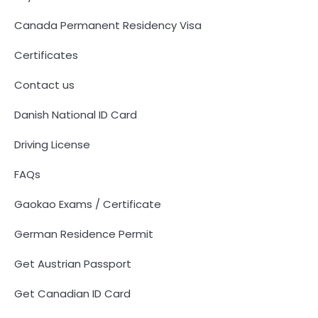
Canada Permanent Residency Visa
Certificates
Contact us
Danish National ID Card
Driving License
FAQs
Gaokao Exams / Certificate
German Residence Permit
Get Austrian Passport
Get Canadian ID Card