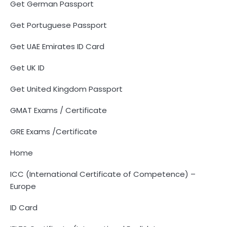
Get German Passport
Get Portuguese Passport
Get UAE Emirates ID Card
Get UK ID
Get United Kingdom Passport
GMAT Exams / Certificate
GRE Exams /Certificate
Home
ICC (International Certificate of Competence) –
Europe
ID Card