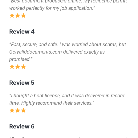
“Best document producers online. My residence permit
worked perfectly for my job application.”
Review 4
“Fast, secure, and safe. I was worried about scams, but
Getvaliddocuments.com delivered exactly as
promised.”
Review 5
“I bought a boat license, and it was delivered in record
time. Highly recommend their services.”
Review 6