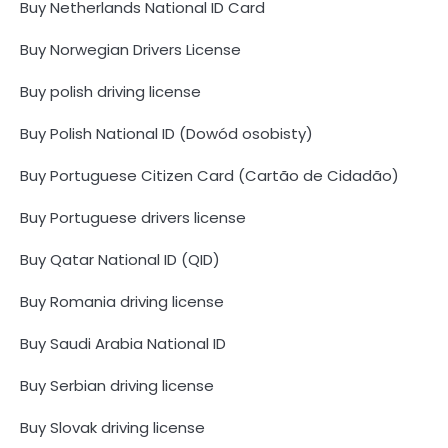
Buy Netherlands National ID Card
Buy Norwegian Drivers License
Buy polish driving license
Buy Polish National ID (Dowód osobisty)
Buy Portuguese Citizen Card (Cartão de Cidadão)
Buy Portuguese drivers license
Buy Qatar National ID (QID)
Buy Romania driving license
Buy Saudi Arabia National ID
Buy Serbian driving license
Buy Slovak driving license