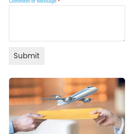
Comment or Message
*
Submit