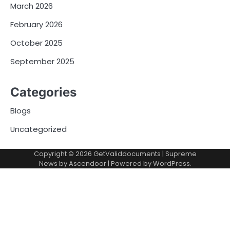
March 2026
February 2026
October 2025
September 2025
Categories
Blogs
Uncategorized
Copyright © 2026
GetValiddocuments
| Supreme
News by
Ascendoor
| Powered by
WordPress
.