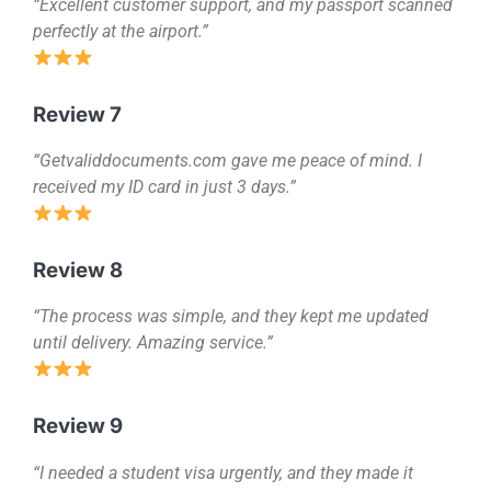
“Excellent customer support, and my passport scanned
perfectly at the airport.”
Review 7
“Getvaliddocuments.com gave me peace of mind. I
received my ID card in just 3 days.”
Review 8
“The process was simple, and they kept me updated
until delivery. Amazing service.”
Review 9
“I needed a student visa urgently, and they made it