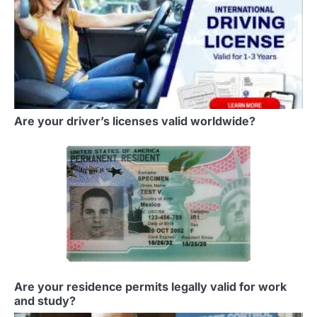
Are your driver’s licenses valid worldwide?
Are your residence permits legally valid for work
and study?