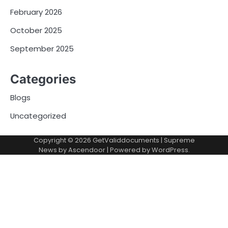
February 2026
October 2025
September 2025
Categories
Blogs
Uncategorized
Copyright © 2026
GetValiddocuments
| Supreme
News by
Ascendoor
| Powered by
WordPress
.