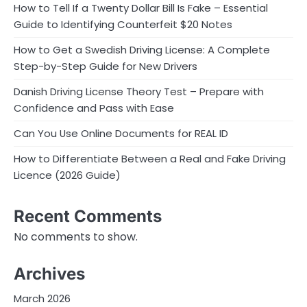
How to Tell If a Twenty Dollar Bill Is Fake – Essential
Guide to Identifying Counterfeit $20 Notes
How to Get a Swedish Driving License: A Complete
Step-by-Step Guide for New Drivers
Danish Driving License Theory Test – Prepare with
Confidence and Pass with Ease
Can You Use Online Documents for REAL ID
How to Differentiate Between a Real and Fake Driving
Licence (2026 Guide)
Recent Comments
No comments to show.
Archives
March 2026