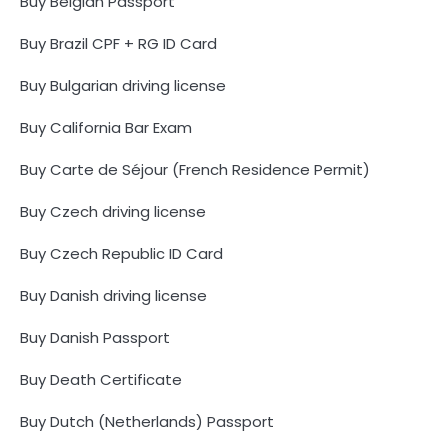
Buy Belgian Passport
Buy Brazil CPF + RG ID Card
Buy Bulgarian driving license
Buy California Bar Exam
Buy Carte de Séjour (French Residence Permit)
Buy Czech driving license
Buy Czech Republic ID Card
Buy Danish driving license
Buy Danish Passport
Buy Death Certificate
Buy Dutch (Netherlands) Passport