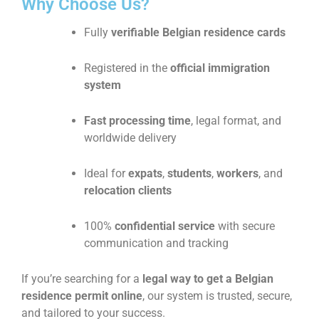
Why Choose Us?
Fully
verifiable Belgian residence cards
Registered in the
official immigration
system
Fast processing time
, legal format, and
worldwide delivery
Ideal for
expats
,
students
,
workers
, and
relocation clients
100%
confidential service
with secure
communication and tracking
If you’re searching for a
legal way to get a Belgian
residence permit online
, our system is trusted, secure,
and tailored to your success.