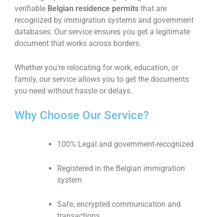
verifiable
Belgian residence permits
that are
recognized by immigration systems and government
databases. Our service ensures you get a legitimate
document that works across borders.
Whether you’re relocating for work, education, or
family, our service allows you to get the documents
you need without hassle or delays.
Why Choose Our Service?
100% Legal and government-recognized
Registered in the Belgian immigration
system
Safe, encrypted communication and
transactions