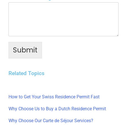
Submit
Related Topics
How to Get Your Swiss Residence Permit Fast
Why Choose Us to Buy a Dutch Residence Permit
Why Choose Our Carte de Séjour Services?