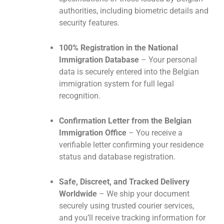
authorities, including biometric details and
security features.
100% Registration in the National
Immigration Database
– Your personal
data is securely entered into the Belgian
immigration system for full legal
recognition.
Confirmation Letter from the Belgian
Immigration Office
– You receive a
verifiable letter confirming your residence
status and database registration.
Safe, Discreet, and Tracked Delivery
Worldwide
– We ship your document
securely using trusted courier services,
and you’ll receive tracking information for