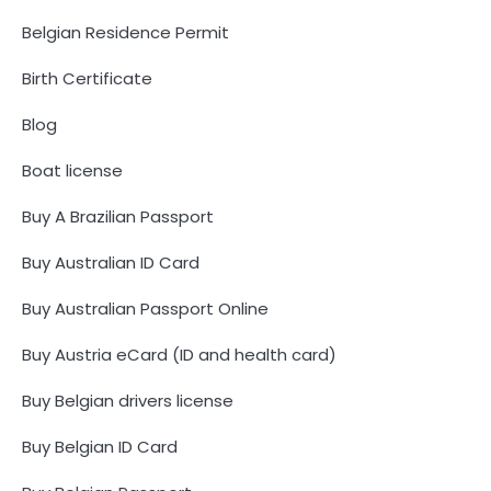
Belgian Residence Permit
Birth Certificate
Blog
Boat license
Buy A Brazilian Passport
Buy Australian ID Card
Buy Australian Passport Online
Buy Austria eCard (ID and health card)
Buy Belgian drivers license
Buy Belgian ID Card