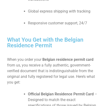
Global express shipping with tracking
Responsive customer support, 24/7
What You Get with the Belgian
Residence Permit
When you order your
Belgian residence permit card
from us, you receive a fully authentic, government-
verified document that is indistinguishable from the
original and fully registered for legal use. Here’s what
you get:
Official Belgian Residence Permit Card
–
Designed to match the exact
specifications of those issued by Belgian