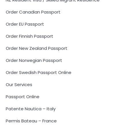
Order Canadian Passport
Order EU Passport
Order Finnish Passport
Order New Zealand Passport
Order Norwegian Passport
Order Swedish Passport Online
Our Services
Passport Online
Patente Nautica – Italy
Permis Bateau – France