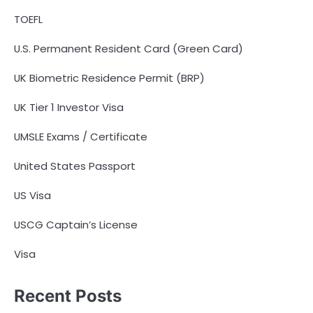
TOEFL
U.S. Permanent Resident Card (Green Card)
UK Biometric Residence Permit (BRP)
UK Tier 1 Investor Visa
UMSLE Exams / Certificate
United States Passport
US Visa
USCG Captain’s License
Visa
Recent Posts