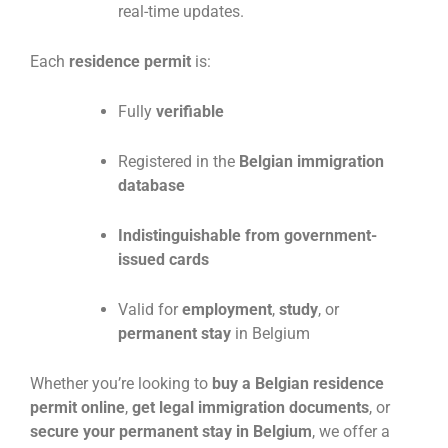
real-time updates.
Each
residence permit
is:
Fully
verifiable
Registered in the
Belgian immigration
database
Indistinguishable from government-
issued cards
Valid for
employment
,
study
, or
permanent stay
in Belgium
Whether you’re looking to
buy a Belgian residence
permit online
,
get legal immigration documents
, or
secure your permanent stay in Belgium
, we offer a