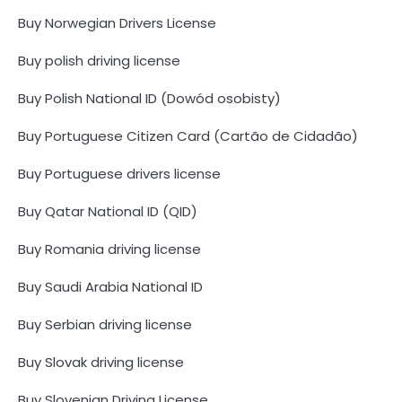
Buy Norwegian Drivers License
Buy polish driving license
Buy Polish National ID (Dowód osobisty)
Buy Portuguese Citizen Card (Cartão de Cidadão)
Buy Portuguese drivers license
Buy Qatar National ID (QID)
Buy Romania driving license
Buy Saudi Arabia National ID
Buy Serbian driving license
Buy Slovak driving license
Buy Slovenian Driving License