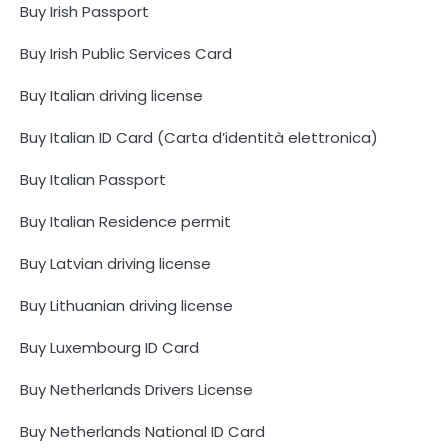
Buy Irish Passport
Buy Irish Public Services Card
Buy Italian driving license
Buy Italian ID Card (Carta d’identità elettronica)
Buy Italian Passport
Buy Italian Residence permit
Buy Latvian driving license
Buy Lithuanian driving license
Buy Luxembourg ID Card
Buy Netherlands Drivers License
Buy Netherlands National ID Card