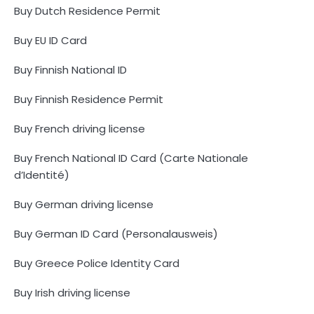
Buy Dutch Residence Permit
Buy EU ID Card
Buy Finnish National ID
Buy Finnish Residence Permit
Buy French driving license
Buy French National ID Card (Carte Nationale
d’Identité)
Buy German driving license
Buy German ID Card (Personalausweis)
Buy Greece Police Identity Card
Buy Irish driving license