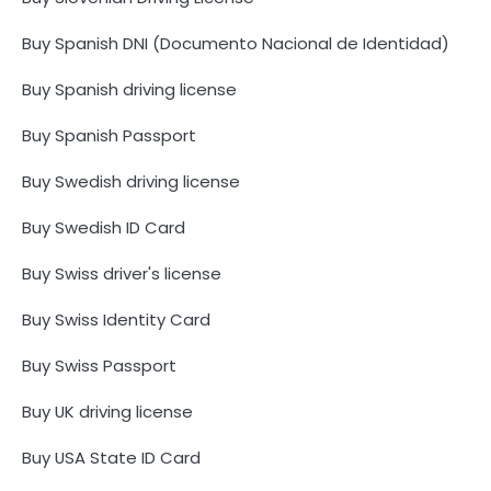
Buy Spanish DNI (Documento Nacional de Identidad)
Buy Spanish driving license
Buy Spanish Passport
Buy Swedish driving license
Buy Swedish ID Card
Buy Swiss driver's license
Buy Swiss Identity Card
Buy Swiss Passport
Buy UK driving license
Buy USA State ID Card