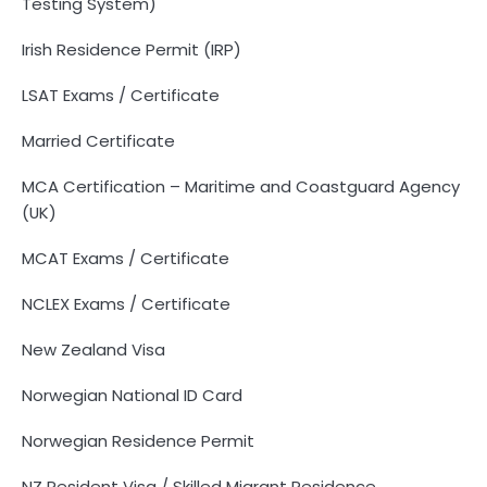
Testing System)
Irish Residence Permit (IRP)
LSAT Exams / Certificate
Married Certificate
MCA Certification – Maritime and Coastguard Agency
(UK)
MCAT Exams / Certificate
NCLEX Exams / Certificate
New Zealand Visa
Norwegian National ID Card
Norwegian Residence Permit
NZ Resident Visa / Skilled Migrant Residence