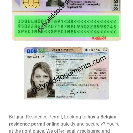
Belgian Residence Permit, Looking to
buy a Belgian
residence permit online
quickly and securely? You’re
at the right place. We offer legally registered and