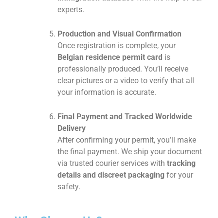
experts.
Production and Visual Confirmation
Once registration is complete, your
Belgian residence permit card
is
professionally produced. You’ll receive
clear pictures or a video to verify that all
your information is accurate.
Final Payment and Tracked Worldwide
Delivery
After confirming your permit, you’ll make
the final payment. We ship your document
via trusted courier services with
tracking
details and discreet packaging
for your
safety.