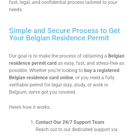
fast, legal, and confidential process tailored to your
needs.
Simple and Secure Process to Get
Your Belgian Residence Permit
Our goal is to make the process of obtaining a
Belgian
residence permit card
as easy, fast, and stress-free as
possible. Whether you’re looking to
buy a registered
Belgian residence card online
, or you need a fully
verifiable permit for legal stay, study, or work in
Belgium, we’ve got you covered.
Here’s how it works:
Contact Our 24/7 Support Team
Reach out to our dedicated support via