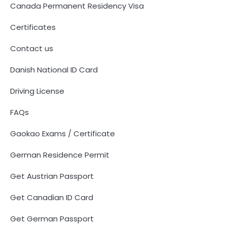
Canada Permanent Residency Visa
Certificates
Contact us
Danish National ID Card
Driving License
FAQs
Gaokao Exams / Certificate
German Residence Permit
Get Austrian Passport
Get Canadian ID Card
Get German Passport