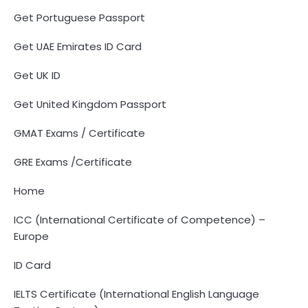
Get Portuguese Passport
Get UAE Emirates ID Card
Get UK ID
Get United Kingdom Passport
GMAT Exams / Certificate
GRE Exams /Certificate
Home
ICC (International Certificate of Competence) –
Europe
ID Card
IELTS Certificate (International English Language