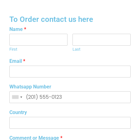
To Order contact us here
Name
*
First
Last
Email
*
Whatsapp Number
Country
Comment or Message
*