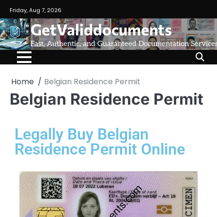
Friday, Aug 7, 2026
GetValiddocuments
Fast, Authentic, and Guaranteed Documentation Service
Home
Belgian Residence Permit
Belgian Residence Permit
Legally Buy Belgian
Residence Permit Online