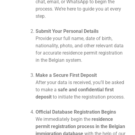
chat, email, or WhatsApp to begin the
process. We’re here to guide you at every
step.
Submit Your Personal Details
Provide your full name, date of birth,
nationality, photo, and other relevant data
for accurate residence permit registration
in the Belgian system.
Make a Secure First Deposit
After your data is received, you’ll be asked
to make a
safe and confidential first
deposit
to initiate the registration process.
Official Database Registration Begins
We immediately begin the
residence
permit registration process in the Belgian
immigration database
with the help of our