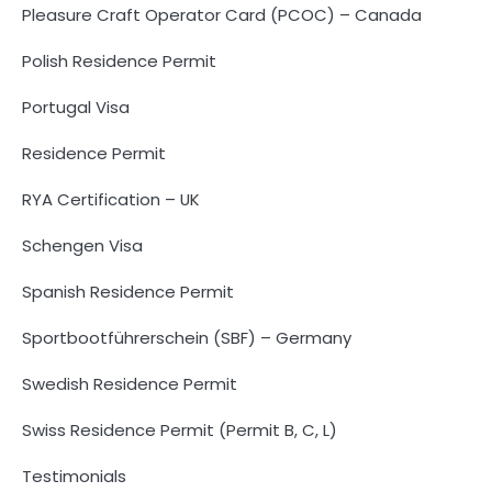
Pleasure Craft Operator Card (PCOC) – Canada
Polish Residence Permit
Portugal Visa
Residence Permit
RYA Certification – UK
Schengen Visa
Spanish Residence Permit
Sportbootführerschein (SBF) – Germany
Swedish Residence Permit
Swiss Residence Permit (Permit B, C, L)
Testimonials