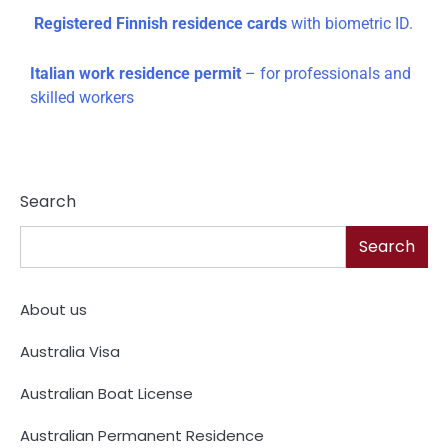
Registered Finnish residence cards
with biometric ID.
Italian work residence permit
– for professionals and
skilled workers
Search
Search
About us
Australia Visa
Australian Boat License
Australian Permanent Residence