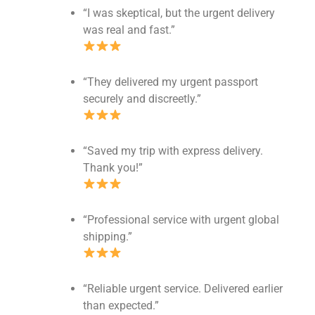
“I was skeptical, but the urgent delivery
was real and fast.”
“They delivered my urgent passport
securely and discreetly.”
“Saved my trip with express delivery.
Thank you!”
“Professional service with urgent global
shipping.”
“Reliable urgent service. Delivered earlier
than expected.”