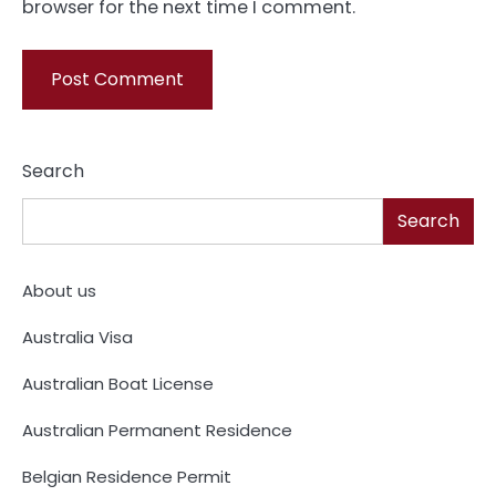
browser for the next time I comment.
Search
Search
About us
Australia Visa
Australian Boat License
Australian Permanent Residence
Belgian Residence Permit