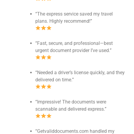
“The express service saved my travel
plans. Highly recommend!”
“Fast, secure, and professional—best
urgent document provider I’ve used.”
“Needed a driver’s license quickly, and they
delivered on time.”
“Impressive! The documents were
scannable and delivered express.”
“Getvaliddocuments.com handled my