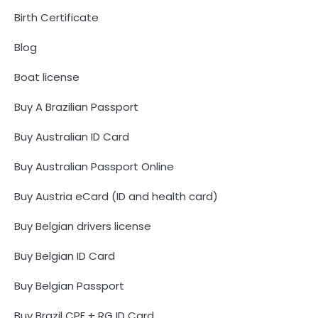
Birth Certificate
Blog
Boat license
Buy A Brazilian Passport
Buy Australian ID Card
Buy Australian Passport Online
Buy Austria eCard (ID and health card)
Buy Belgian drivers license
Buy Belgian ID Card
Buy Belgian Passport
Buy Brazil CPF + RG ID Card