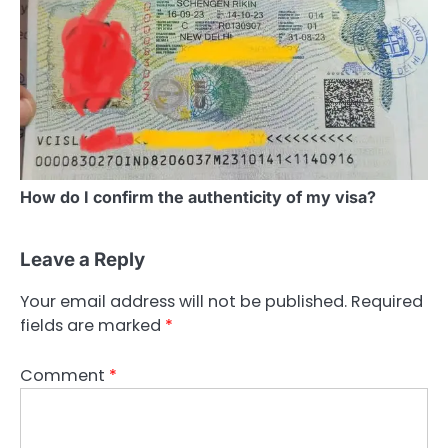
How do I confirm the authenticity of my visa?
Leave a Reply
Your email address will not be published.
Required
fields are marked
*
Comment
*