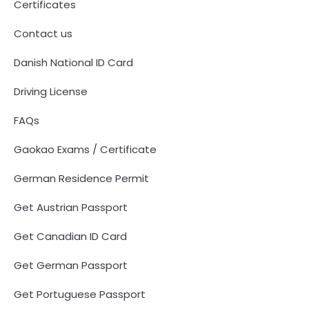
Certificates
Contact us
Danish National ID Card
Driving License
FAQs
Gaokao Exams / Certificate
German Residence Permit
Get Austrian Passport
Get Canadian ID Card
Get German Passport
Get Portuguese Passport