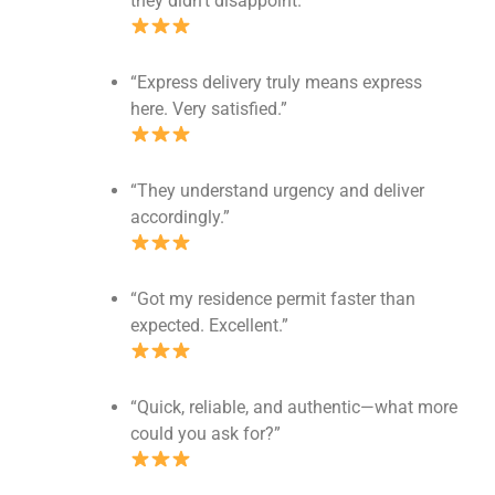
they didn’t disappoint.”
“Express delivery truly means express
here. Very satisfied.”
“They understand urgency and deliver
accordingly.”
“Got my residence permit faster than
expected. Excellent.”
“Quick, reliable, and authentic—what more
could you ask for?”