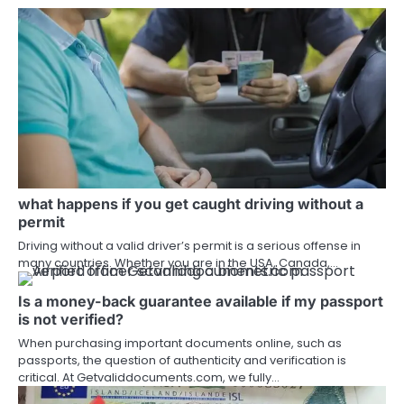
what happens if you get caught driving without a
permit
Driving without a valid driver’s permit is a serious offense in
many countries. Whether you are in the USA, Canada,…
Is a money-back guarantee available if my passport
is not verified?
When purchasing important documents online, such as
passports, the question of authenticity and verification is
critical. At Getvaliddocuments.com, we fully…