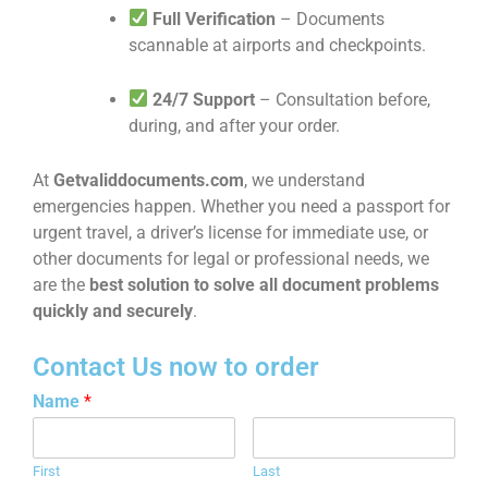
Full Verification
– Documents
scannable at airports and checkpoints.
24/7 Support
– Consultation before,
during, and after your order.
At
Getvaliddocuments.com
, we understand
emergencies happen. Whether you need a passport for
urgent travel, a driver’s license for immediate use, or
other documents for legal or professional needs, we
are the
best solution to solve all document problems
quickly and securely
.
Contact Us now to order
Name
*
First
Last