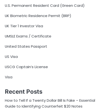
U.S. Permanent Resident Card (Green Card)
UK Biometric Residence Permit (BRP)
UK Tier 1 Investor Visa
UMSLE Exams / Certificate
United States Passport
US Visa
USCG Captain’s License
Visa
Recent Posts
How to Tell If a Twenty Dollar Bill Is Fake – Essential
Guide to Identifying Counterfeit $20 Notes