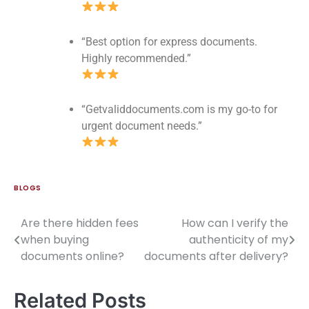
“Best option for express documents.
Highly recommended.”
“Getvaliddocuments.com is my go-to for
urgent document needs.”
BLOGS
Are there hidden fees
How can I verify the
when buying
authenticity of my
documents online?
documents after delivery?
Related Posts