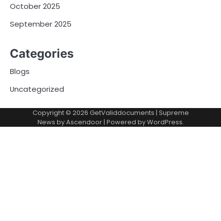
October 2025
September 2025
Categories
Blogs
Uncategorized
Copyright © 2026
GetValiddocuments
| Supreme
News by
Ascendoor
| Powered by
WordPress
.