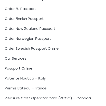
Order EU Passport
Order Finnish Passport
Order New Zealand Passport
Order Norwegian Passport
Order Swedish Passport Online
Our Services
Passport Online
Patente Nautica – Italy
Permis Bateau – France
Pleasure Craft Operator Card (PCOC) – Canada