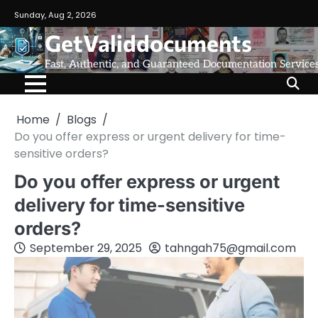
Sunday, Aug 2, 2026
GetValiddocuments
Fast, Authentic, and Guaranteed Documentation Service
Home
Blogs
Do you offer express or urgent delivery for time-
sensitive orders?
Do you offer express or urgent
delivery for time-sensitive
orders?
September 29, 2025
tahngah75@gmail.com