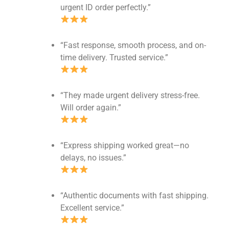
urgent ID order perfectly.”
“Fast response, smooth process, and on-
time delivery. Trusted service.”
“They made urgent delivery stress-free.
Will order again.”
“Express shipping worked great—no
delays, no issues.”
“Authentic documents with fast shipping.
Excellent service.”