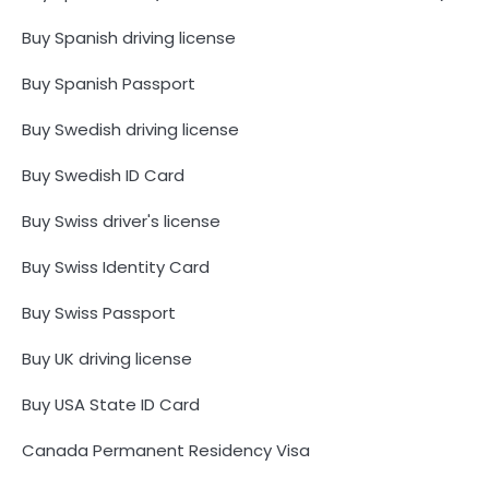
Buy Spanish driving license
Buy Spanish Passport
Buy Swedish driving license
Buy Swedish ID Card
Buy Swiss driver's license
Buy Swiss Identity Card
Buy Swiss Passport
Buy UK driving license
Buy USA State ID Card
Canada Permanent Residency Visa