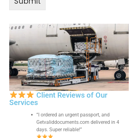
Submit
Client Reviews of Our
Services
“I ordered an urgent passport, and
Getvaliddocuments.com delivered in 4
days. Super reliable!”