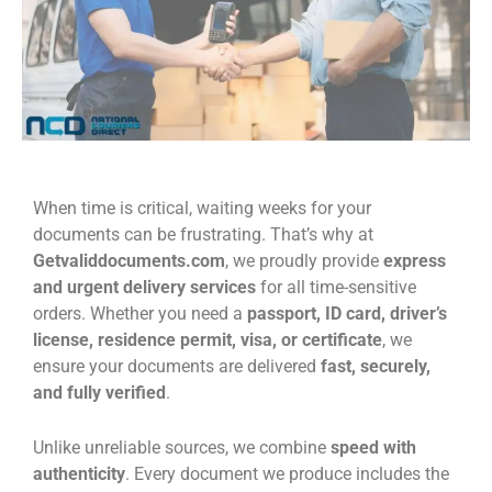
When time is critical, waiting weeks for your
documents can be frustrating. That’s why at
Getvaliddocuments.com
, we proudly provide
express
and urgent delivery services
for all time-sensitive
orders. Whether you need a
passport, ID card, driver’s
license, residence permit, visa, or certificate
, we
ensure your documents are delivered
fast, securely,
and fully verified
.
Unlike unreliable sources, we combine
speed with
authenticity
. Every document we produce includes the