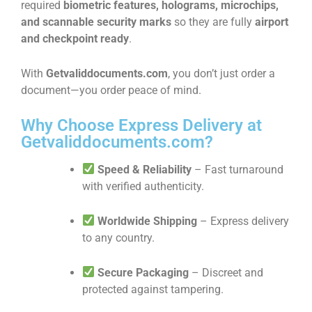
required
biometric features, holograms, microchips,
and scannable security marks
so they are fully
airport
and checkpoint ready
.
With
Getvaliddocuments.com
, you don’t just order a
document—you order peace of mind.
Why Choose Express Delivery at
Getvaliddocuments.com?
Speed & Reliability
– Fast turnaround
with verified authenticity.
Worldwide Shipping
– Express delivery
to any country.
Secure Packaging
– Discreet and
protected against tampering.