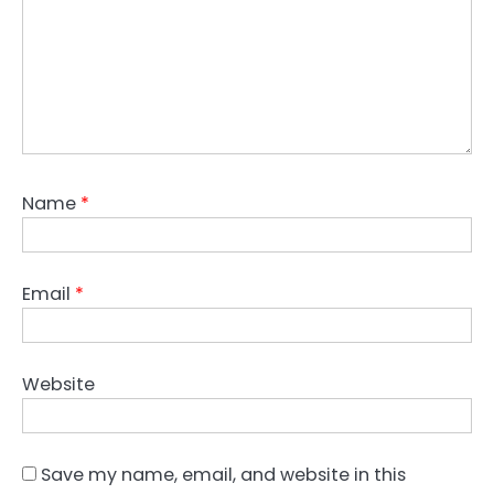
Name
*
Email
*
Website
Save my name, email, and website in this