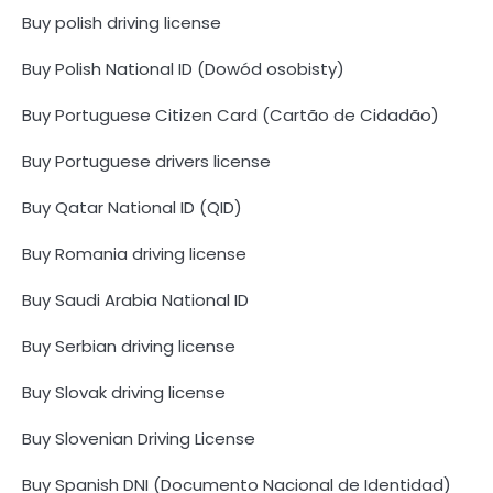
Buy polish driving license
Buy Polish National ID (Dowód osobisty)
Buy Portuguese Citizen Card (Cartão de Cidadão)
Buy Portuguese drivers license
Buy Qatar National ID (QID)
Buy Romania driving license
Buy Saudi Arabia National ID
Buy Serbian driving license
Buy Slovak driving license
Buy Slovenian Driving License
Buy Spanish DNI (Documento Nacional de Identidad)