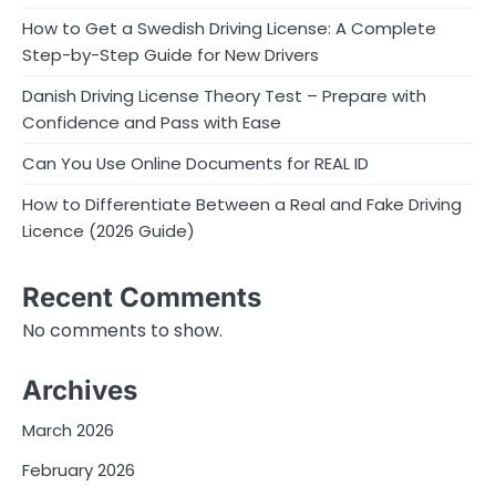
How to Get a Swedish Driving License: A Complete
Step-by-Step Guide for New Drivers
Danish Driving License Theory Test – Prepare with
Confidence and Pass with Ease
Can You Use Online Documents for REAL ID
How to Differentiate Between a Real and Fake Driving
Licence (2026 Guide)
Recent Comments
No comments to show.
Archives
March 2026
February 2026