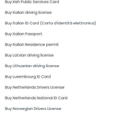
Buy Irish Public Services Card
Buy Italian driving license
Buy Italian ID Card (Carta d’identità elettronica)
Buy Italian Passport
Buy Italian Residence permit
Buy Latvian driving license
Buy Lithuanian driving license
Buy Luxembourg ID Card
Buy Netherlands Drivers License
Buy Netherlands National ID Card
Buy Norwegian Drivers License