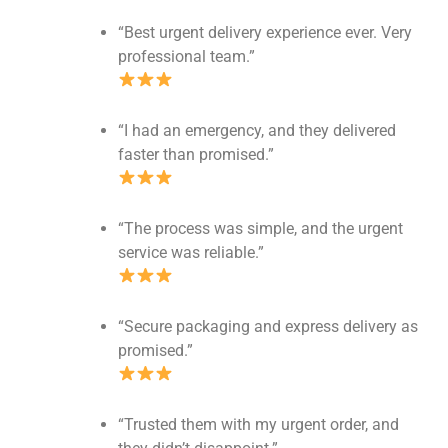
“Best urgent delivery experience ever. Very
professional team.”
“I had an emergency, and they delivered
faster than promised.”
“The process was simple, and the urgent
service was reliable.”
“Secure packaging and express delivery as
promised.”
“Trusted them with my urgent order, and