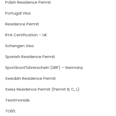
Polish Residence Permit
Portugal Visa
Residence Permit
RYA Certification – UK
Schengen Visa
Spanish Residence Permit
Sportbootführerschein (SBF) – Germany
Swedish Residence Permit
Swiss Residence Permit (Permit B, C, L)
Testimonials
TOEFL