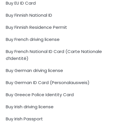
Buy EU ID Card
Buy Finnish National ID
Buy Finnish Residence Permit
Buy French driving license
Buy French National ID Card (Carte Nationale
d’Identité)
Buy German driving license
Buy German ID Card (Personalausweis)
Buy Greece Police Identity Card
Buy Irish driving license
Buy Irish Passport