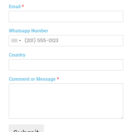
Email
*
Whatsapp Number
Country
Comment or Message
*