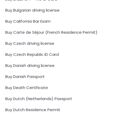
Buy Bulgarian driving license
Buy California Bar Exam
Buy Carte de Séjour (French Residence Permit)
Buy Czech driving license
Buy Czech Republic ID Card
Buy Danish driving license
Buy Danish Passport
Buy Death Certificate
Buy Dutch (Netherlands) Passport
Buy Dutch Residence Permit