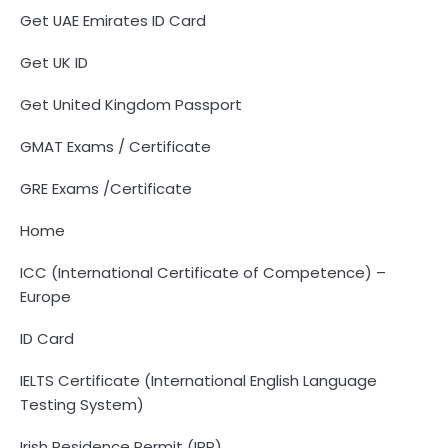
Get UAE Emirates ID Card
Get UK ID
Get United Kingdom Passport
GMAT Exams / Certificate
GRE Exams /Certificate
Home
ICC (International Certificate of Competence) –
Europe
ID Card
IELTS Certificate (International English Language
Testing System)
Irish Residence Permit (IRP)