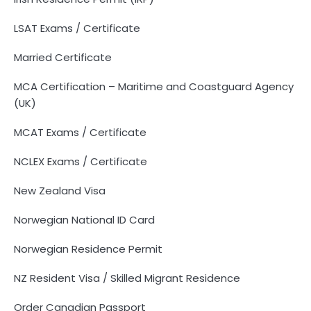
LSAT Exams / Certificate
Married Certificate
MCA Certification – Maritime and Coastguard Agency
(UK)
MCAT Exams / Certificate
NCLEX Exams / Certificate
New Zealand Visa
Norwegian National ID Card
Norwegian Residence Permit
NZ Resident Visa / Skilled Migrant Residence
Order Canadian Passport