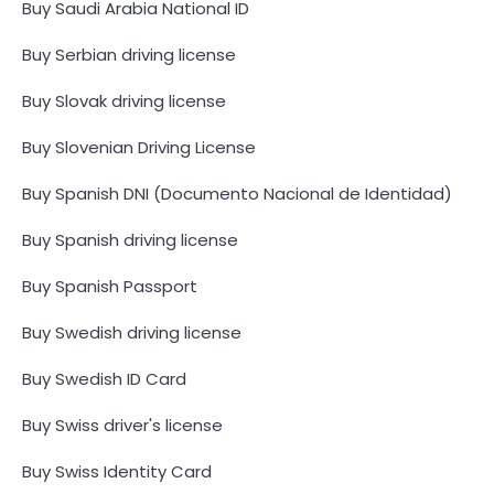
Buy Saudi Arabia National ID
Buy Serbian driving license
Buy Slovak driving license
Buy Slovenian Driving License
Buy Spanish DNI (Documento Nacional de Identidad)
Buy Spanish driving license
Buy Spanish Passport
Buy Swedish driving license
Buy Swedish ID Card
Buy Swiss driver's license
Buy Swiss Identity Card