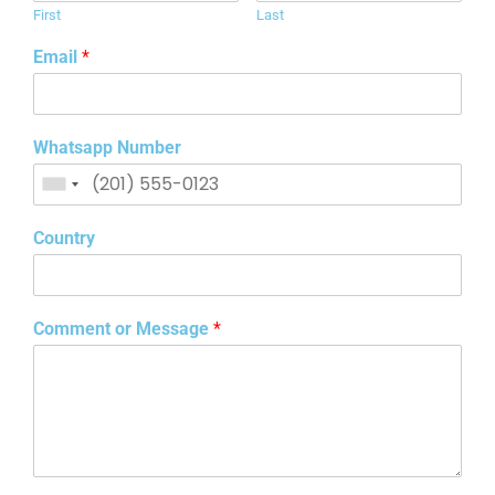
First
Last
Email
*
Whatsapp Number
Country
Comment or Message
*