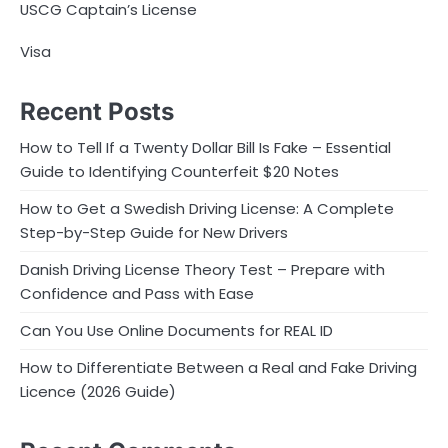
USCG Captain’s License
Visa
Recent Posts
How to Tell If a Twenty Dollar Bill Is Fake – Essential
Guide to Identifying Counterfeit $20 Notes
How to Get a Swedish Driving License: A Complete
Step-by-Step Guide for New Drivers
Danish Driving License Theory Test – Prepare with
Confidence and Pass with Ease
Can You Use Online Documents for REAL ID
How to Differentiate Between a Real and Fake Driving
Licence (2026 Guide)