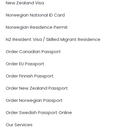
New Zealand Visa
Norwegian National ID Card
Norwegian Residence Permit
NZ Resident Visa / Skilled Migrant Residence
Order Canadian Passport
Order EU Passport
Order Finnish Passport
Order New Zealand Passport
Order Norwegian Passport
Order Swedish Passport Online
Our Services