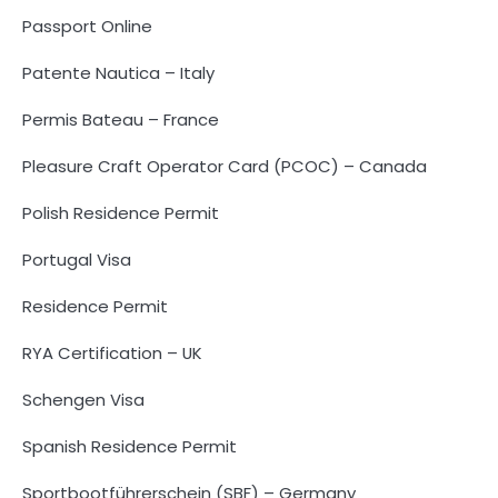
Passport Online
Patente Nautica – Italy
Permis Bateau – France
Pleasure Craft Operator Card (PCOC) – Canada
Polish Residence Permit
Portugal Visa
Residence Permit
RYA Certification – UK
Schengen Visa
Spanish Residence Permit
Sportbootführerschein (SBF) – Germany