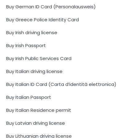
Buy German ID Card (Personalausweis)
Buy Greece Police Identity Card
Buy Irish driving license
Buy Irish Passport
Buy Irish Public Services Card
Buy Italian driving license
Buy Italian ID Card (Carta d’identità elettronica)
Buy Italian Passport
Buy Italian Residence permit
Buy Latvian driving license
Buy Lithuanian driving license