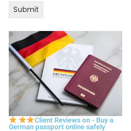
Submit
Client Reviews on - Buy a
German passport online safely