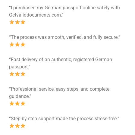
“I purchased my German passport online safely with
Getvaliddocuments.com.”
“The process was smooth, verified, and fully secure.”
“Fast delivery of an authentic, registered German
passport.”
“Professional service, easy steps, and complete
guidance.”
“Step-by-step support made the process stress-free.”