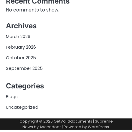
Recent Comments
No comments to show.
Archives
March 2026
February 2026
October 2025
September 2025
Categories
Blogs
Uncategorized
Copyright © 2026
GetValiddocuments
| Supreme
News by
Ascendoor
| Powered by
WordPress
.