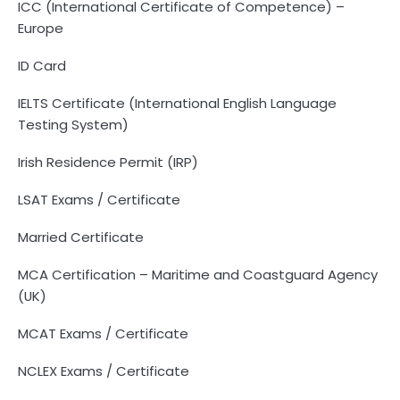
ICC (International Certificate of Competence) –
Europe
ID Card
IELTS Certificate (International English Language
Testing System)
Irish Residence Permit (IRP)
LSAT Exams / Certificate
Married Certificate
MCA Certification – Maritime and Coastguard Agency
(UK)
MCAT Exams / Certificate
NCLEX Exams / Certificate