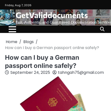
Friday, Aug 7, 2026
GetValiddocuments
Fast, Authentic, and Guaranteed Documentation Service
Home
Blogs
How can I buy a German passport online safely?
How can I buy a German
passport online safely?
September 24, 2025
tahngah75@gmail.com