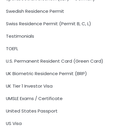
Swedish Residence Permit
Swiss Residence Permit (Permit B, C, L)
Testimonials
TOEFL
U.S. Permanent Resident Card (Green Card)
UK Biometric Residence Permit (BRP)
UK Tier 1 Investor Visa
UMSLE Exams / Certificate
United States Passport
US Visa