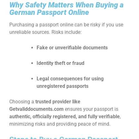
Why Safety Matters When Buying a
German Passport Online
Purchasing a passport online can be risky if you use
unreliable sources. Risks include:
Fake or unverifiable documents
Identity theft or fraud
Legal consequences for using
unregistered passports
Choosing a
trusted provider like
Getvaliddocuments.com
ensures your passport is
authentic, officially registered, and fully verifiable
,
minimizing risks and providing peace of mind.