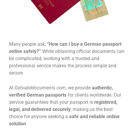
Many people ask,
“How can I buy a German passport
online safely?”
While obtaining official documents can
be complicated, working with a trusted and
professional service makes the process simple and
secure.
At
Getvaliddocuments.com
, we provide
authentic,
verified German passports
for clients worldwide. Our
service guarantees that your passport is
registered,
legal, and delivered securely
, making us the best
choice for anyone seeking a
safe and reliable online
solution
.