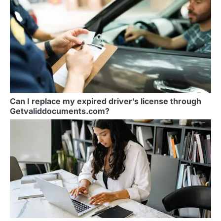
Can I replace my expired driver’s license through
Getvaliddocuments.com?