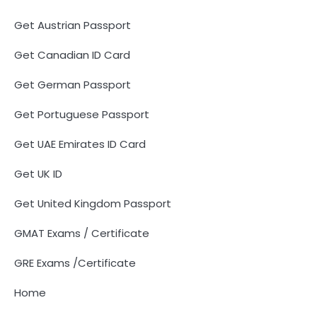
Get Austrian Passport
Get Canadian ID Card
Get German Passport
Get Portuguese Passport
Get UAE Emirates ID Card
Get UK ID
Get United Kingdom Passport
GMAT Exams / Certificate
GRE Exams /Certificate
Home