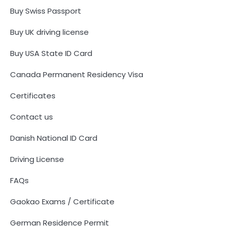
Buy Swiss Passport
Buy UK driving license
Buy USA State ID Card
Canada Permanent Residency Visa
Certificates
Contact us
Danish National ID Card
Driving License
FAQs
Gaokao Exams / Certificate
German Residence Permit