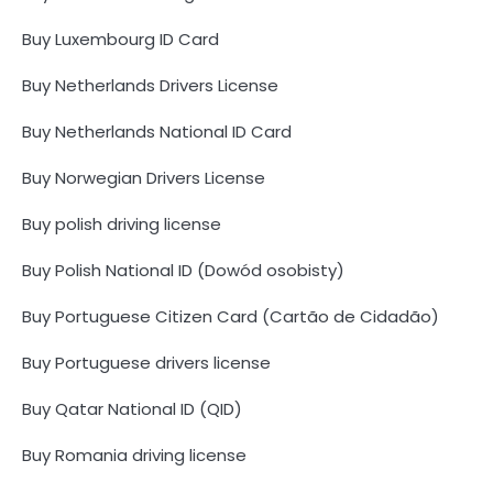
Buy Luxembourg ID Card
Buy Netherlands Drivers License
Buy Netherlands National ID Card
Buy Norwegian Drivers License
Buy polish driving license
Buy Polish National ID (Dowód osobisty)
Buy Portuguese Citizen Card (Cartão de Cidadão)
Buy Portuguese drivers license
Buy Qatar National ID (QID)
Buy Romania driving license