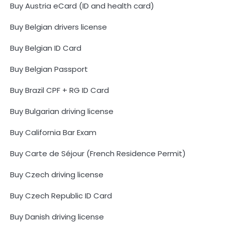
Buy Austria eCard (ID and health card)
Buy Belgian drivers license
Buy Belgian ID Card
Buy Belgian Passport
Buy Brazil CPF + RG ID Card
Buy Bulgarian driving license
Buy California Bar Exam
Buy Carte de Séjour (French Residence Permit)
Buy Czech driving license
Buy Czech Republic ID Card
Buy Danish driving license