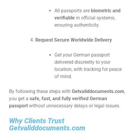
All passports are
biometric and
verifiable
in official systems,
ensuring authenticity.
Request Secure Worldwide Delivery
Get your German passport
delivered discreetly to your
location, with tracking for peace
of mind.
By following these steps with
Getvaliddocuments.com
,
you get a
safe, fast, and fully verified German
passport
without unnecessary delays or legal issues.
Why Clients Trust
Getvaliddocuments.com