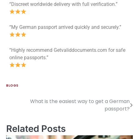
“Discreet worldwide delivery with full verification.”
“My German passport arrived quickly and securely.”
“Highly recommend Getvaliddocuments.com for safe
online passports.”
BLOGS
What is the easiest way to get a German
passport?
Related Posts