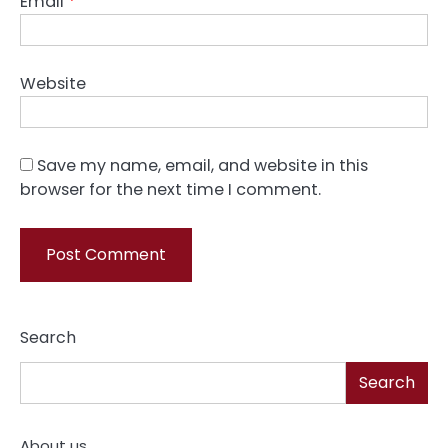
Email
*
Website
Save my name, email, and website in this
browser for the next time I comment.
Search
Search
About us