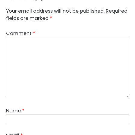
Your email address will not be published.
Required
fields are marked
*
Comment
*
Name
*