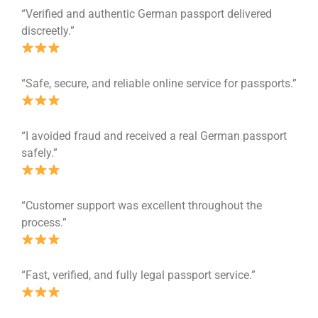
“Verified and authentic German passport delivered
discreetly.”
“Safe, secure, and reliable online service for passports.”
“I avoided fraud and received a real German passport
safely.”
“Customer support was excellent throughout the
process.”
“Fast, verified, and fully legal passport service.”