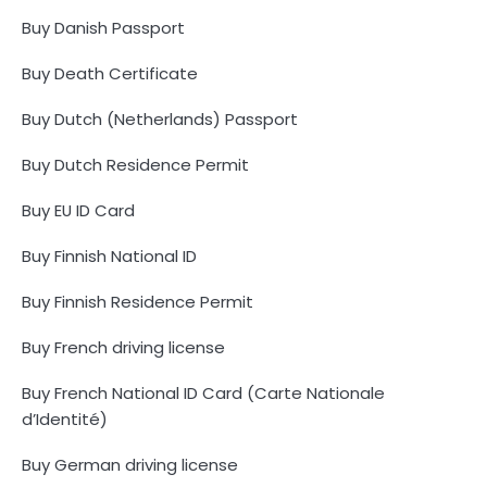
Buy Danish Passport
Buy Death Certificate
Buy Dutch (Netherlands) Passport
Buy Dutch Residence Permit
Buy EU ID Card
Buy Finnish National ID
Buy Finnish Residence Permit
Buy French driving license
Buy French National ID Card (Carte Nationale
d’Identité)
Buy German driving license