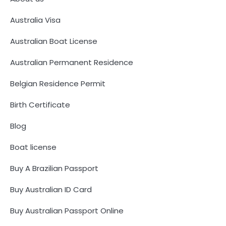
Australia Visa
Australian Boat License
Australian Permanent Residence
Belgian Residence Permit
Birth Certificate
Blog
Boat license
Buy A Brazilian Passport
Buy Australian ID Card
Buy Australian Passport Online