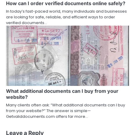
How can I order verified documents online safely?
In today’s fast-paced world, many individuals and businesses
are looking for safe, reliable, and efficient ways to order
verified documents…
What additional documents can I buy from your
website?
Many clients often ask: “What additional documents can I buy
from your website?” The answer is simple—
Getvaliddocuments.com offers far more…
Leave a Reply