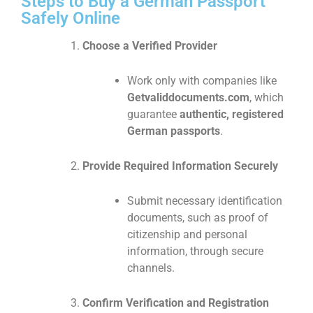
Steps to Buy a German Passport
Safely Online
Choose a Verified Provider
Work only with companies like
Getvaliddocuments.com
, which
guarantee
authentic, registered
German passports
.
Provide Required Information Securely
Submit necessary identification
documents, such as proof of
citizenship and personal
information, through secure
channels.
Confirm Verification and Registration