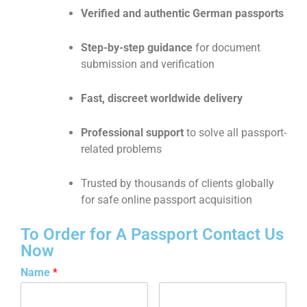
Verified and authentic German passports
Step-by-step guidance
for document
submission and verification
Fast, discreet worldwide delivery
Professional support
to solve all passport-
related problems
Trusted by thousands of clients globally
for safe online passport acquisition
To Order for A Passport Contact Us
Now
Name
*