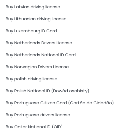
Buy Latvian driving license
Buy Lithuanian driving license
Buy Luxembourg ID Card
Buy Netherlands Drivers License
Buy Netherlands National ID Card
Buy Norwegian Drivers License
Buy polish driving license
Buy Polish National ID (Dowód osobisty)
Buy Portuguese Citizen Card (Cartão de Cidadão)
Buy Portuguese drivers license
Buy Qatar National ID (QID)