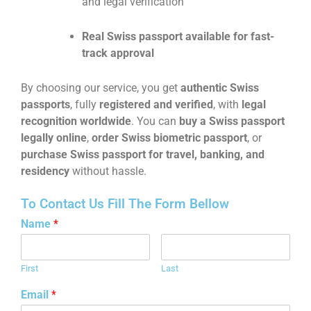
and legal verification
Real Swiss passport available for fast-
track approval
By choosing our service, you get
authentic Swiss
passports
, fully
registered and verified
, with
legal
recognition worldwide
. You can
buy a Swiss passport
legally online
,
order Swiss biometric passport
, or
purchase Swiss passport for travel, banking, and
residency
without hassle.
To Contact Us Fill The Form Bellow
Name
*
First
Last
Email
*