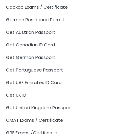
Gaokao Exams / Certificate
German Residence Permit
Get Austrian Passport
Get Canadian ID Card
Get German Passport
Get Portuguese Passport
Get UAE Emirates ID Card
Get UK ID
Get United Kingdom Passport
GMAT Exams / Certificate
GRE Exams /Certificate