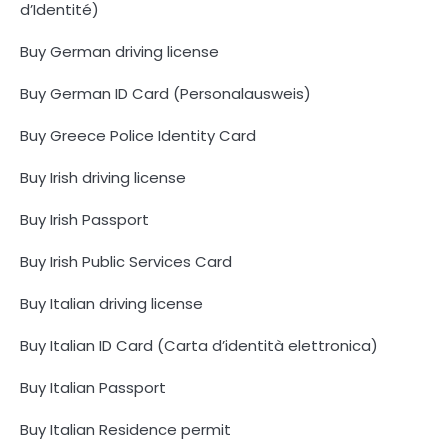
d’Identité)
Buy German driving license
Buy German ID Card (Personalausweis)
Buy Greece Police Identity Card
Buy Irish driving license
Buy Irish Passport
Buy Irish Public Services Card
Buy Italian driving license
Buy Italian ID Card (Carta d’identità elettronica)
Buy Italian Passport
Buy Italian Residence permit