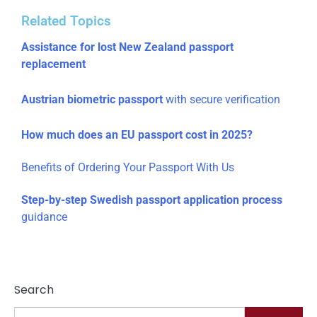
Related Topics
Assistance for lost New Zealand passport
replacement
Austrian biometric passport
with secure verification
How much does an EU passport cost in 2025?
Benefits of Ordering Your Passport With Us
Step-by-step Swedish passport application process
guidance
Search