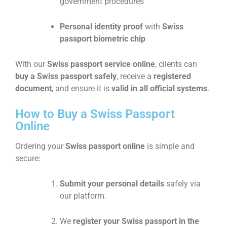
government procedures
Personal identity proof
with
Swiss
passport biometric chip
With our
Swiss passport service online
, clients can
buy a Swiss passport safely
, receive a
registered
document
, and ensure it is
valid in all official systems
.
How to Buy a Swiss Passport
Online
Ordering your
Swiss passport online
is simple and
secure:
Submit your personal details
safely via
our platform.
We
register your Swiss passport in the