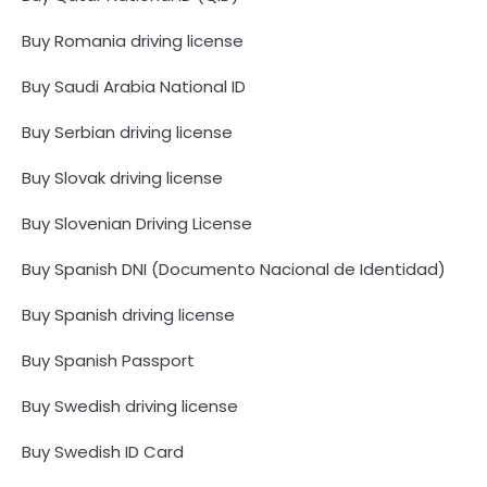
Buy Romania driving license
Buy Saudi Arabia National ID
Buy Serbian driving license
Buy Slovak driving license
Buy Slovenian Driving License
Buy Spanish DNI (Documento Nacional de Identidad)
Buy Spanish driving license
Buy Spanish Passport
Buy Swedish driving license
Buy Swedish ID Card