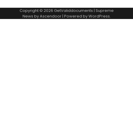
Copyright © 2026
GetValiddocuments
| Supreme
News by
Ascendoor
| Powered by
WordPress
.