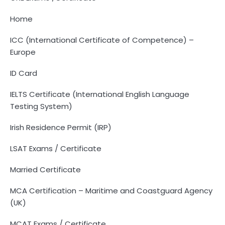
Home
ICC (International Certificate of Competence) –
Europe
ID Card
IELTS Certificate (International English Language
Testing System)
Irish Residence Permit (IRP)
LSAT Exams / Certificate
Married Certificate
MCA Certification – Maritime and Coastguard Agency
(UK)
MCAT Exams / Certificate