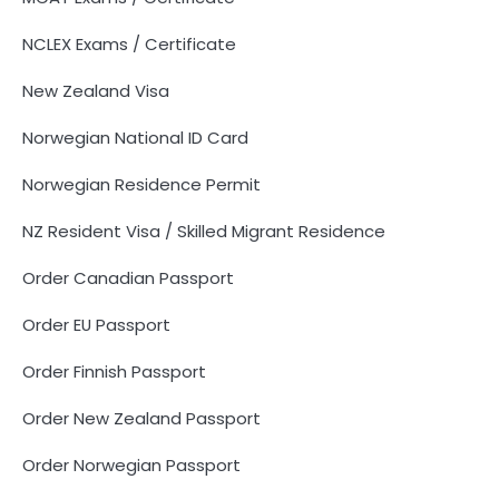
NCLEX Exams / Certificate
New Zealand Visa
Norwegian National ID Card
Norwegian Residence Permit
NZ Resident Visa / Skilled Migrant Residence
Order Canadian Passport
Order EU Passport
Order Finnish Passport
Order New Zealand Passport
Order Norwegian Passport