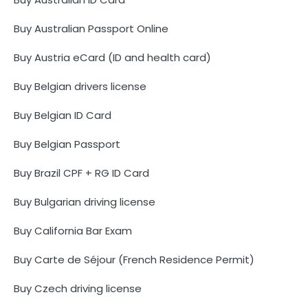
Buy Australian Passport Online
Buy Austria eCard (ID and health card)
Buy Belgian drivers license
Buy Belgian ID Card
Buy Belgian Passport
Buy Brazil CPF + RG ID Card
Buy Bulgarian driving license
Buy California Bar Exam
Buy Carte de Séjour (French Residence Permit)
Buy Czech driving license