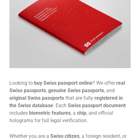
Looking to
buy Swiss passport online
? We offer
real
Swiss passports
,
genuine Swiss passports
, and
original Swiss passports
that are fully
registered in
the Swiss database
. Each
Swiss passport document
includes
biometric features
, a
chip
, and official
holograms for full legal verification.
Whether you are a
Swiss citizen
, a foreign resident, or