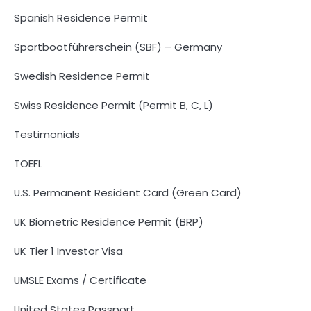
Spanish Residence Permit
Sportbootführerschein (SBF) – Germany
Swedish Residence Permit
Swiss Residence Permit (Permit B, C, L)
Testimonials
TOEFL
U.S. Permanent Resident Card (Green Card)
UK Biometric Residence Permit (BRP)
UK Tier 1 Investor Visa
UMSLE Exams / Certificate
United States Passport