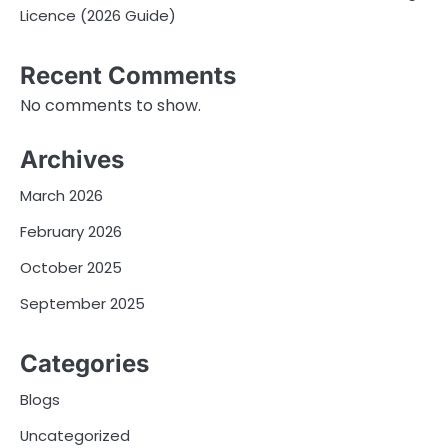
Licence (2026 Guide)
Recent Comments
No comments to show.
Archives
March 2026
February 2026
October 2025
September 2025
Categories
Blogs
Uncategorized