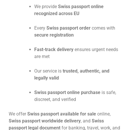
We provide
Swiss passport online
recognized across EU
Every
Swiss passport order
comes with
secure registration
Fast-track delivery
ensures urgent needs
are met
Our service is
trusted, authentic, and
legally valid
Swiss passport online purchase
is safe,
discreet, and verified
We offer
Swiss passport available for sale
online,
Swiss passport worldwide delivery
, and
Swiss
passport legal document
for banking, travel, work, and