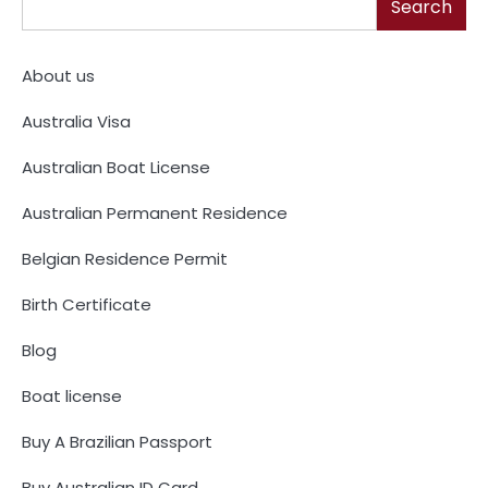
Search
About us
Australia Visa
Australian Boat License
Australian Permanent Residence
Belgian Residence Permit
Birth Certificate
Blog
Boat license
Buy A Brazilian Passport
Buy Australian ID Card