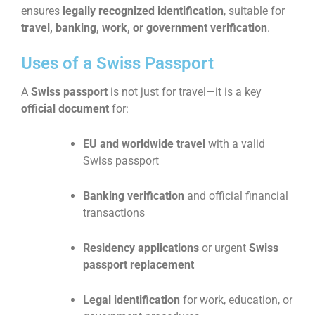
ensures
legally recognized identification
, suitable for
travel, banking, work, or government verification
.
Uses of a Swiss Passport
A
Swiss passport
is not just for travel—it is a key
official document
for:
EU and worldwide travel
with a valid
Swiss passport
Banking verification
and official financial
transactions
Residency applications
or urgent
Swiss
passport replacement
Legal identification
for work, education, or