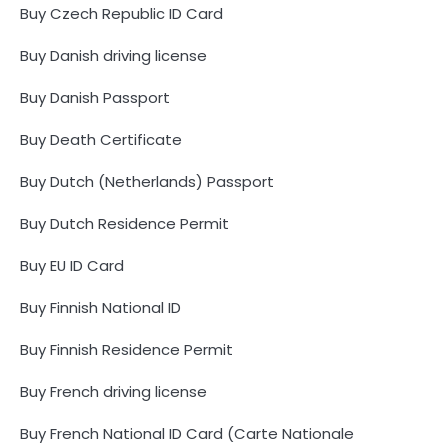
Buy Czech Republic ID Card
Buy Danish driving license
Buy Danish Passport
Buy Death Certificate
Buy Dutch (Netherlands) Passport
Buy Dutch Residence Permit
Buy EU ID Card
Buy Finnish National ID
Buy Finnish Residence Permit
Buy French driving license
Buy French National ID Card (Carte Nationale