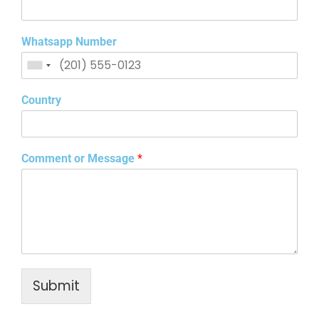
Whatsapp Number
Country
Comment or Message
*
Submit