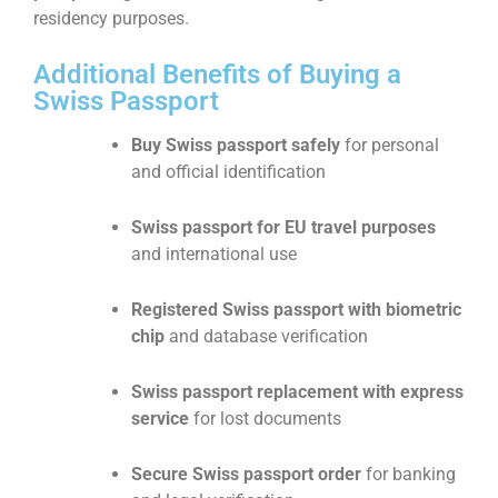
residency purposes.
Additional Benefits of Buying a
Swiss Passport
Buy Swiss passport safely
for personal
and official identification
Swiss passport for EU travel purposes
and international use
Registered Swiss passport with biometric
chip
and database verification
Swiss passport replacement with express
service
for lost documents
Secure Swiss passport order
for banking