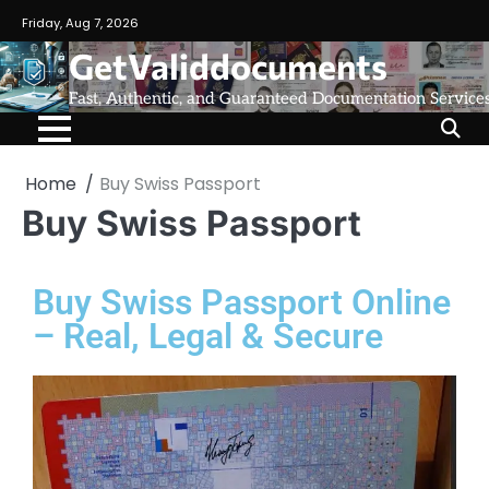
Friday, Aug 7, 2026
GetValiddocuments
Fast, Authentic, and Guaranteed Documentation Service
Home
Buy Swiss Passport
Buy Swiss Passport
Buy Swiss Passport Online
– Real, Legal & Secure