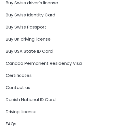
Buy Swiss driver's license
Buy Swiss Identity Card
Buy Swiss Passport
Buy UK driving license
Buy USA State ID Card
Canada Permanent Residency Visa
Certificates
Contact us
Danish National ID Card
Driving License
FAQs