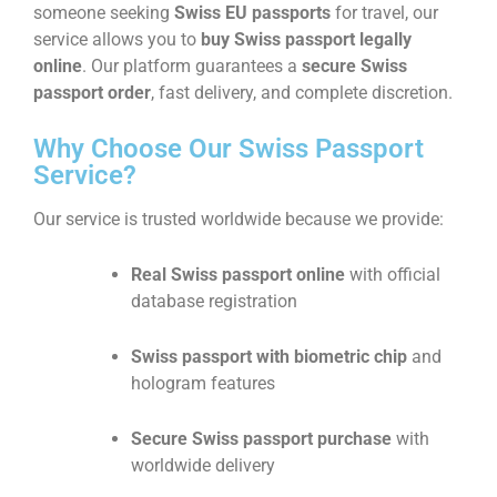
someone seeking
Swiss EU passports
for travel, our
service allows you to
buy Swiss passport legally
online
. Our platform guarantees a
secure Swiss
passport order
, fast delivery, and complete discretion.
Why Choose Our Swiss Passport
Service?
Our service is trusted worldwide because we provide:
Real Swiss passport online
with official
database registration
Swiss passport with biometric chip
and
hologram features
Secure Swiss passport purchase
with
worldwide delivery