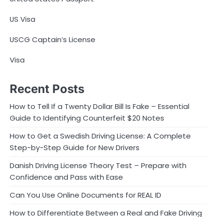
US Visa
USCG Captain’s License
Visa
Recent Posts
How to Tell If a Twenty Dollar Bill Is Fake – Essential
Guide to Identifying Counterfeit $20 Notes
How to Get a Swedish Driving License: A Complete
Step-by-Step Guide for New Drivers
Danish Driving License Theory Test – Prepare with
Confidence and Pass with Ease
Can You Use Online Documents for REAL ID
How to Differentiate Between a Real and Fake Driving