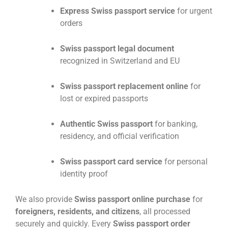
Express Swiss passport service
for urgent
orders
Swiss passport legal document
recognized in Switzerland and EU
Swiss passport replacement online
for
lost or expired passports
Authentic Swiss passport
for banking,
residency, and official verification
Swiss passport card service
for personal
identity proof
We also provide
Swiss passport online purchase
for
foreigners, residents, and citizens
, all processed
securely and quickly. Every
Swiss passport order