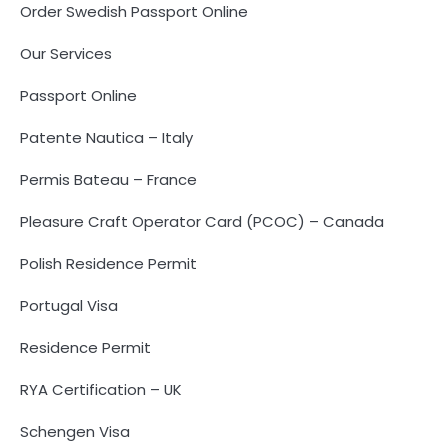
Order Swedish Passport Online
Our Services
Passport Online
Patente Nautica – Italy
Permis Bateau – France
Pleasure Craft Operator Card (PCOC) – Canada
Polish Residence Permit
Portugal Visa
Residence Permit
RYA Certification – UK
Schengen Visa