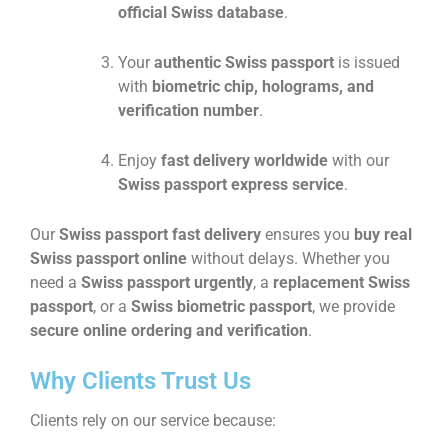
official Swiss database
.
Your
authentic Swiss passport
is issued
with
biometric chip, holograms, and
verification number
.
Enjoy
fast delivery worldwide
with our
Swiss passport express service
.
Our
Swiss passport fast delivery
ensures you
buy real
Swiss passport online
without delays. Whether you
need a
Swiss passport urgently
, a
replacement Swiss
passport
, or a
Swiss biometric passport
, we provide
secure online ordering and verification
.
Why Clients Trust Us
Clients rely on our service because: