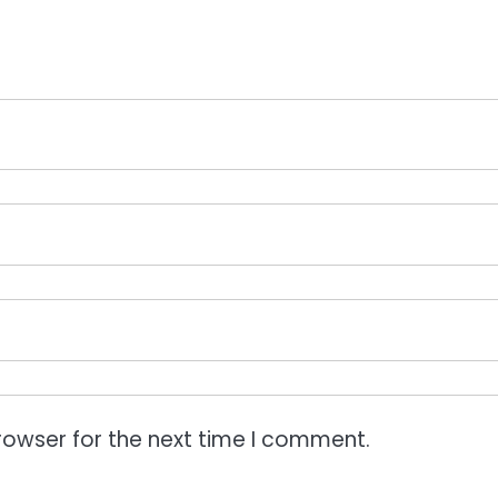
rowser for the next time I comment.