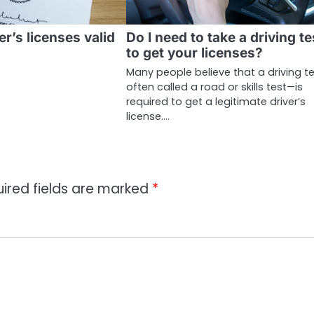
er’s licenses valid
Do I need to take a driving te
to get your licenses?
Many people believe that a driving t
often called a road or skills test—is
required to get a legitimate driver’s
license.…
ired fields are marked
*