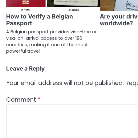
How to Verify a Belgian
Are your driv
Passport
worldwide?
A Belgian passport provides visa-free or
visa-on-arrival access to over 180
countries, making it one of the most
powerful travel…
Leave a Reply
Your email address will not be published.
Requ
Comment
*