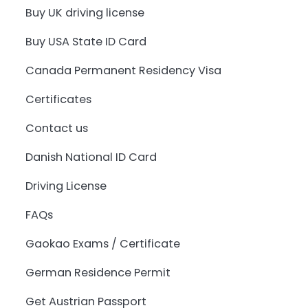
Buy UK driving license
Buy USA State ID Card
Canada Permanent Residency Visa
Certificates
Contact us
Danish National ID Card
Driving License
FAQs
Gaokao Exams / Certificate
German Residence Permit
Get Austrian Passport