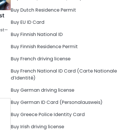
Buy Dutch Residence Permit
st
Buy EU ID Card
est—
Buy Finnish National ID
Buy Finnish Residence Permit
Buy French driving license
Buy French National ID Card (Carte Nationale
d’Identité)
Buy German driving license
Buy German ID Card (Personalausweis)
Buy Greece Police Identity Card
Buy Irish driving license