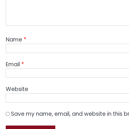
Name
*
Email
*
Website
Save my name, email, and website in this b