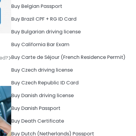
Buy Belgian Passport
Buy Brazil CPF + RG ID Card
Buy Bulgarian driving license
Buy California Bar Exam
Buy Carte de Séjour (French Residence Permit)
zed?
Buy Czech driving license
Buy Czech Republic ID Card
Buy Danish driving license
Buy Danish Passport
Buy Death Certificate
Buy Dutch (Netherlands) Passport