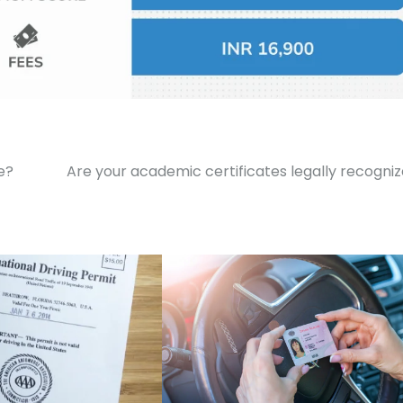
e?
Are your academic certificates legally recogni