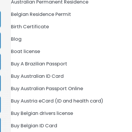
Australian Permanent Residence
Belgian Residence Permit
Birth Certificate
Blog
Boat license
Buy A Brazilian Passport
Buy Australian ID Card
Buy Australian Passport Online
Buy Austria eCard (ID and health card)
Buy Belgian drivers license
Buy Belgian ID Card