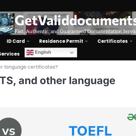
GetValiddocument
Fast, Authentic, and Guaranteed Documentation Servi
ID Card
Residence Permit
Certificates
English
Services
er language certificates?
LTS, and other language