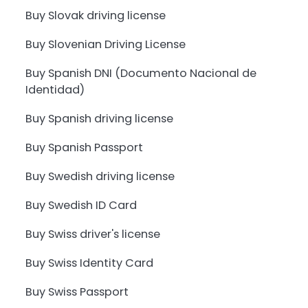
Buy Slovak driving license
Buy Slovenian Driving License
Buy Spanish DNI (Documento Nacional de
Identidad)
Buy Spanish driving license
Buy Spanish Passport
Buy Swedish driving license
Buy Swedish ID Card
Buy Swiss driver's license
Buy Swiss Identity Card
Buy Swiss Passport