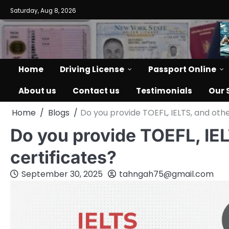
Saturday, Aug 8, 2026
Home
Driving License
Passport Online
About us
Contact us
Testimonials
Our 
Home
Blogs
Do you provide TOEFL, IELTS, and oth
Do you provide TOEFL, IE
certificates?
September 30, 2025
tahngah75@gmail.com