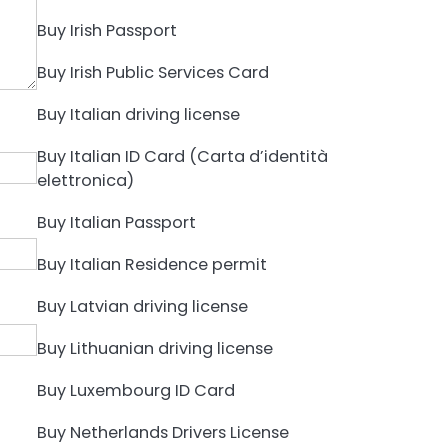
Buy Irish Passport
Buy Irish Public Services Card
Buy Italian driving license
Buy Italian ID Card (Carta d’identità
elettronica)
Buy Italian Passport
Buy Italian Residence permit
Buy Latvian driving license
Buy Lithuanian driving license
Buy Luxembourg ID Card
Buy Netherlands Drivers License