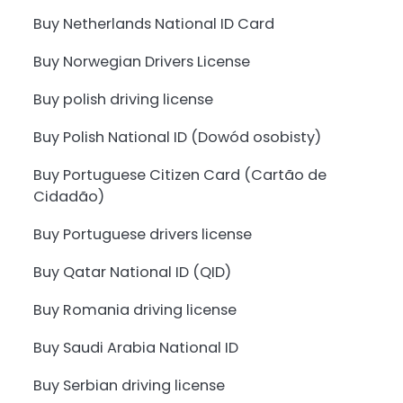
Buy Netherlands National ID Card
Buy Norwegian Drivers License
Buy polish driving license
Buy Polish National ID (Dowód osobisty)
Buy Portuguese Citizen Card (Cartão de
Cidadão)
Buy Portuguese drivers license
Buy Qatar National ID (QID)
Buy Romania driving license
Buy Saudi Arabia National ID
Buy Serbian driving license