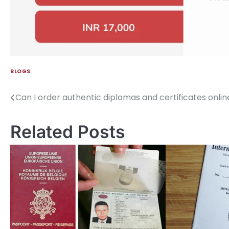
BLOGS
Can I order authentic diplomas and certificates onlin
Related Posts