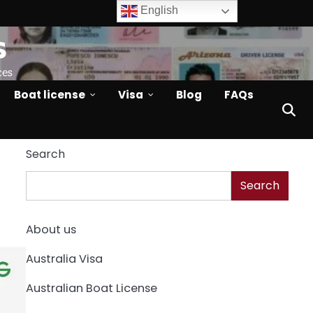
English
s
ces
Boat license
Visa
Blog
FAQs
Search
Search
About us
Australia Visa
Australian Boat License